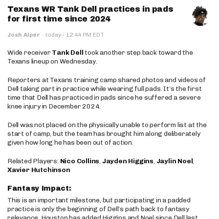
Texans WR Tank Dell practices in pads
for first time since 2024
·
Josh Alper
·
today
12:44 PM EDT
Wide receiver
Tank Dell
took another step back toward the
Texans lineup on Wednesday.
Reporters at Texans training camp shared photos and videos of
Dell taking part in practice while wearing full pads. It’s the first
time that Dell has practiced in pads since he suffered a severe
knee injury in December 2024.
Dell was not placed on the physically unable to perform list at the
start of camp, but the team has brought him along deliberately
given how long he has been out of action.
Related Players:
Nico Collins
,
Jayden Higgins
,
Jaylin Noel
,
Xavier Hutchinson
Fantasy Impact:
This is an important milestone, but participating in a padded
practice is only the beginning of Dell’s path back to fantasy
relevance. Houston has added Higgins and Noel since Dell last