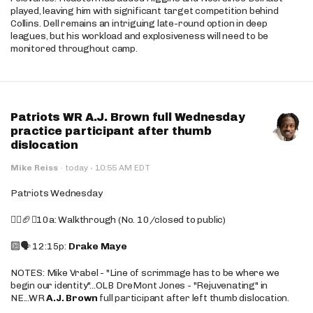
played, leaving him with significant target competition behind
Collins. Dell remains an intriguing late-round option in deep
leagues, but his workload and explosiveness will need to be
monitored throughout camp.
Patriots WR A.J. Brown full Wednesday
practice participant after thumb
dislocation
·
Mike Reiss
·
today
10:55 AM EDT
Patriots Wednesday
🚶‍♂️🏈❌10a: Walkthrough (No. 10/closed to public)
🔟🗣️ 12:15p:
Drake Maye
NOTES: Mike Vrabel - "Line of scrimmage has to be where we
begin our identity"...OLB DreMont Jones - "Rejuvenating" in
NE...WR
A.J. Brown
full participant after left thumb dislocation.