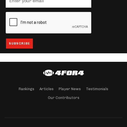
Rankings
Articles
Player News
Testimonials
Our Contributors