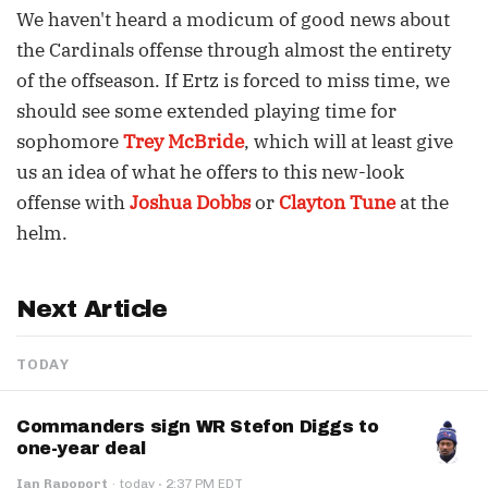
We haven't heard a modicum of good news about
the Cardinals offense through almost the entirety
of the offseason. If Ertz is forced to miss time, we
should see some extended playing time for
sophomore
Trey McBride
, which will at least give
us an idea of what he offers to this new-look
offense with
Joshua Dobbs
or
Clayton Tune
at the
helm.
Next Article
TODAY
Commanders sign WR Stefon Diggs to
one-year deal
·
Ian Rapoport
·
today
2:37 PM EDT