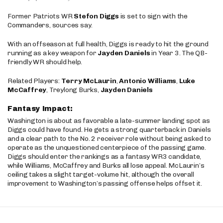
Former Patriots WR
Stefon Diggs
is set to sign with the
Commanders, sources say.
With an offseason at full health, Diggs is ready to hit the ground
running as a key weapon for
Jayden Daniels
in Year 3. The QB-
friendly WR should help.
Related Players:
Terry McLaurin
,
Antonio Williams
,
Luke
McCaffrey
, Treylong Burks,
Jayden Daniels
Fantasy Impact:
Washington is about as favorable a late-summer landing spot as
Diggs could have found. He gets a strong quarterback in Daniels
and a clear path to the No. 2 receiver role without being asked to
operate as the unquestioned centerpiece of the passing game.
Diggs should enter the rankings as a fantasy WR3 candidate,
while Williams, McCaffrey and Burks all lose appeal. McLaurin’s
ceiling takes a slight target-volume hit, although the overall
improvement to Washington’s passing offense helps offset it.