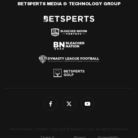
BETSPERTS MEDIA & TECHNOLOGY GROUP
4for4 Fantasy Football. Copyright © Betsperts, Inc. All rights reserved.
Terms &
Privacy
Accessibility