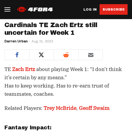
LOG IN
SUBSCRIBE
Cardinals TE Zach Ertz still
uncertain for Week 1
Darren Urban
Aug 31, 2023
TE
Zach Ertz
about playing Week 1: “I don’t think
it’s certain by any means.”
Has to keep working. Has to re-earn trust of
teammates, coaches.
Related Players:
Trey McBride
,
Geoff Swaim
Fantasy Impact: