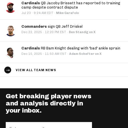
Cardinals
QB Jacoby Brissett has reported to training
camp despite contract dispute
·
Jul 23
9:24 AM EDT
·
Mike Garafolo
Commanders
sign QB Jeff Driskel
·
Dec 22, 2025
12:20 PM EST
·
Ben Standig on X
Cardinals
RB Bam Knight dealing with 'bad' ankle sprain
·
Dec 15, 2025
11:50 AM EST
·
Adam Schefter on X
VIEW ALL TEAM NEWS
Get breaking player news
and analysis directly in
your inbox.