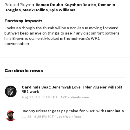
Related Players:
Romeo Doubs
,
Kayshon Boutte
,
Demario
Douglas
,
Mack Hollins
,
Kyle Williams
Fantasy Impact:
Looks as though the thumb will be a non-issue moving forward,
but we'll keep an eye on things to see if any discomfort bothers
him. Brown is currently locked in the mid-range WR1
conversation.
Cardinals news
Cardinals
Beat: Jeremiyah Love, Tyler Allgeier will split
RB1 work
·
Aug 03
10:36 AM EDT
·
AZCardinals.com
Jacoby Brissett gets pay raise for 2026 with
Cardinals
·
Jul 26
6:25 PM EDT
·
Josh Weinfuss