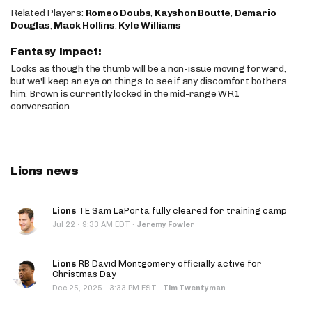
Related Players:
Romeo Doubs
,
Kayshon Boutte
,
Demario
Douglas
,
Mack Hollins
,
Kyle Williams
Fantasy Impact:
Looks as though the thumb will be a non-issue moving forward,
but we'll keep an eye on things to see if any discomfort bothers
him. Brown is currently locked in the mid-range WR1
conversation.
Lions news
Lions
TE Sam LaPorta fully cleared for training camp
·
Jul 22
9:33 AM EDT
·
Jeremy Fowler
Lions
RB David Montgomery officially active for
Christmas Day
·
Dec 25, 2025
3:33 PM EST
·
Tim Twentyman