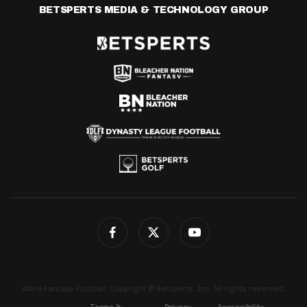
BETSPERTS MEDIA & TECHNOLOGY GROUP
4for4 Fantasy Football. Copyright © Betsperts, Inc. All rights reserved.