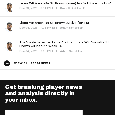
Lions
WR Amon-Ra St. Brown (knee) has 'a little irritation'
·
Dec 23, 2025
3:04 PM EST
·
Dave Birkett on X
Lions
WR Amon-Ra St. Brown Active for TNF
·
Dec 04, 2025
7:06 PM EST
·
Adam Schefter
The "realistic expectation" is that
Lions
WR Amon-Ra St.
Brown will return Week 15
·
Dec 04, 2025
2:10 PM EST
·
Adam Schefter
VIEW ALL TEAM NEWS
Get breaking player news
and analysis directly in
your inbox.