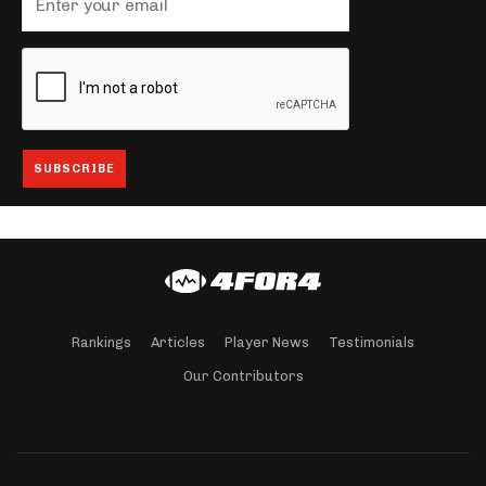
Rankings
Articles
Player News
Testimonials
Our Contributors