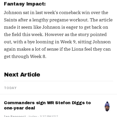
Fantasy Impact:
Johnson sat in last week's comeback win over the
Saints after a lengthy pregame workout. The article
made it seem like Johnson is eager to get back on
the field this week. However as the story pointed
out, with a bye looming in Week 9, sitting Johnson
again makes a lot of sense if the Lions feel they can
get through Week 8.
Next Article
TODAY
Commanders sign WR Stefon Diggs to
one-year deal
·
Ian Rapoport
·
today
2:37 PM EDT