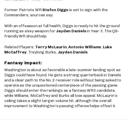
Former Patriots WR
Stefon Diggs
is set to sign with the
Commanders, sources say.
With an offseason at full health, Diggs is ready to hit the ground
running as a key weapon for
Jayden Daniels
in Year 3. The QB-
friendly WR should help.
Related Players:
Terry McLaurin
,
Antonio Williams
,
Luke
McCaffrey
, Treylong Burks,
Jayden Daniels
Fantasy Impact:
Washington is about as favorable a late-summer landing spot as
Diggs could have found. He gets a strong quarterback in Daniels
and a clear path to the No. 2 receiver role without being asked to
operate as the unquestioned centerpiece of the passing game.
Diggs should enter the rankings as a fantasy WR3 candidate,
while Williams, McCaffrey and Burks all lose appeal. McLaurin’s
ceiling takes a slight target-volume hit, although the overall
improvement to Washington’s passing offense helps offset it.