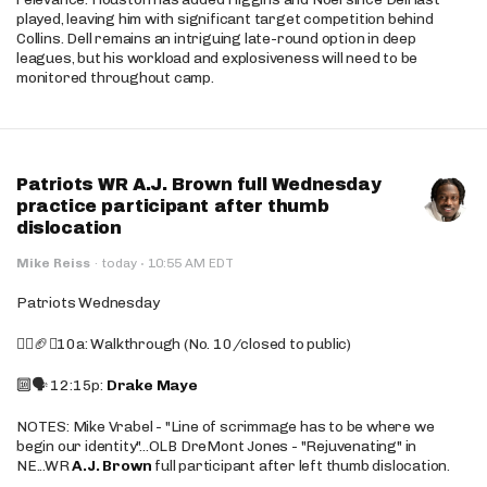
played, leaving him with significant target competition behind
Collins. Dell remains an intriguing late-round option in deep
leagues, but his workload and explosiveness will need to be
monitored throughout camp.
Patriots WR A.J. Brown full Wednesday
practice participant after thumb
dislocation
·
Mike Reiss
·
today
10:55 AM EDT
Patriots Wednesday
🚶‍♂️🏈❌10a: Walkthrough (No. 10/closed to public)
🔟🗣️ 12:15p:
Drake Maye
NOTES: Mike Vrabel - "Line of scrimmage has to be where we
begin our identity"...OLB DreMont Jones - "Rejuvenating" in
NE...WR
A.J. Brown
full participant after left thumb dislocation.