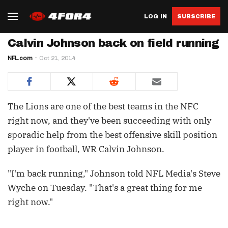
LOG IN
SUBSCRIBE
Calvin Johnson back on field running
NFL.com
Oct 21, 2014
The Lions are one of the best teams in the NFC
right now, and they've been succeeding with only
sporadic help from the best offensive skill position
player in football, WR Calvin Johnson.
"I'm back running," Johnson told NFL Media's Steve
Wyche on Tuesday. "That's a great thing for me
right now."