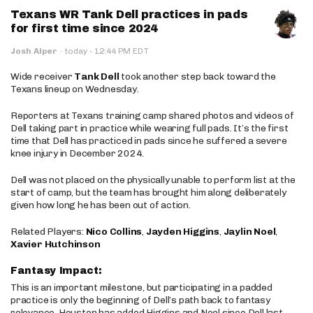
Texans WR Tank Dell practices in pads
for first time since 2024
·
Josh Alper
·
today
12:44 PM EDT
Wide receiver
Tank Dell
took another step back toward the
Texans lineup on Wednesday.
Reporters at Texans training camp shared photos and videos of
Dell taking part in practice while wearing full pads. It’s the first
time that Dell has practiced in pads since he suffered a severe
knee injury in December 2024.
Dell was not placed on the physically unable to perform list at the
start of camp, but the team has brought him along deliberately
given how long he has been out of action.
Related Players:
Nico Collins
,
Jayden Higgins
,
Jaylin Noel
,
Xavier Hutchinson
Fantasy Impact:
This is an important milestone, but participating in a padded
practice is only the beginning of Dell’s path back to fantasy
relevance. Houston has added Higgins and Noel since Dell last