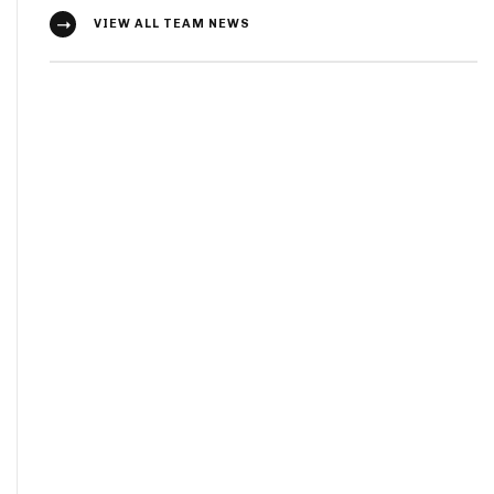
VIEW ALL TEAM NEWS