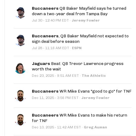
Buccaneers
QB Baker Mayfield says he turned
down a two-year deal from Tampa Bay
·
Jul 30
12:40 PM EDT
·
Jeremy Fowler
Buccaneers
, QB Baker Mayfield not expected to
sign deal before season
·
Jul 28
11:16 AM EDT
·
ESPN
Jaguars
Beat: QB Trevor Lawrence progress
worth the wait
·
Dec 23, 2025
9:51 AM EST
·
The Athletic
Buccaneers
WR Mike Evans "good to go" for TNF
·
Dec 11, 2025
3:56 PM EST
·
Jeremy Fowler
Buccaneers
WR Mike Evans to make his return
for TNF
·
Dec 10, 2025
11:42 AM EST
·
Greg Auman