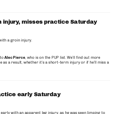
 injury, misses practice Saturday
ith a groin injury.
 to
Alec Pierce
, who is on the PUP list. We’ll find out more
 as a result, whether it’s a short-term injury or if he’ll miss a
actice early Saturday
 early with an apparent leg injury, as he was seen limping to