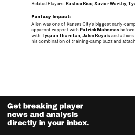
Related Players:
Rashee Rice
,
Xavier Worthy
,
Ty
Fantasy Impact:
Allen was one of Kansas City’s biggest early-cam
apparent rapport with
Patrick Mahomes
before 
with
Tyquan Thornton
,
Jalen Royals
and others 
his combination of training-camp buzz and attac
Get breaking player
news and analysis
directly in your inbox.