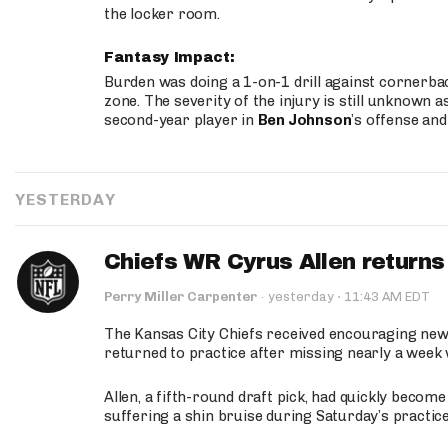
the locker room.
Fantasy Impact:
Burden was doing a 1-on-1 drill against cornerba
zone. The severity of the injury is still unknown a
second-year player in
Ben Johnson
’s offense and
YESTERDAY
Chiefs WR Cyrus Allen returns 
·
Perry Miller Carpenter
·
yesterday
11:43 AM EDT
The Kansas City Chiefs received encouraging new
returned to practice after missing nearly a week w
Allen, a fifth-round draft pick, had quickly becom
suffering a shin bruise during Saturday’s practice