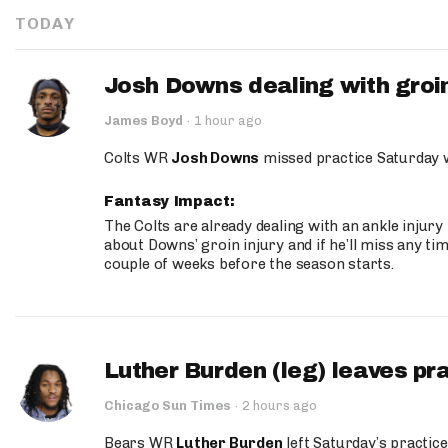
TODAY
Josh Downs dealing with groin
James Boyd
·
1 hour ago
Colts WR
Josh Downs
missed practice Saturday w
Fantasy Impact:
The Colts are already dealing with an ankle injury
about Downs’ groin injury and if he’ll miss any time
couple of weeks before the season starts.
Luther Burden (leg) leaves pr
Chicago Sun Times
·
2 hours ago
Bears WR
Luther Burden
left Saturday’s practice