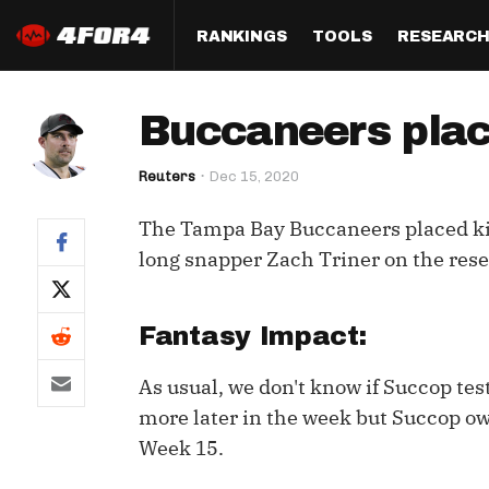
RANKINGS
TOOLS
RESEARC
Format
Draft
Analysis
Posi
Buccaneers plac
Half PPR Rankings
DraftHero (Live Draft 
All Articles
QB R
Assistant)
Reuters
Dec 15, 2020
Full PPR Rankings
The Most Ac
RB R
Draft Simulator
Podcast
The Tampa Bay Buccaneers placed k
Standard Rankings
WR R
Who Should I Draft?
Survivor Poo
long snapper Zach Triner on the res
Paulsen's Draft Notes
TE R
ADP Bargains
Draft Strat
Custom Rankings 
Kick
Fantasy Impact:
(LeagueSync)
Custom Top 200 Rankin
Player Profi
Defe
As usual, we don't know if Succop tes
Custom Cheat Sheets
Perfect Dra
more later in the week but Succop o
IDP 
Multi-Site ADP
Studies
Week 15.
Best Ball