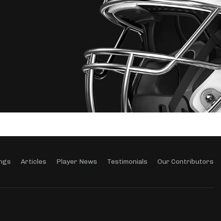
ngs
Articles
Player News
Testimonials
Our Contributors