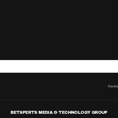
Ranki
BETSPERTS MEDIA & TECHNOLOGY GROUP