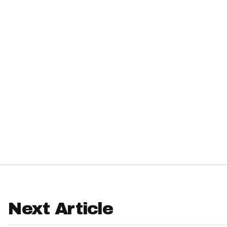
IDP
The Mo
Next Article