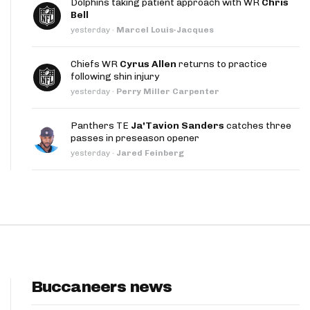
Dolphins taking patient approach with WR
Chris
App
Bell
yesterday
·
Marcel Louis-Jacques
are Splits App
Chiefs WR
Cyrus Allen
returns to practice
following shin injury
yesterday
·
Perry Miller Carpenter
Panthers TE
Ja'Tavion Sanders
catches three
passes in preseason opener
he Line Podcast
yesterday
·
Jared Feinberg
Buccaneers news