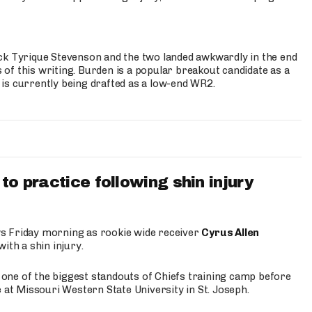
ck Tyrique Stevenson and the two landed awkwardly in the end
s of this writing. Burden is a popular breakout candidate as a
 is currently being drafted as a low-end WR2.
to practice following shin injury
s Friday morning as rookie wide receiver
Cyrus Allen
ith a shin injury.
e one of the biggest standouts of Chiefs training camp before
 at Missouri Western State University in St. Joseph.