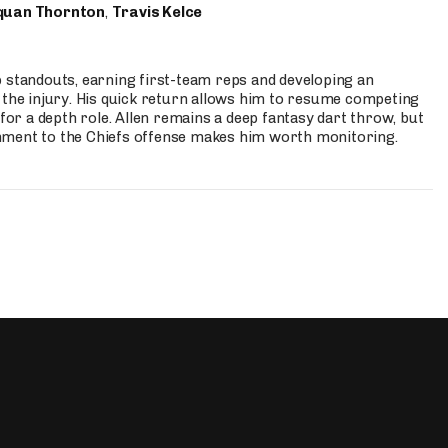
quan Thornton
,
Travis Kelce
p standouts, earning first-team reps and developing an
the injury. His quick return allows him to resume competing
for a depth role. Allen remains a deep fantasy dart throw, but
hment to the Chiefs offense makes him worth monitoring.