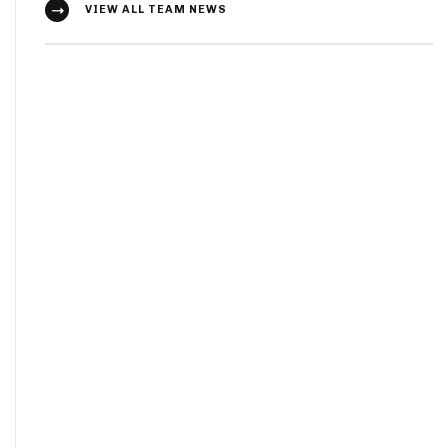
VIEW ALL TEAM NEWS