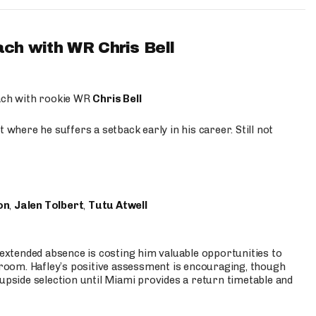
ach with WR Chris Bell
oach with rookie WR
Chris Bell
 where he suffers a setback early in his career. Still not
on
,
Jalen Tolbert
,
Tutu Atwell
s extended absence is costing him valuable opportunities to
r room. Hafley’s positive assessment is encouraging, though
 upside selection until Miami provides a return timetable and