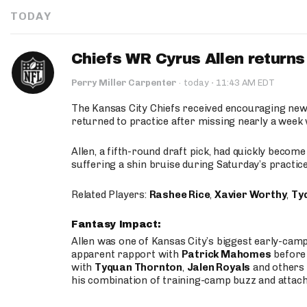
TODAY
Chiefs WR Cyrus Allen returns 
·
Perry Miller Carpenter
·
today
11:43 AM EDT
The Kansas City Chiefs received encouraging new
returned to practice after missing nearly a week w
Allen, a fifth-round draft pick, had quickly becom
suffering a shin bruise during Saturday’s practice
Related Players:
Rashee Rice
,
Xavier Worthy
,
Ty
Fantasy Impact:
Allen was one of Kansas City’s biggest early-cam
apparent rapport with
Patrick Mahomes
before 
with
Tyquan Thornton
,
Jalen Royals
and others 
his combination of training-camp buzz and attac