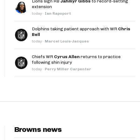
Lions sign RB
Jahmyr Gibbs
to record-setting
App
extension
today
·
Ian Rapoport
are Splits App
Dolphins taking patient approach with WR
Chris
Bell
today
·
Marcel Louis-Jacques
Chiefs WR
Cyrus Allen
returns to practice
following shin injury
he Line Podcast
today
·
Perry Miller Carpenter
Browns news