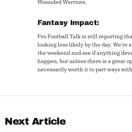
Wounded Warriors.
IDP
Fantasy Impact:
Pro Football Talk is still reporting th
looking less likely by the day. We'r
the weekend and see if anything devel
happen, but unless there is a great op
The Mo
necessarily worth it to part ways wit
Next Article