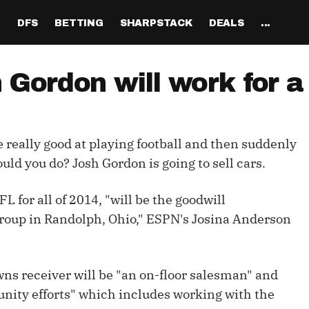
H
DFS
BETTING
SHARPSTACK
DEALS
...
Discord
tion
Analysis
Analysis
Resources
Tools
Projections
Tools
Sportsbook Promo 
Tools
Reports
Odds
Ch
Codes
ordon will work for a 
About
ankings
All Articles
All Articles
Player News
Walkthrough
QB Projections
Legacy Lineup Generator
Weekly NFL Player 
Fantasy P
Game 
Pri
Fanduel Promo Code
Support
curate 
ankings
DFS MVP Podcast
Move the Line Podcast
Depth Charts
Plus EV Tool
RB Projections
Legacy Showdown 
Reverse Gamelogs
Player St
Prop 
Mul
Generator
DraftKings Promo Co
ere really good at playing football and then suddenly
Partners
ankings
Cash Games
NFL
Sunday Inactives & News
Arbitrage Tool
WR Projections
Parlay Calculator
NFL Player
Sup
l Picks
New Lineup Optimizer
BetMGM Promo Code
uld you do? Josh Gordon is going to sell cars.
Our Contr
ankings
DraftKings
MMA
Schedule Grid
Pick'em Optimizer
TE Projections
Arbitrage Calculato
NFL Team 
Un
egy
The Solver DFS Optimizer
Caesars Promo Code
for all of 2014, "will be the goodwill
er Rankings
FanDuel
Matchups
Market-Based Projections
Kicker Projections
Odds Conversion Cal
Red Zone 
FF
gs
les
Bet365 Promo Code
roup in Randolph, Ohio," ESPN's Josina Anderson
nse Rankings
DFS Strategy
Weather
Bet Results
Defense Projections
Hedge Calculator
RBBC Rep
Sal
ft
Strength of Schedule
Rankings
Tournaments
Bet Tracker
IDP Projections
Def Know
wns receiver will be "an on-floor salesman" and
Hot Spots
Single-Game
Off Knowl
unity efforts" which includes working with the