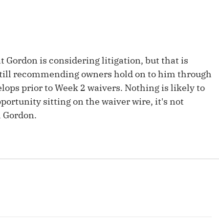
Fantasy Pts Allowed (aFPA)
Air Yards 
Positional Rankings
Market Sh
Playoff Matchup Planner
at Gordon is considering litigation, but that is
e still recommending owners hold on to him through
ops prior to Week 2 waivers. Nothing is likely to
portunity sitting on the waiver wire, it's not
st Accurate Podcast
DFSMVP Podcast
Move t
h Gordon.