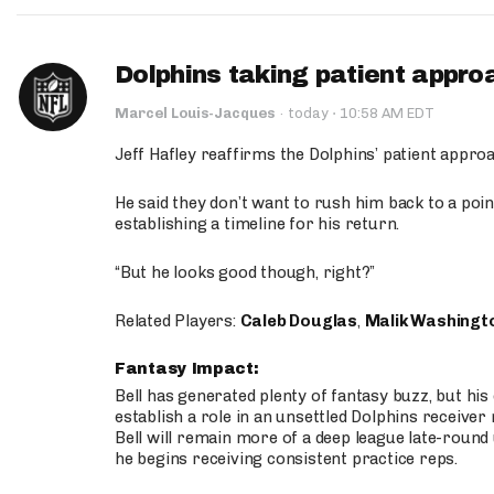
Dolphins taking patient appro
·
Marcel Louis-Jacques
·
today
10:58 AM EDT
Jeff Hafley reaffirms the Dolphins’ patient appr
He said they don’t want to rush him back to a point
establishing a timeline for his return.
“But he looks good though, right?”
Related Players:
Caleb Douglas
,
Malik Washingt
Fantasy Impact:
Bell has generated plenty of fantasy buzz, but hi
establish a role in an unsettled Dolphins receive
Bell will remain more of a deep league late-round
he begins receiving consistent practice reps.