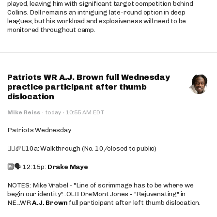
played, leaving him with significant target competition behind
Collins. Dell remains an intriguing late-round option in deep
leagues, but his workload and explosiveness will need to be
monitored throughout camp.
Patriots WR A.J. Brown full Wednesday
practice participant after thumb
dislocation
·
Mike Reiss
·
today
10:55 AM EDT
Patriots Wednesday
🚶‍♂️🏈❌10a: Walkthrough (No. 10/closed to public)
🔟🗣️ 12:15p:
Drake Maye
NOTES: Mike Vrabel - "Line of scrimmage has to be where we
begin our identity"...OLB DreMont Jones - "Rejuvenating" in
NE...WR
A.J. Brown
full participant after left thumb dislocation.