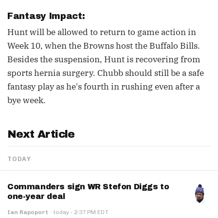
Fantasy Impact:
Hunt will be allowed to return to game action in
Week 10, when the Browns host the Buffalo Bills.
Besides the suspension, Hunt is recovering from
sports hernia surgery. Chubb should still be a safe
fantasy play as he's fourth in rushing even after a
bye week.
Next Article
TODAY
Commanders sign WR Stefon Diggs to
one-year deal
·
Ian Rapoport
·
today
2:37 PM EDT