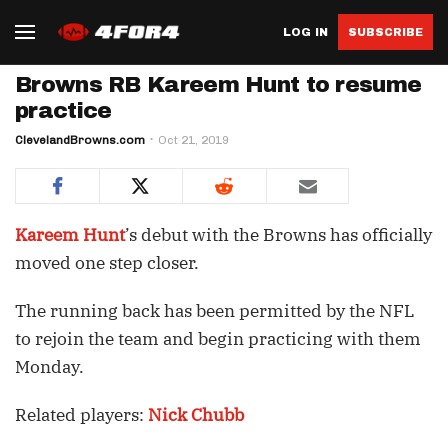
LOG IN
SUBSCRIBE
Browns RB Kareem Hunt to resume
practice
ClevelandBrowns.com
Oct 21, 2019
Kareem Hunt
’s debut with the Browns has officially
moved one step closer.
The running back has been permitted by the NFL
to rejoin the team and begin practicing with them
Monday.
Related players:
Nick Chubb