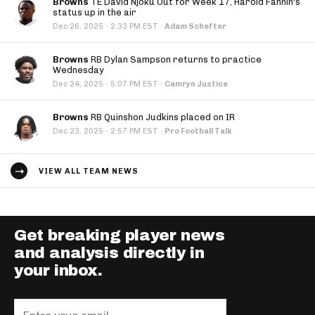
Browns
TE David Njoku Out for Week 17, Harold Fannin's
status up in the air
·
Dec 26, 2025
2:33 PM EST
·
Adam Schefter
Browns
RB Dylan Sampson returns to practice
Wednesday
·
Dec 24, 2025
5:07 PM EST
·
Camryn Justice
Browns
RB Quinshon Judkins placed on IR
·
Dec 23, 2025
2:57 PM EST
·
Pro Football Talk
VIEW ALL TEAM NEWS
Get breaking player news
and analysis directly in
your inbox.