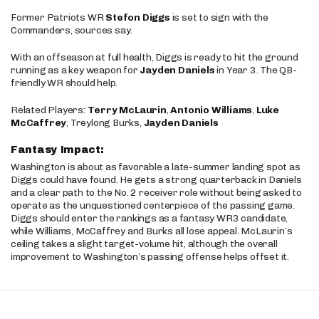
Former Patriots WR
Stefon Diggs
is set to sign with the
Commanders, sources say.
With an offseason at full health, Diggs is ready to hit the ground
running as a key weapon for
Jayden Daniels
in Year 3. The QB-
friendly WR should help.
Related Players:
Terry McLaurin
,
Antonio Williams
,
Luke
McCaffrey
, Treylong Burks,
Jayden Daniels
Fantasy Impact:
Washington is about as favorable a late-summer landing spot as
Diggs could have found. He gets a strong quarterback in Daniels
and a clear path to the No. 2 receiver role without being asked to
operate as the unquestioned centerpiece of the passing game.
Diggs should enter the rankings as a fantasy WR3 candidate,
while Williams, McCaffrey and Burks all lose appeal. McLaurin’s
ceiling takes a slight target-volume hit, although the overall
improvement to Washington’s passing offense helps offset it.