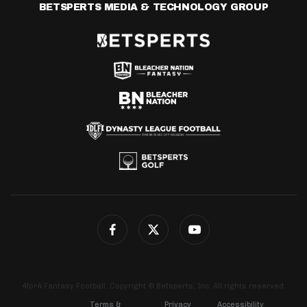
BETSPERTS MEDIA & TECHNOLOGY GROUP
4for4 Fantasy Football. Copyright © Betsperts, Inc. All rights reserved.
Terms &
Privacy
Accessibility