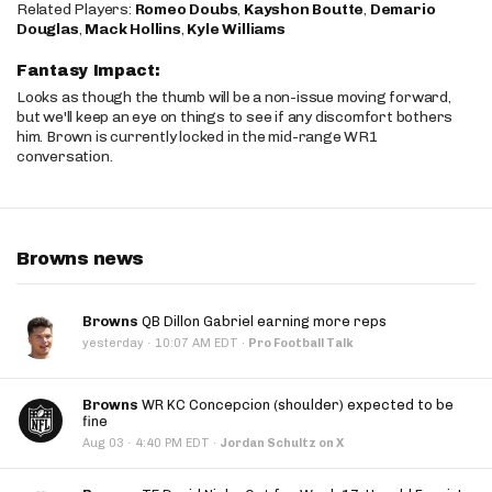
Related Players:
Romeo Doubs
,
Kayshon Boutte
,
Demario
Douglas
,
Mack Hollins
,
Kyle Williams
Fantasy Impact:
Looks as though the thumb will be a non-issue moving forward,
but we'll keep an eye on things to see if any discomfort bothers
him. Brown is currently locked in the mid-range WR1
conversation.
Browns news
Browns
QB Dillon Gabriel earning more reps
·
yesterday
10:07 AM EDT
·
Pro Football Talk
Browns
WR KC Concepcion (shoulder) expected to be
fine
·
Aug 03
4:40 PM EDT
·
Jordan Schultz on X