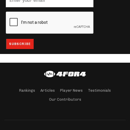
Rankings
Articles
Player News
Testimonials
Our Contributors