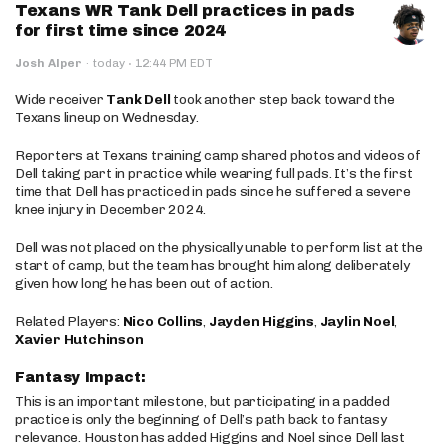
Texans WR Tank Dell practices in pads
for first time since 2024
·
Josh Alper
·
today
12:44 PM EDT
Wide receiver
Tank Dell
took another step back toward the
Texans lineup on Wednesday.
Reporters at Texans training camp shared photos and videos of
Dell taking part in practice while wearing full pads. It’s the first
time that Dell has practiced in pads since he suffered a severe
knee injury in December 2024.
Dell was not placed on the physically unable to perform list at the
start of camp, but the team has brought him along deliberately
given how long he has been out of action.
Related Players:
Nico Collins
,
Jayden Higgins
,
Jaylin Noel
,
Xavier Hutchinson
Fantasy Impact:
This is an important milestone, but participating in a padded
practice is only the beginning of Dell’s path back to fantasy
relevance. Houston has added Higgins and Noel since Dell last