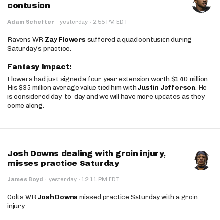
contusion
·
Adam Schefter
·
yesterday
2:55 PM EDT
Ravens WR
Zay Flowers
suffered a quad contusion during
Saturday’s practice.
Fantasy Impact:
Flowers had just signed a four year extension worth $140 million.
His $35 million average value tied him with
Justin Jefferson
. He
is considered day-to-day and we will have more updates as they
come along.
Josh Downs dealing with groin injury,
misses practice Saturday
·
James Boyd
·
yesterday
12:11 PM EDT
Colts WR
Josh Downs
missed practice Saturday with a groin
injury.