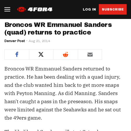
LOG IN
SUBSCRIBE
Broncos WR Emmanuel Sanders
(quad) returns to practice
Denver Post
Aug 21, 2014
Broncos WR Emmanuel Sanders returned to
practice. He has been dealing with a quad injury,
and the club wanted him back to get more snaps
with Peyton Manning. As did Manning. Sanders
hasn't caught a pass in the preseason. His snaps
were limited against the Seahawks and he sat out
the 49ers game.