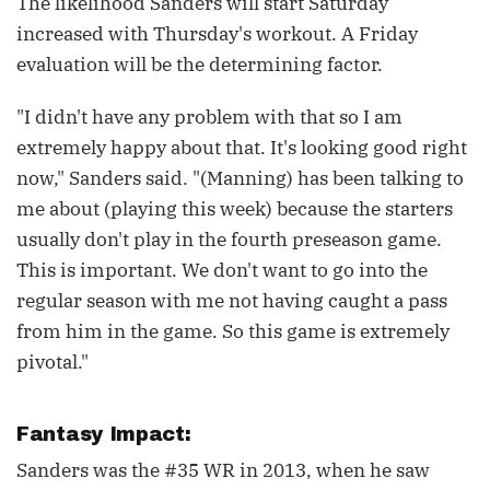
The likelihood Sanders will start Saturday
increased with Thursday's workout. A Friday
evaluation will be the determining factor.
"I didn't have any problem with that so I am
extremely happy about that. It's looking good right
now," Sanders said. "(Manning) has been talking to
me about (playing this week) because the starters
usually don't play in the fourth preseason game.
This is important. We don't want to go into the
regular season with me not having caught a pass
from him in the game. So this game is extremely
pivotal."
Fantasy Impact:
Sanders was the #35 WR in 2013, when he saw