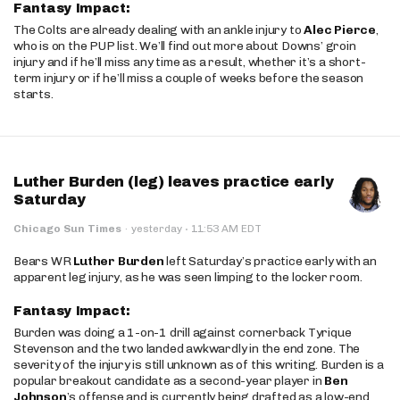
Fantasy Impact:
The Colts are already dealing with an ankle injury to
Alec Pierce
,
who is on the PUP list. We’ll find out more about Downs’ groin
injury and if he’ll miss any time as a result, whether it’s a short-
term injury or if he’ll miss a couple of weeks before the season
starts.
Luther Burden (leg) leaves practice early
Saturday
·
Chicago Sun Times
·
yesterday
11:53 AM EDT
Bears WR
Luther Burden
left Saturday’s practice early with an
apparent leg injury, as he was seen limping to the locker room.
Fantasy Impact:
Burden was doing a 1-on-1 drill against cornerback Tyrique
Stevenson and the two landed awkwardly in the end zone. The
severity of the injury is still unknown as of this writing. Burden is a
popular breakout candidate as a second-year player in
Ben
Johnson
’s offense and is currently being drafted as a low-end