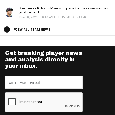
Seahawks
K Jason Myers on pace to break season field
goal record
·
Dec 16, 2025
10:10 AM EST
·
Pro Football Talk
VIEW ALL TEAM NEWS
Get breaking player news
and analysis directly in
your inbox.