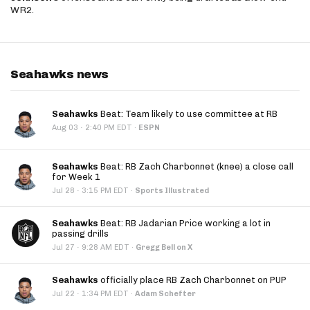
WR2.
Seahawks news
Seahawks
Beat: Team likely to use committee at RB
·
Aug 03
2:40 PM EDT
·
ESPN
Seahawks
Beat: RB Zach Charbonnet (knee) a close call
for Week 1
·
Jul 28
3:15 PM EDT
·
Sports Illustrated
Seahawks
Beat: RB Jadarian Price working a lot in
passing drills
·
Jul 27
9:28 AM EDT
·
Gregg Bell on X
Seahawks
officially place RB Zach Charbonnet on PUP
·
Jul 22
1:34 PM EDT
·
Adam Schefter