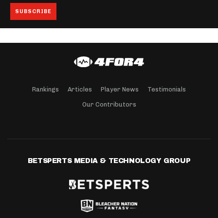
Rankings
Articles
Player News
Testimonials
Our Contributors
BETSPERTS MEDIA & TECHNOLOGY GROUP