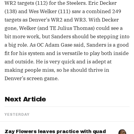
WR2 targets (112) for the Steelers. Eric Decker
(138) and Wes Welker (111) saw a combined 249
targets as Denver's WR2 and WR3. With Decker
gone, Welker (and TE Julius Thomas) could see a
bit more work, but Sanders should be stepping into
a big role. As OC Adam Gase said, Sanders is a good
fit for his system and is versatile to play both inside
and outside. He is very quick and is adept at
making people miss, so he should thrive in
Denver’s screen game.
Next Article
YESTERDAY
Zay Flowers leaves practice with quad