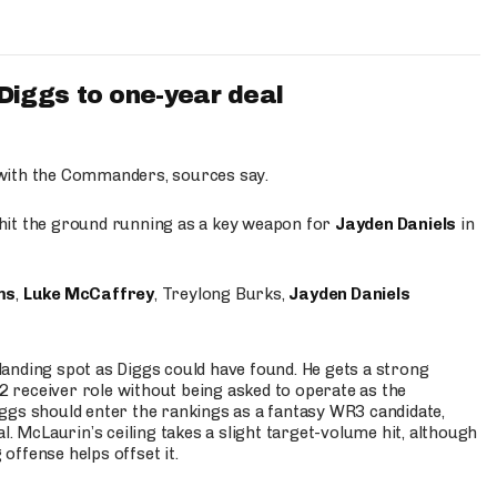
iggs to one-year deal
 with the Commanders, sources say.
o hit the ground running as a key weapon for
Jayden Daniels
in
ms
,
Luke McCaffrey
, Treylong Burks,
Jayden Daniels
anding spot as Diggs could have found. He gets a strong
 2 receiver role without being asked to operate as the
ggs should enter the rankings as a fantasy WR3 candidate,
l. McLaurin’s ceiling takes a slight target-volume hit, although
ffense helps offset it.