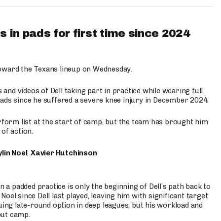
 in pads for first time since 2024
oward the Texans lineup on Wednesday.
nd videos of Dell taking part in practice while wearing full
n pads since he suffered a severe knee injury in December 2024.
erform list at the start of camp, but the team has brought him
of action.
lin Noel
,
Xavier Hutchinson
n a padded practice is only the beginning of Dell’s path back to
oel since Dell last played, leaving him with significant target
uing late-round option in deep leagues, but his workload and
out camp.