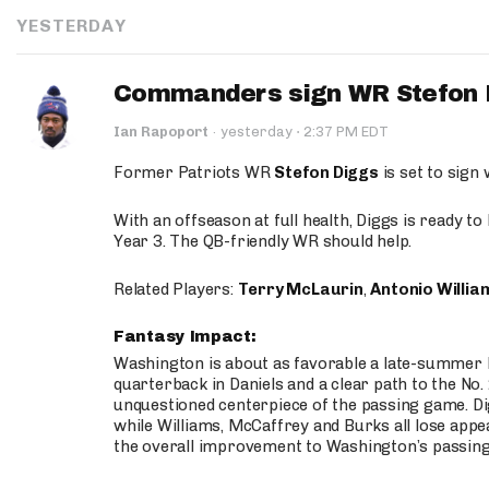
YESTERDAY
Commanders sign WR Stefon D
·
Ian Rapoport
·
yesterday
2:37 PM EDT
Former Patriots WR
Stefon Diggs
is set to sign
With an offseason at full health, Diggs is ready t
Year 3. The QB-friendly WR should help.
Related Players:
Terry McLaurin
,
Antonio Willia
Fantasy Impact:
Washington is about as favorable a late-summer l
quarterback in Daniels and a clear path to the No.
unquestioned centerpiece of the passing game. Di
while Williams, McCaffrey and Burks all lose appea
the overall improvement to Washington’s passing o