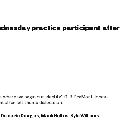
ednesday practice participant after
e where we begin our identity"...OLB DreMont Jones -
nt after left thumb dislocation.
,
Demario Douglas
,
Mack Hollins
,
Kyle Williams