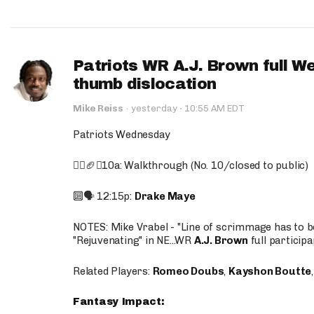
Patriots WR A.J. Brown full W
thumb dislocation
·
Mike Reiss
·
yesterday
10:55 AM EDT
Patriots Wednesday
🚶‍♂️🏈❌10a: Walkthrough (No. 10/closed to public)
🔟🗣️ 12:15p:
Drake Maye
NOTES: Mike Vrabel - "Line of scrimmage has to b
"Rejuvenating" in NE...WR
A.J. Brown
full participa
Related Players:
Romeo Doubs
,
Kayshon Boutte
Fantasy Impact: