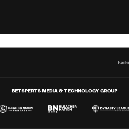
Ranki
BETSPERTS MEDIA & TECHNOLOGY GROUP