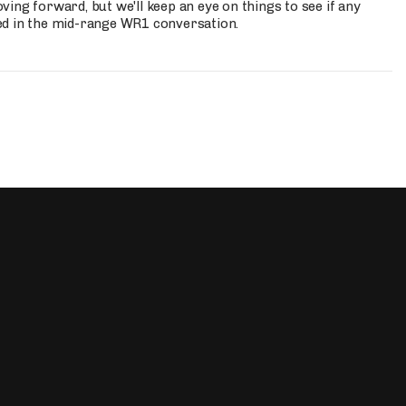
ing forward, but we'll keep an eye on things to see if any
ed in the mid-range WR1 conversation.