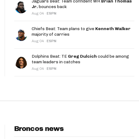
Jaguars Beat: Team confident WR
Brian Thomas
App
Jr.
bounces back
Aug 04
·
ESPN
are Splits App
Chiefs Beat: Team plans to give
Kenneth Walker
majority of carries
Aug 04
·
ESPN
Dolphins Beat: TE
Greg Dulcich
could be among
team leaders in catches
he Line Podcast
Aug 04
·
ESPN
Broncos news