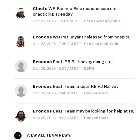
Chiefs
WR Rashee Rice (concussion) not
practicing Tuesday
·
Dec 23, 2025
1:08 PM EST
·
Pete Sweeney on X
Broncos
WR Pat Bryant released from hospital
·
Dec 22, 2025
7:35 AM EST
·
Pro Football Talk
Broncos
Beat: RB RJ Harvey doing it all
·
Dec 08, 2025
8:53 AM EST
·
ESPN
Broncos
Beat: Team trusts RB RJ Harvey
·
Dec 02, 2025
8:48 AM EST
·
Denver Post
Broncos
Beat: Team may be looking for help at RB
·
Nov 25, 2025
9:22 AM EST
·
Denver Post
VIEW ALL TEAM NEWS