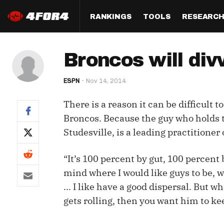
RANKINGS
TOOLS
RESEARC
Format
Draft
Analysis
Posi
Broncos will divv
Half PPR Rankings
DraftHero (Live Draft 
All Articles
QB R
Assistant)
ESPN
Nov 14, 2014
Full PPR Rankings
The Most Ac
RB R
Draft Simulator
Podcast
There is a reason it can be difficult t
Standard Rankings
WR R
Who Should I Draft?
Survivor Poo
Broncos. Because the guy who holds t
Paulsen's Draft Notes
TE R
Studesville, is a leading practition
ADP Bargains
Draft Strat
Custom Rankings 
Kick
(LeagueSync)
Custom Top 200 Rankin
Player Profi
“It’s 100 percent by gut, 100 percent 
Defe
mind where I would like guys to be, 
Custom Cheat Sheets
Perfect Dra
... I like have a good dispersal. But 
IDP 
Multi-Site ADP
Studies
gets rolling, then you want him to keep
Best Ball