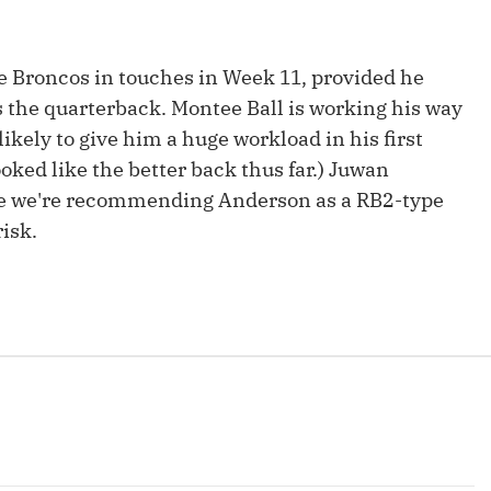
Fantasy Pts Allowed (aFPA)
Air Yards 
Positional Rankings
Market Sh
he Broncos in touches in Week 11, provided he
s the quarterback. Montee Ball is working his way
Playoff Matchup Planner
likely to give him a huge workload in his first
ked like the better back thus far.) Juwan
ile we're recommending Anderson as a RB2-type
isk.
st Accurate Podcast
DFSMVP Podcast
Move t