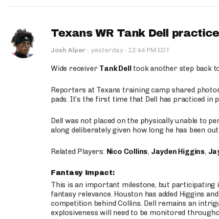
Texans WR Tank Dell practices
·
Josh Alper
·
yesterday
12:44 PM EDT
Wide receiver
Tank Dell
took another step back t
Reporters at Texans training camp shared photos a
pads. It’s the first time that Dell has practiced i
Dell was not placed on the physically unable to p
along deliberately given how long he has been out 
Related Players:
Nico Collins
,
Jayden Higgins
,
Jay
Fantasy Impact:
This is an important milestone, but participating i
fantasy relevance. Houston has added Higgins and N
competition behind Collins. Dell remains an intrig
explosiveness will need to be monitored through