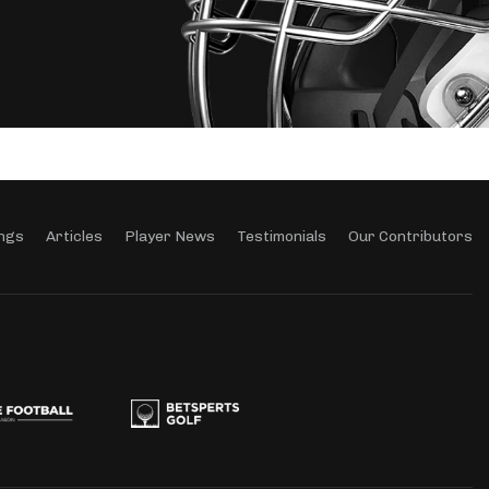
ngs
Articles
Player News
Testimonials
Our Contributors