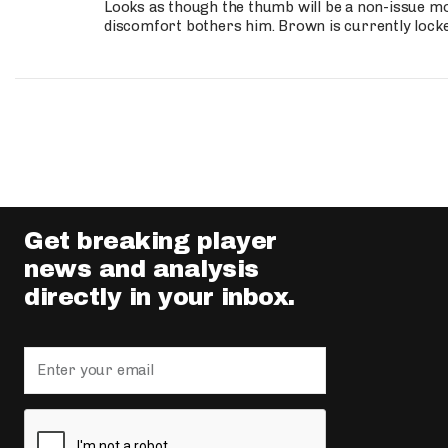
Looks as though the thumb will be a non-issue mov
discomfort bothers him. Brown is currently lock
Get breaking player
news and analysis
directly in your inbox.