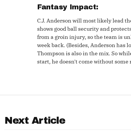
Fantasy Impact:
IDP
C.J. Anderson will most likely lead t
shows good ball security and protect
from a groin injury, so the team is un
week back. (Besides, Anderson has loo
Thompson is also in the mix. So wh
start, he doesn't come without some r
The Mo
Next Article