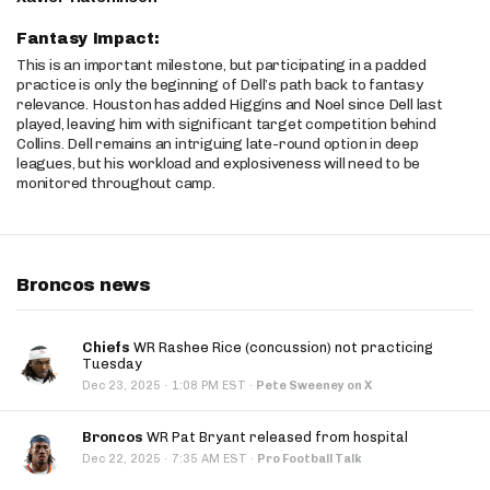
Fantasy Impact:
This is an important milestone, but participating in a padded
practice is only the beginning of Dell’s path back to fantasy
relevance. Houston has added Higgins and Noel since Dell last
played, leaving him with significant target competition behind
Collins. Dell remains an intriguing late-round option in deep
leagues, but his workload and explosiveness will need to be
monitored throughout camp.
Broncos news
Chiefs
WR Rashee Rice (concussion) not practicing
Tuesday
·
Dec 23, 2025
1:08 PM EST
·
Pete Sweeney on X
Broncos
WR Pat Bryant released from hospital
·
Dec 22, 2025
7:35 AM EST
·
Pro Football Talk