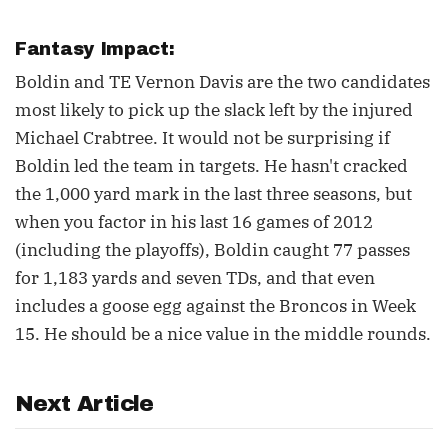
Fantasy Impact:
Boldin and TE Vernon Davis are the two candidates
most likely to pick up the slack left by the injured
Michael Crabtree. It would not be surprising if
Boldin led the team in targets. He hasn't cracked
the 1,000 yard mark in the last three seasons, but
when you factor in his last 16 games of 2012
(including the playoffs), Boldin caught 77 passes
for 1,183 yards and seven TDs, and that even
includes a goose egg against the Broncos in Week
15. He should be a nice value in the middle rounds.
Next Article