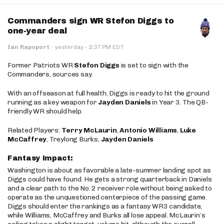
Commanders sign WR Stefon Diggs to
one-year deal
·
Ian Rapoport
·
yesterday
2:37 PM EDT
Former Patriots WR
Stefon Diggs
is set to sign with the
Commanders, sources say.
With an offseason at full health, Diggs is ready to hit the ground
running as a key weapon for
Jayden Daniels
in Year 3. The QB-
friendly WR should help.
Related Players:
Terry McLaurin
,
Antonio Williams
,
Luke
McCaffrey
, Treylong Burks,
Jayden Daniels
Fantasy Impact:
Washington is about as favorable a late-summer landing spot as
Diggs could have found. He gets a strong quarterback in Daniels
and a clear path to the No. 2 receiver role without being asked to
operate as the unquestioned centerpiece of the passing game.
Diggs should enter the rankings as a fantasy WR3 candidate,
while Williams, McCaffrey and Burks all lose appeal. McLaurin’s