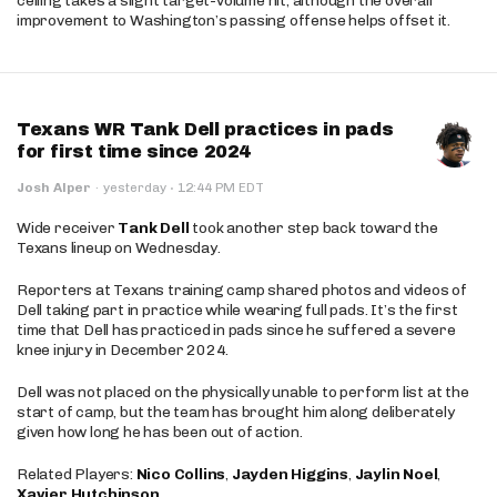
ceiling takes a slight target-volume hit, although the overall
improvement to Washington’s passing offense helps offset it.
Texans WR Tank Dell practices in pads
for first time since 2024
·
Josh Alper
·
yesterday
12:44 PM EDT
Wide receiver
Tank Dell
took another step back toward the
Texans lineup on Wednesday.
Reporters at Texans training camp shared photos and videos of
Dell taking part in practice while wearing full pads. It’s the first
time that Dell has practiced in pads since he suffered a severe
knee injury in December 2024.
Dell was not placed on the physically unable to perform list at the
start of camp, but the team has brought him along deliberately
given how long he has been out of action.
Related Players:
Nico Collins
,
Jayden Higgins
,
Jaylin Noel
,
Xavier Hutchinson