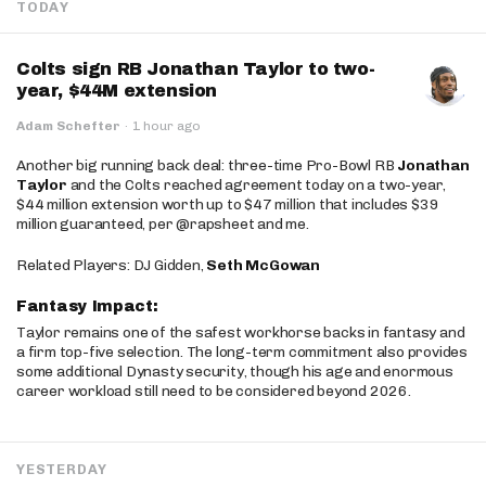
TODAY
Colts sign RB Jonathan Taylor to two-
year, $44M extension
Adam Schefter
·
1 hour ago
Another big running back deal: three-time Pro-Bowl RB
Jonathan
Taylor
and the Colts reached agreement today on a two-year,
$44 million extension worth up to $47 million that includes $39
million guaranteed, per @rapsheet and me.
Related Players: DJ Gidden,
Seth McGowan
Fantasy Impact:
Taylor remains one of the safest workhorse backs in fantasy and
a firm top-five selection. The long-term commitment also provides
some additional Dynasty security, though his age and enormous
career workload still need to be considered beyond 2026.
YESTERDAY