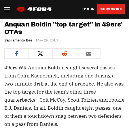
LOG IN
SUBSCRIBE
Anquan Boldin "top target" in 49ers'
OTAs
Sacramento Bee
May 29, 2013
49ers WR Anquan Boldin caught several passes
from Colin Kaepernick, including one during a
two-minute drill at the end of practice. He also was
the top target for the team's other three
quarterbacks - Colt McCoy, Scott Tolzien and rookie
B.J. Daniels. In all, Boldin caught eight passes, one
of them a touchdown snag between two defenders
on a pass from Daniels.