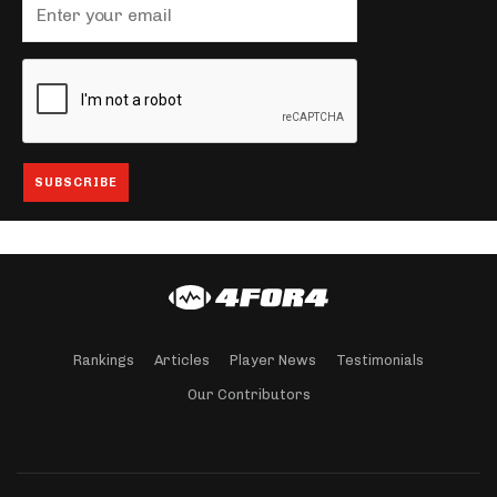
Rankings
Articles
Player News
Testimonials
Our Contributors