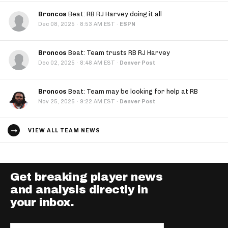
Broncos
Beat: RB RJ Harvey doing it all
·
Dec 08, 2025
8:53 AM EST
·
ESPN
Broncos
Beat: Team trusts RB RJ Harvey
·
Dec 02, 2025
8:48 AM EST
·
Denver Post
Broncos
Beat: Team may be looking for help at RB
·
Nov 25, 2025
9:22 AM EST
·
Denver Post
VIEW ALL TEAM NEWS
Get breaking player news
and analysis directly in
your inbox.