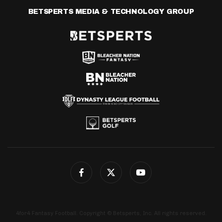
BETSPERTS MEDIA & TECHNOLOGY GROUP
4for4 Fantasy Football. Copyright © Betsperts, Inc. All rights reserved.