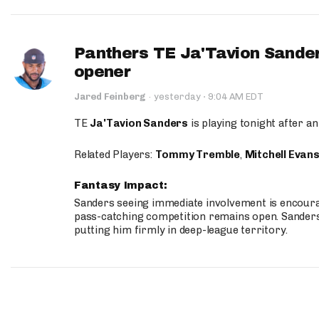
Panthers TE Ja'Tavion Sander
opener
·
Jared Feinberg
·
yesterday
9:04 AM EDT
TE
Ja'Tavion Sanders
is playing tonight after an
Related Players:
Tommy Tremble
,
Mitchell Evan
Fantasy Impact:
Sanders seeing immediate involvement is encouragi
pass-catching competition remains open. Sanders 
putting him firmly in deep-league territory.