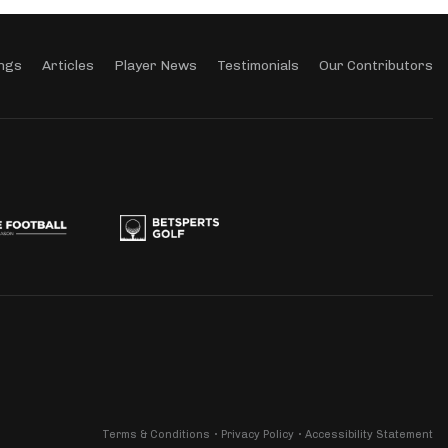
ngs
Articles
Player News
Testimonials
Our Contributors
Terms & Conditions
Privacy Policy
Accessibility Statement