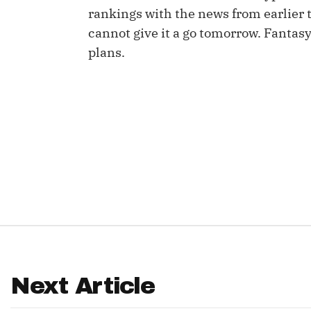
rankings with the news from earlier 
IDP
cannot give it a go tomorrow. Fanta
plans.
The Mo
Next Article