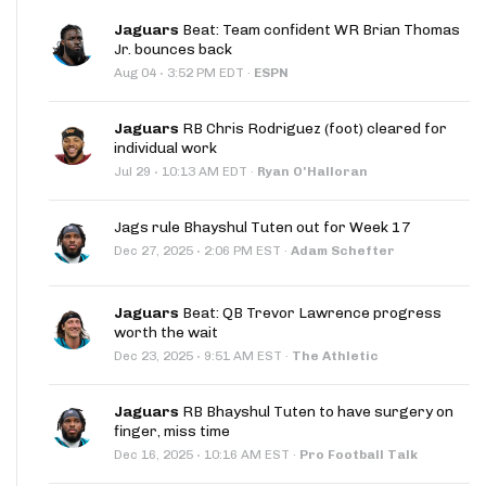
Jaguars
Beat: Team confident WR Brian Thomas
Jr. bounces back
·
Aug 04
3:52 PM EDT
·
ESPN
Jaguars
RB Chris Rodriguez (foot) cleared for
individual work
·
Jul 29
10:13 AM EDT
·
Ryan O'Halloran
Jags rule Bhayshul Tuten out for Week 17
·
Dec 27, 2025
2:06 PM EST
·
Adam Schefter
Jaguars
Beat: QB Trevor Lawrence progress
worth the wait
·
Dec 23, 2025
9:51 AM EST
·
The Athletic
Jaguars
RB Bhayshul Tuten to have surgery on
finger, miss time
·
Dec 16, 2025
10:16 AM EST
·
Pro Football Talk