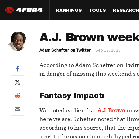
RANKINGS
TOOLS
RESEARC
Format
Draft
Analysis
Posi
A.J. Brown week
Half PPR Rankings
DraftHero (Live Draft 
All Articles
QB R
Assistant)
Adam Schefter on Twitter
Sep 17, 2020
Full PPR Rankings
The Most Ac
RB R
Draft Simulator
Podcast
According to Adam Schefter on Twitt
Standard Rankings
WR R
Who Should I Draft?
Survivor Poo
in danger of missing this weekend's c
Paulsen's Draft Notes
TE R
ADP Bargains
Draft Strat
Custom Rankings 
Kick
Fantasy Impact:
(LeagueSync)
Custom Top 200 Rankin
Player Profi
Defe
We noted earlier that
A.J. Brown
miss
Custom Cheat Sheets
Perfect Dra
IDP 
here we are. Schefter noted that Brow
Multi-Site ADP
Studies
according to his source, that the inj
start to the season to much-hyped r
Best Ball