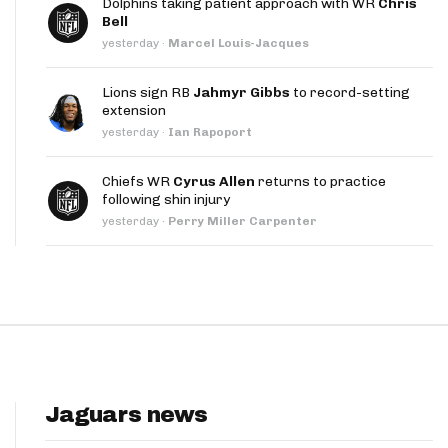
Dolphins taking patient approach with WR
Chris
App
Bell
yesterday
·
Marcel Louis-Jacques
are Splits App
Lions sign RB
Jahmyr Gibbs
to record-setting
extension
yesterday
·
Ian Rapoport
Chiefs WR
Cyrus Allen
returns to practice
following shin injury
he Line Podcast
yesterday
·
Perry Miller Carpenter
Jaguars news