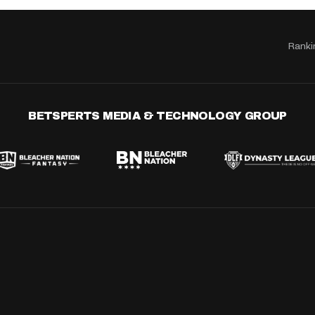
Ranki
BETSPERTS MEDIA & TECHNOLOGY GROUP