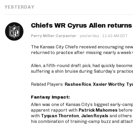
YESTERDAY
Chiefs WR Cyrus Allen returns 
·
Perry Miller Carpenter
·
yesterday
11:43 AM EDT
The Kansas City Chiefs received encouraging new
returned to practice after missing nearly a week w
Allen, a fifth-round draft pick, had quickly becom
suffering a shin bruise during Saturday’s practice
Related Players:
Rashee Rice
,
Xavier Worthy
,
Ty
Fantasy Impact:
Allen was one of Kansas City’s biggest early-cam
apparent rapport with
Patrick Mahomes
before 
with
Tyquan Thornton
,
Jalen Royals
and others 
his combination of training-camp buzz and attac