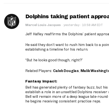
Dolphins taking patient appro
·
Marcel Louis-Jacques
·
yesterday
10:58 AM EDT
Jeff Hafley reaffirms the Dolphins’ patient appr
He said they don’t want to rush him back to a point
establishing a timeline for his return.
“But he looks good though, right?”
Related Players:
Caleb Douglas
,
Malik Washingt
Fantasy Impact:
Bell has generated plenty of fantasy buzz, but hi
establish a role in an unsettled Dolphins receive
Bell will remain more of a deep league late-round
he begins receiving consistent practice reps.