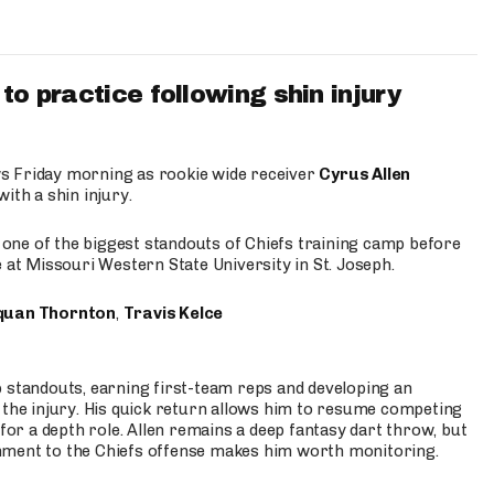
to practice following shin injury
s Friday morning as rookie wide receiver
Cyrus Allen
ith a shin injury.
e one of the biggest standouts of Chiefs training camp before
 at Missouri Western State University in St. Joseph.
quan Thornton
,
Travis Kelce
p standouts, earning first-team reps and developing an
the injury. His quick return allows him to resume competing
for a depth role. Allen remains a deep fantasy dart throw, but
hment to the Chiefs offense makes him worth monitoring.