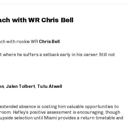
ach with WR Chris Bell
oach with rookie WR
Chris Bell
 where he suffers a setback early in his career. Still not
on
,
Jalen Tolbert
,
Tutu Atwell
s extended absence is costing him valuable opportunities to
r room. Hafley’s positive assessment is encouraging, though
 upside selection until Miami provides a return timetable and