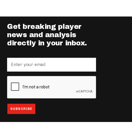
Get breaking player
news and analysis
directly in your inbox.