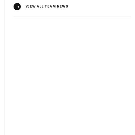
VIEW ALL TEAM NEWS