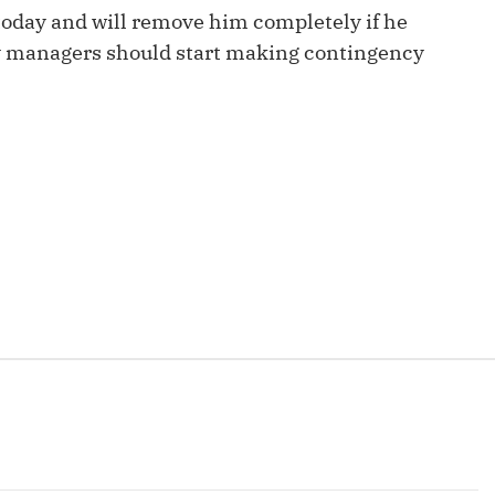
Fantasy Pts Allowed (aFPA)
Air Yards 
today and will remove him completely if he
sy managers should start making contingency
Positional Rankings
Market Sh
Playoff Matchup Planner
st Accurate Podcast
DFSMVP Podcast
Move t