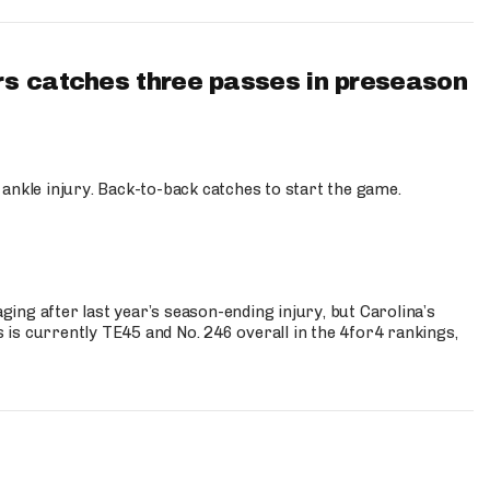
s catches three passes in preseason
 ankle injury. Back-to-back catches to start the game.
s
ng after last year’s season-ending injury, but Carolina’s
is currently TE45 and No. 246 overall in the 4for4 rankings,