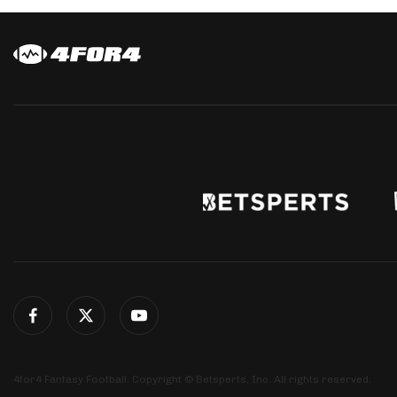
4for4 Fantasy Football. Copyright © Betsperts, Inc. All rights reserved.