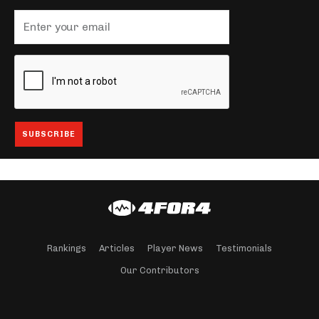
Rankings
Articles
Player News
Testimonials
Our Contributors