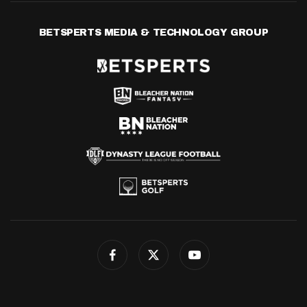
BETSPERTS MEDIA & TECHNOLOGY GROUP