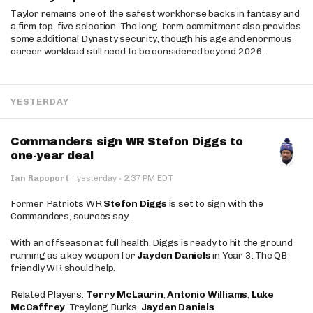
Taylor remains one of the safest workhorse backs in fantasy and
a firm top-five selection. The long-term commitment also provides
some additional Dynasty security, though his age and enormous
career workload still need to be considered beyond 2026.
YESTERDAY
Commanders sign WR Stefon Diggs to
one-year deal
·
Ian Rapoport
·
yesterday
2:37 PM EDT
Former Patriots WR
Stefon Diggs
is set to sign with the
Commanders, sources say.
With an offseason at full health, Diggs is ready to hit the ground
running as a key weapon for
Jayden Daniels
in Year 3. The QB-
friendly WR should help.
Related Players:
Terry McLaurin
,
Antonio Williams
,
Luke
McCaffrey
, Treylong Burks,
Jayden Daniels