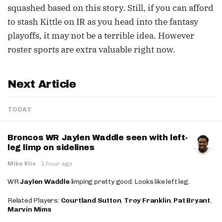
squashed based on this story. Still, if you can afford
to stash Kittle on IR as you head into the fantasy
playoffs, it may not be a terrible idea. However
roster sports are extra valuable right now.
Next Article
TODAY
Broncos WR Jaylen Waddle seen with left-
leg limp on sidelines
Mike Klis
·
1 hour ago
WR
Jaylen Waddle
limping pretty good. Looks like left leg.
Related Players:
Courtland Sutton
,
Troy Franklin
,
Pat Bryant
,
Marvin Mims