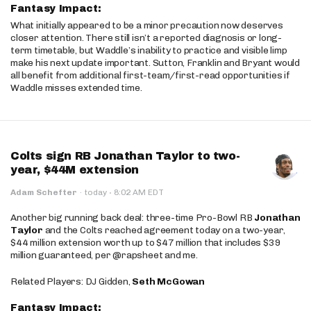
Fantasy Impact:
What initially appeared to be a minor precaution now deserves
closer attention. There still isn’t a reported diagnosis or long-
term timetable, but Waddle’s inability to practice and visible limp
make his next update important. Sutton, Franklin and Bryant would
all benefit from additional first-team/first-read opportunities if
Waddle misses extended time.
Colts sign RB Jonathan Taylor to two-
year, $44M extension
·
Adam Schefter
·
today
8:02 AM EDT
Another big running back deal: three-time Pro-Bowl RB
Jonathan
Taylor
and the Colts reached agreement today on a two-year,
$44 million extension worth up to $47 million that includes $39
million guaranteed, per @rapsheet and me.
Related Players: DJ Gidden,
Seth McGowan
Fantasy Impact: