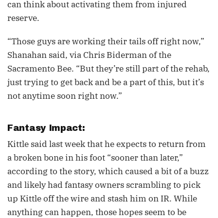
can think about activating them from injured
reserve.
“Those guys are working their tails off right now,”
Shanahan said, via Chris Biderman of the
Sacramento Bee. “But they’re still part of the rehab,
just trying to get back and be a part of this, but it’s
not anytime soon right now.”
Fantasy Impact:
Kittle said last week that he expects to return from
a broken bone in his foot “sooner than later,”
according to the story, which caused a bit of a buzz
and likely had fantasy owners scrambling to pick
up Kittle off the wire and stash him on IR. While
anything can happen, those hopes seem to be