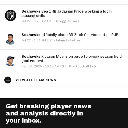
Seahawks
Beat: RB Jadarian Price working a lot in
passing drills
·
Jul 27
9:28 AM EDT
·
Gregg Bell on X
Seahawks
officially place RB Zach Charbonnet on PUP
·
Jul 22
1:34 PM EDT
·
Adam Schefter
Seahawks
K Jason Myers on pace to break season field
goal record
·
Dec 16, 2025
10:10 AM EST
·
Pro Football Talk
VIEW ALL TEAM NEWS
Get breaking player news
and analysis directly in
your inbox.