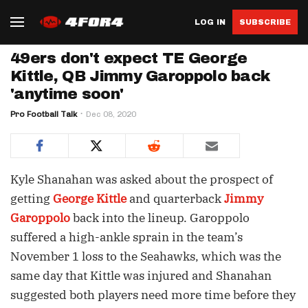
LOG IN
SUBSCRIBE
49ers don't expect TE George
Kittle, QB Jimmy Garoppolo back
'anytime soon'
Pro Football Talk
Dec 08, 2020
Kyle Shanahan was asked about the prospect of
getting
George Kittle
and quarterback
Jimmy
Garoppolo
back into the lineup. Garoppolo
suffered a high-ankle sprain in the team’s
November 1 loss to the Seahawks, which was the
same day that Kittle was injured and Shanahan
suggested both players need more time before they