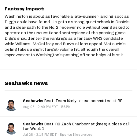
Fantasy Impact:
Washington is about as favorable a late-summer landing spot as
Diggs could have found. He gets a strong quarterback in Daniels
and a clear path to the No. 2 receiver role without being asked to
operate as the unquestioned centerpiece of the passing game.
Diggs should enter the rankings as a fantasy WR3 candidate,
while Williams, McCaffrey and Burks all lose appeal. McLaurin’s
ceiling takes a slight target-volume hit, although the overall
improvement to Washington’s passing offense helps offset it.
Seahawks news
Seahawks
Beat: Team likely to use committee at RB
·
Aug 03
2:40 PM EDT
·
ESPN
Seahawks
Beat: RB Zach Charbonnet (knee) a close call
for Week 1
·
Jul 28
3:15 PM EDT
·
Sports Illustrated