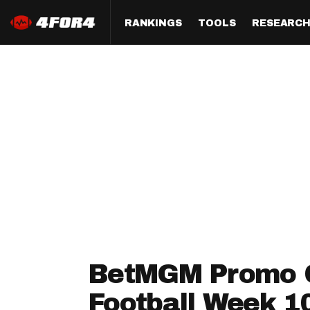
RANKINGS
TOOLS
RESEARC
Format
Draft
Analysis
Posi
Half PPR Rankings
DraftHero (Live Draft 
All Articles
QB R
Assistant)
Full PPR Rankings
The Most Ac
RB R
Draft Simulator
Podcast
Standard Rankings
WR R
Who Should I Draft?
Survivor Poo
Paulsen's Draft Notes
TE R
ADP Bargains
Draft Strat
Custom Rankings 
Kick
(LeagueSync)
Custom Top 200 Rankin
Player Profi
Defe
Custom Cheat Sheets
Perfect Dra
IDP 
BetMGM Promo Co
Multi-Site ADP
Studies
Football Week 1
Best Ball