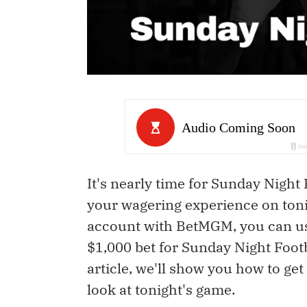
It's nearly time for Sunday Nigh
your wagering experience on tonig
account with BetMGM, you can u
$1,000 bet for Sunday Night Footb
article, we'll show you how to ge
look at tonight's game.