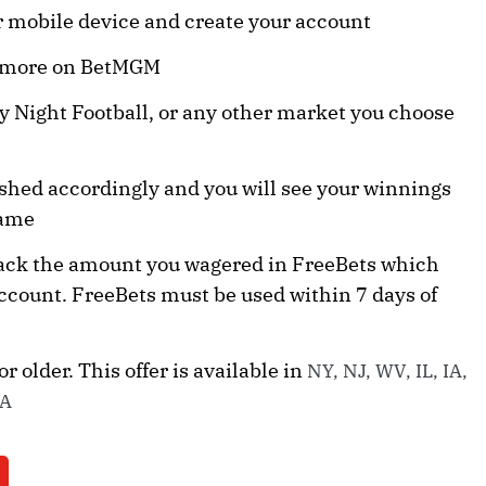
mobile device and create your account
or more on BetMGM
y Night Football, or any other market you choose
cashed accordingly and you will see your winnings
game
e back the amount you wagered in FreeBets which
ccount. FreeBets must be used within 7 days of
r older. This offer is available in
NY, NJ, WV, IL, IA,
LA