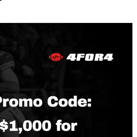
Fantasy Pts Allowed (aFPA)
Air Yards 
Positional Rankings
Market Sh
Playoff Matchup Planner
st Accurate Podcast
DFSMVP Podcast
Move t