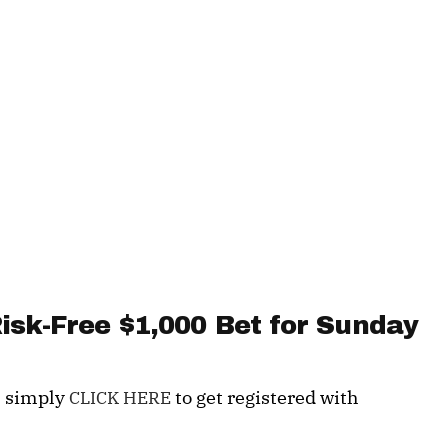
sk-Free $1,000 Bet for Sunday
, simply
to get registered with
CLICK HERE