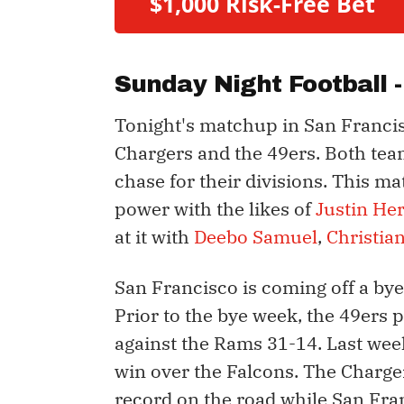
Sunday Night Football 
Tonight's matchup in San Franci
Chargers and the 49ers. Both team
chase for their divisions. This ma
power with the likes of
Justin He
at it with
Deebo Samuel
,
Christia
San Francisco is coming off a bye
Prior to the bye week, the 49ers 
against the Rams 31-14. Last wee
win over the Falcons. The Charger
record on the road while San Fra