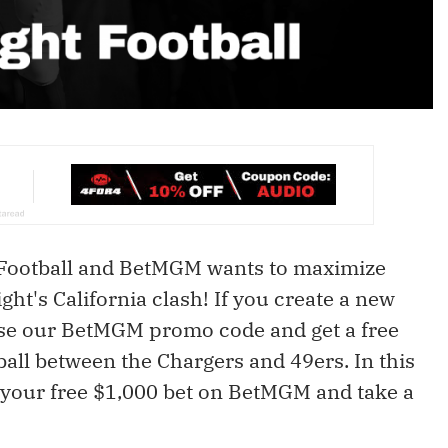
t Football and BetMGM wants to maximize
ht's California clash! If you create a new
se our BetMGM promo code and get a free
all between the Chargers and 49ers. In this
t your free $1,000 bet on BetMGM and take a