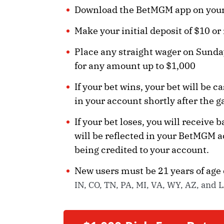
Download the BetMGM app on your 
Make your initial deposit of $10 
Place any straight wager on Sunda
for any amount up to $1,000
If your bet wins, your bet will be 
in your account shortly after the 
If your bet loses, you will receiv
will be reflected in your BetMGM a
being credited to your account.
New users must be 21 years of age o
IN, CO, TN, PA, MI, VA, WY, AZ, and 