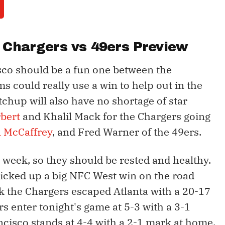
- Chargers vs 49ers Preview
sco should be a fun one between the
s could really use a win to help out in the
tchup will also have no shortage of star
rbert
and Khalil Mack for the Chargers going
n McCaffrey
, and Fred Warner of the 49ers.
 week, so they should be rested and healthy.
picked up a big NFC West win on the road
k the Chargers escaped Atlanta with a 20-17
s enter tonight's game at 5-3 with a 3-1
ncisco stands at 4-4 with a 2-1 mark at home.