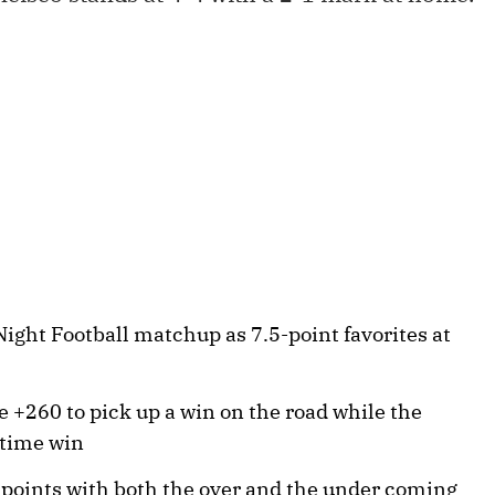
ight Football matchup as 7.5-point favorites at
 +260 to pick up a win on the road while the
etime win
5 points with both the over and the under coming