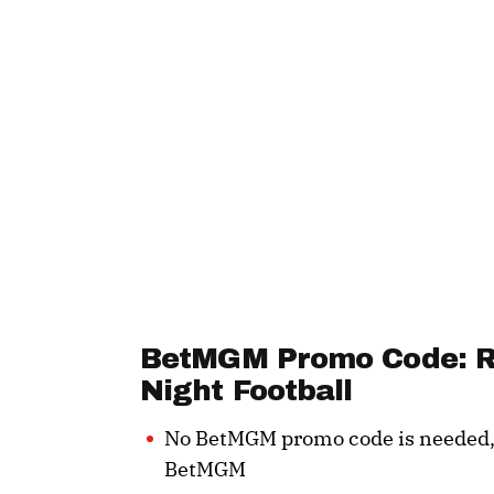
BetMGM Promo Code: Ri
Night Football
No BetMGM promo code is needed
BetMGM