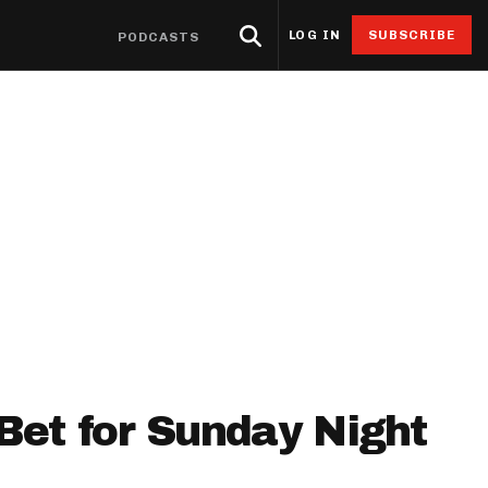
LOG IN
SUBSCRIBE
PODCASTS
eat Sheets & ADP
Research
4for4 Promos
Odds
Resources
Props
oints Browser
Odds
ntable Cheat Sheet
Stack Value Reports
Free 4for4 Subscription
Player Prop Finder
Betting Discord
ats App
Screen
ti-Site ADP
Ownership Projections
4for4 Coupon Code
NFL Game Odds
Free Betting Sub
de
 Stat Explorer
erflex ADP
Floor & Ceiling Projections
Team Totals
Best Sportsbook 
ibutors
r
Stat Explorer
derdog ADP
Leverage Scores
Lookahead Lines
Sportsbook Promo
culator
Stats
PC ADP
Pricing CSV
Glossary
ort
ary Cap Cheat Sheet
DFS Points Browser
ledgeseeker
NFL Team Stat Explorer
et for Sunday Night
edgeseeker
NFL Player Stat Explorer