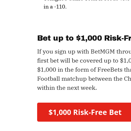
in a -110.
Bet up to $1,000 Risk-
If you sign up with BetMGM throug
first bet will be covered up to $1,
$1,000 in the form of FreeBets th
Football matchup between the Ch
within the next week.