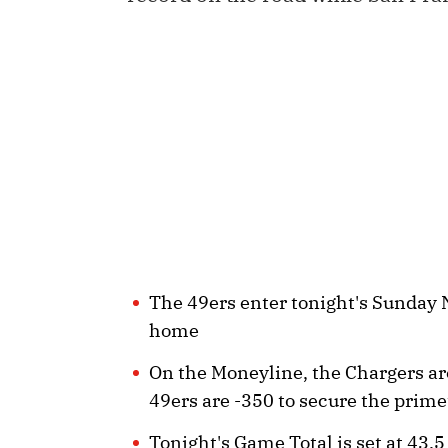
The 49ers enter tonight's Sunday N
home
On the Moneyline, the Chargers are
49ers are -350 to secure the prim
Tonight's Game Total is set at 43.