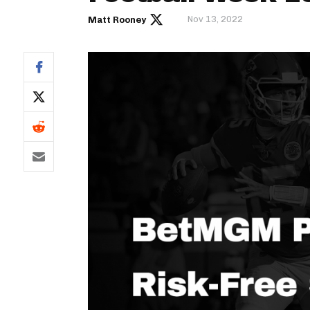
Nov 13, 2022
Matt Rooney
IDP
The Mo