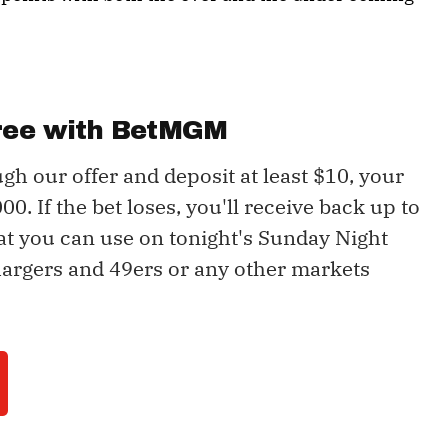
Free with BetMGM
h our offer and deposit at least $10, your
000. If the bet loses, you'll receive back up to
at you can use on tonight's Sunday Night
argers and 49ers or any other markets