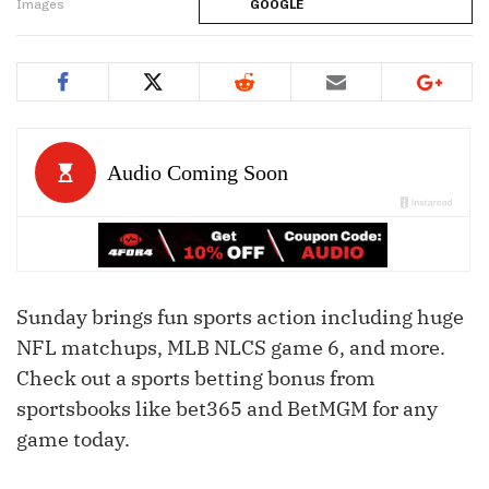
Images
GOOGLE
Sunday brings fun sports action including huge
NFL matchups, MLB NLCS game 6, and more.
Check out a sports betting bonus from
sportsbooks like bet365 and BetMGM for any
game today.