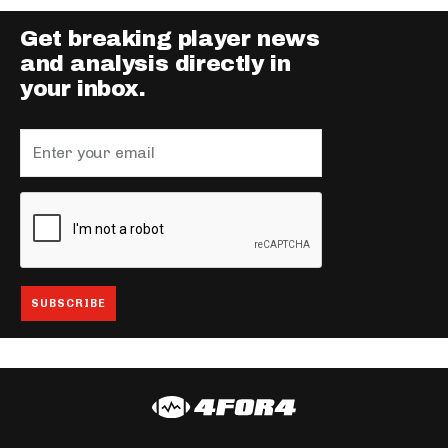
Get breaking player news
and analysis directly in
your inbox.