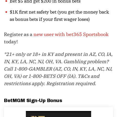
Bet $5 and get $200 in bonus bets
$1K first net safety bet (you get the money back
as bonus bets if your first wager loses)
Register as a
new user with bet365 Sportsbook
today!
*21+ only or 18+ in KY and present in AZ, CO, IA,
IN, KY, LA, NC, NJ, OH, VA. Gambling problem?
Call 1-800-GAMBLER (AZ, CO, IN, KY, LA, NC, NJ,
OH, VA) or 1-800-BETS OFF (IA). T&Cs and
restrictions apply. Registration required.
BetMGM Sign-Up Bonus