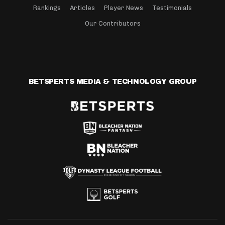
Rankings
Articles
Player News
Testimonials
Our Contributors
BETSPERTS MEDIA & TECHNOLOGY GROUP