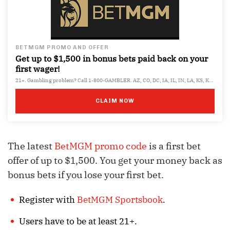
BETMGM PROMO AND OFFER
Get up to $1,500 in bonus bets paid back on your
first wager!
21+. Gambling problem? Call 1-800-GAMBLER. AZ, CO, DC, IA, IL, IN, LA, KS, KY,
MA, MD, MI, NC, NJ, OH, PA, TN, VA, WV, WY. Call 877-8-HOPENY or text
HOPENY (467369) (NY). Call 1-800-327-5050 (MA). Please Gamble Responsibly.
Call 1-800-NEXT-STEP (AZ), 1-800-522-4700 (KS, NV), 1-800-BETS-OFF (IA).
CLAIM NOW
Participant must complete the Wagering. Bonus Bets Expire in 7 Days. US
Promotional Offers Not Available in MS, NY, ON, or PR. Visit BetMGM.com for
Terms & Conditions.
The latest
BetMGM promo code
is a first bet
offer of up to $1,500. You get your money back as
bonus bets if you lose your first bet.
Register with
BetMGM Sportsbook
.
Users have to be at least 21+.