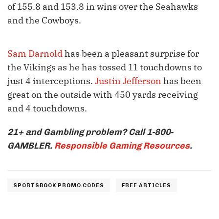
of 155.8 and 153.8 in wins over the Seahawks
and the Cowboys.
Sam Darnold
has been a pleasant surprise for
the Vikings as he has tossed 11 touchdowns to
just 4 interceptions.
Justin Jefferson
has been
great on the outside with 450 yards receiving
and 4 touchdowns.
21+ and Gambling problem? Call 1-800-
GAMBLER.
Responsible Gaming Resources
.
SPORTSBOOK PROMO CODES
FREE ARTICLES