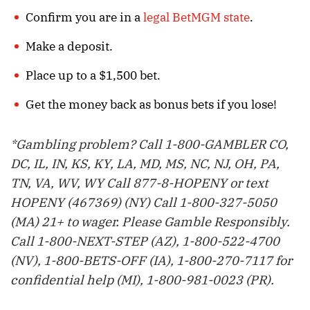
Confirm you are in a
legal BetMGM state
.
Make a deposit.
Place up to a $1,500 bet.
Get the money back as bonus bets if you lose!
*Gambling problem? Call 1-800-GAMBLER CO,
DC, IL, IN, KS, KY, LA, MD, MS, NC, NJ, OH, PA,
TN, VA, WV, WY Call 877-8-HOPENY or text
HOPENY (467369) (NY) Call 1-800-327-5050
(MA) 21+ to wager. Please Gamble Responsibly.
Call 1-800-NEXT-STEP (AZ), 1-800-522-4700
(NV), 1-800-BETS-OFF (IA), 1-800-270-7117 for
confidential help (MI), 1-800-981-0023 (PR).