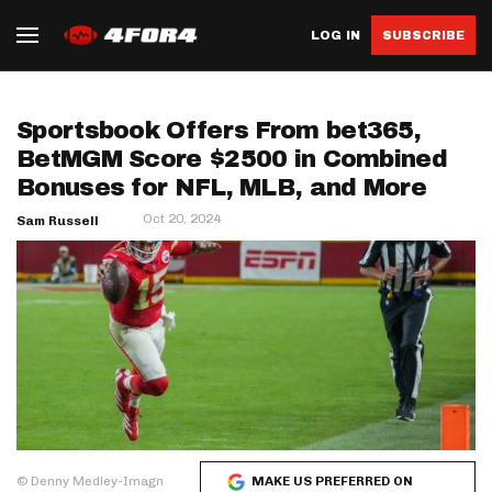
LOG IN
SUBSCRIBE
Sportsbook Offers From bet365,
BetMGM Score $2500 in Combined
Bonuses for NFL, MLB, and More
Oct 20, 2024
Sam Russell
© Denny Medley-Imagn
MAKE US PREFERRED ON