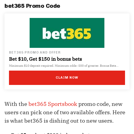
bet365 Promo Code
BET365 PROMO AND OFFER
Bet $10, Get $150 in bonus bets
Minimum $10 deposit required. Minimum odds -500 of greater. Bonus Bets
wager excluded from returns. New customers only. This code is used for
marketing and tracking purposes only. T&CS, time limits and exclusions apply.
CLAIM NOW
With the
bet365 Sportsbook
promo code, new
users can pick one of two available offers. Here
is what bet365 is dishing out to new users.