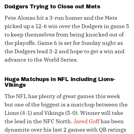
Dodgers Trying to Close out Mets
Pete Alonso hit a 3-run homer and the Mets
picked up a 12-6 win over the Dodgers in game 5
to keep themselves from being knocked out of
the playoffs. Game 6 is set for Sunday night as
the Dodgers lead 3-2 and hope to get a win and
advance to the World Series.
Huge Matchups in NFL Including Lions-
Vikings
The NFL has plenty of great games this week
but one of the biggest is a matchup between the
Lions (4-1) and Vikings (5-0). Winner will take
the lead in the NFC North.
Jared Goff
has been
dynamite over his last 2 games with QB ratings