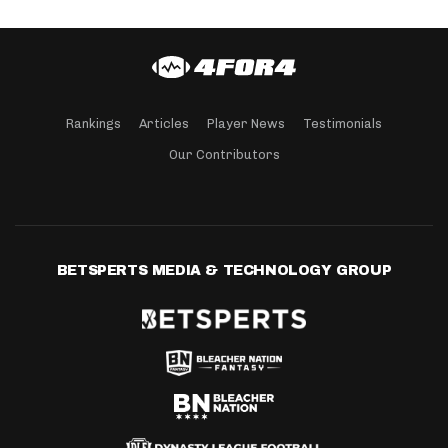
Rankings
Articles
Player News
Testimonials
Our Contributors
BETSPERTS MEDIA & TECHNOLOGY GROUP