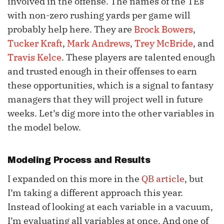
involved in the offense. The names of the TEs
with non-zero rushing yards per game will
probably help here. They are
Brock Bowers
,
Tucker Kraft
,
Mark Andrews
,
Trey McBride
, and
Travis Kelce
. These players are talented enough
and trusted enough in their offenses to earn
these opportunities, which is a signal to fantasy
managers that they will project well in future
weeks. Let’s dig more into the other variables in
the model below.
Modeling Process and Results
I expanded on this more in the
QB article
, but
I’m taking a different approach this year.
Instead of looking at each variable in a vacuum,
I’m evaluating all variables at once. And one of