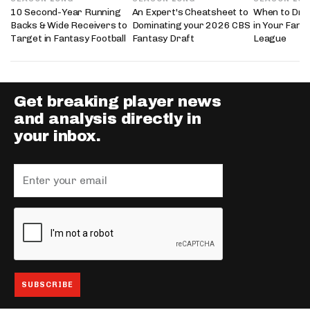
10 Second-Year Running
An Expert's Cheatsheet to
When to Draf
Backs & Wide Receivers to
Dominating your 2026 CBS
in Your Fanta
Target in Fantasy Football
Fantasy Draft
League
Get breaking player news
and analysis directly in
your inbox.