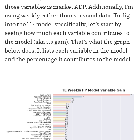
those variables is market ADP. Additionally, I’m
using weekly rather than seasonal data. To dig
into the TE model specifically, let’s start by
seeing how much each variable contributes to
the model (aka its gain). That’s what the graph
below does. It lists each variable in the model
and the percentage it contributes to the model.