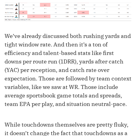
We’ve already discussed both rushing yards and
tight window rate. And then it’s a ton of
efficiency and talent-based stats like first
downs per route run (1DRR), yards after catch
(YAC) per reception, and catch rate over
expectation. Those are followed by team context
variables, like we saw at WR. Those include
average sportsbook game totals and spreads,
team EPA per play, and situation neutral-pace.
While touchdowns themselves are pretty fluky,
it doesn’t change the fact that touchdowns as a