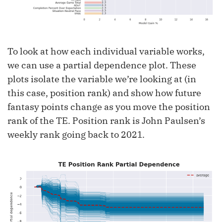
To look at how each individual variable works,
we can use a partial dependence plot. These
plots isolate the variable we’re looking at (in
this case, position rank) and show how future
fantasy points change as you move the position
rank of the TE. Position rank is John Paulsen’s
weekly rank going back to 2021.