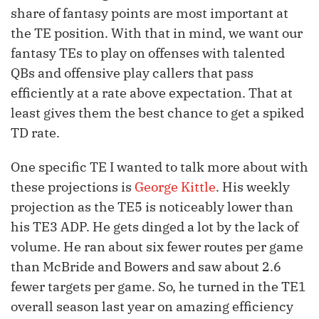
share of fantasy points are most important at
the TE position. With that in mind, we want our
fantasy TEs to play on offenses with talented
QBs and offensive play callers that pass
efficiently at a rate above expectation. That at
least gives them the best chance to get a spiked
TD rate.
One specific TE I wanted to talk more about with
these projections is
George Kittle
. His weekly
projection as the TE5 is noticeably lower than
his TE3 ADP. He gets dinged a lot by the lack of
volume. He ran about six fewer routes per game
than McBride and Bowers and saw about 2.6
fewer targets per game. So, he turned in the TE1
overall season last year on amazing efficiency