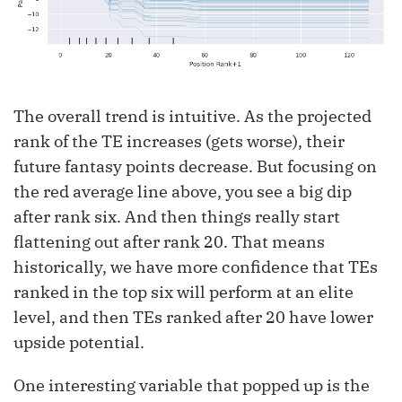
The overall trend is intuitive. As the projected
rank of the TE increases (gets worse), their
future fantasy points decrease. But focusing on
the red average line above, you see a big dip
after rank six. And then things really start
flattening out after rank 20. That means
historically, we have more confidence that TEs
ranked in the top six will perform at an elite
level, and then TEs ranked after 20 have lower
upside potential.
One interesting variable that popped up is the