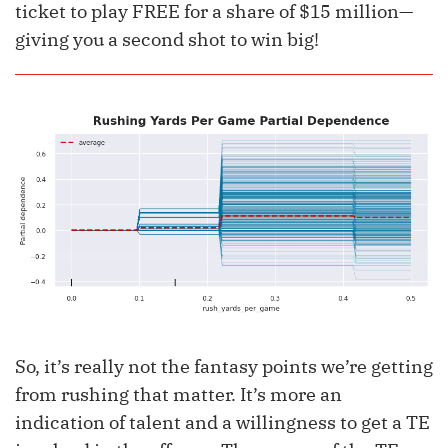
ticket to play FREE for a share of $15 million—
giving you a second shot to win big!
So, it’s really not the fantasy points we’re getting
from rushing that matter. It’s more an
indication of talent and a willingness to get a TE