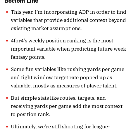
Bottom Line
This year, I’m incorporating ADP in order to find
variables that provide additional context beyond
existing market assumptions.
4for4’s weekly position ranking is the most
important variable when predicting future week
fantasy points.
Some fun variables like rushing yards per game
and tight window target rate popped up as
valuable, mostly as measures of player talent.
But simple stats like routes, targets, and
receiving yards per game add the most context
to position rank.
Ultimately, we’re still shooting for league-