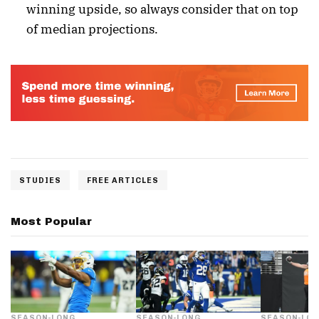
winning upside, so always consider that on top
of median projections.
STUDIES
FREE ARTICLES
Most Popular
SEASON-LONG
SEASON-LONG
SEASON-LO