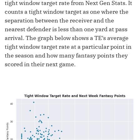
tight window target rate from Next Gen Stats. It
counts a tight window target as one where the
separation between the receiver and the
nearest defender is less than one yard at pass
arrival. The graph below shows a TE’s average
tight window target rate at a particular point in
the season and how many fantasy points they
scored in their next game.