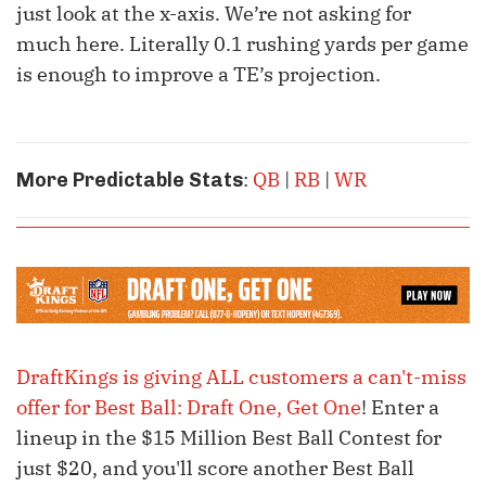
just look at the x-axis. We’re not asking for
much here. Literally 0.1 rushing yards per game
is enough to improve a TE’s projection.
:
QB
|
RB
|
WR
More Predictable Stats
DraftKings is giving ALL customers a can't-miss
offer for Best Ball: Draft One, Get One
! Enter a
lineup in the $15 Million Best Ball Contest for
just $20, and you'll score another Best Ball