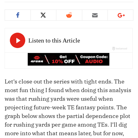
Let’s close out the series with tight ends. The
most fun thing I found when doing this analysis
was that rushing yards were useful when
projecting future-week TE fantasy points. The
graph below shows the partial dependence plot
for rushing yards per game among TEs. I’ll dig
more into what that means later, but for now,