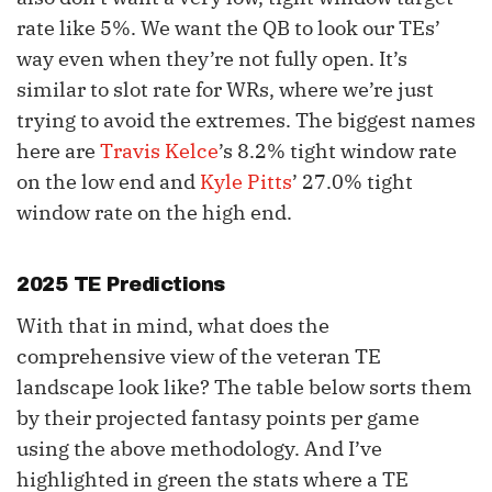
rate like 5%. We want the QB to look our TEs’
way even when they’re not fully open. It’s
similar to slot rate for WRs, where we’re just
trying to avoid the extremes. The biggest names
here are
Travis Kelce
’s 8.2% tight window rate
on the low end and
Kyle Pitts
’ 27.0% tight
window rate on the high end.
2025 TE Predictions
With that in mind, what does the
comprehensive view of the veteran TE
landscape look like? The table below sorts them
by their projected fantasy points per game
using the above methodology. And I’ve
highlighted in green the stats where a TE