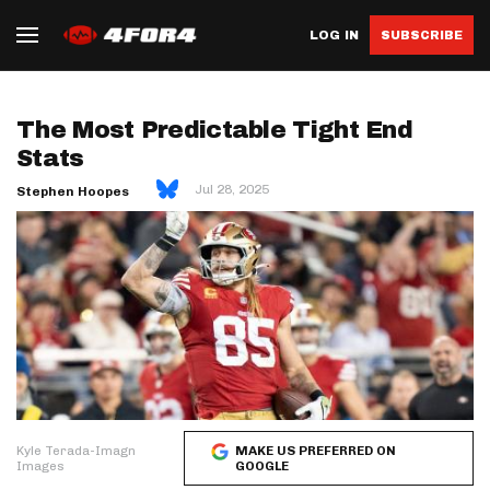
LOG IN
SUBSCRIBE
The Most Predictable Tight End
Stats
Jul 28, 2025
Stephen Hoopes
Kyle Terada-Imagn
MAKE US PREFERRED ON
Images
GOOGLE