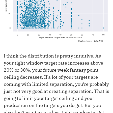
I think the distribution is pretty intuitive. As
your tight window target rate increases above
20% or 30%, your future week fantasy point
ceiling decreases. If a lot of your targets are
coming with limited separation, you’re probably
just not very good at creating separation. That is
going to limit your target ceiling and your
production on the targets you do get. But you
also don’t want a very low, tight window target