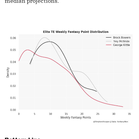
median projections.