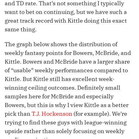
and TD rate. That’s not something I typically
want to bet on continuing, but we have such a
great track record with Kittle doing this exact
same thing.
The graph below shows the distribution of
weekly fantasy points for Bowers, McBride, and
Kittle. Bowers and McBride have a larger share
of “usable” weekly performances compared to
Kittle. But Kittle still has excellent week-
winning ceiling outcomes. Definitely small
samples here for McBride and especially
Bowers, but this is why I view Kittle as a better
pick than
T.J. Hockenson
(for example). We’re
trying to find these guys with league-winning
upside rather than solely focusing on weekly