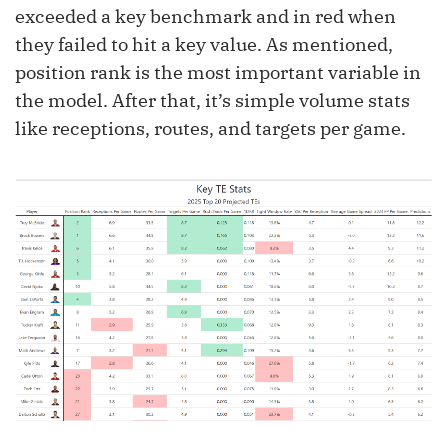
exceeded a key benchmark and in red when
they failed to hit a key value. As mentioned,
position rank is the most important variable in
the model. After that, it’s simple volume stats
like receptions, routes, and targets per game.