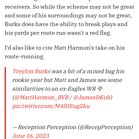
receivers. So while the scheme may not be great
and some of his surroundings may not be great,
Burks does have the ability to break plays and
his yards per route run wasn't a red flag.
I’d also like to cite Matt Harmon’s take on his
route-running.
Treylon Burks
was a bit of a mixed bag his
rookie year but Matt and James see some
similarities to an ex-Eagles WR 🦅
(
@MattHarmon_BYB
/
@JamesDKoh
)
pic.twitter.com/M4lDEug2ku
— Reception Perception (@RecepPerception)
June 16, 2023