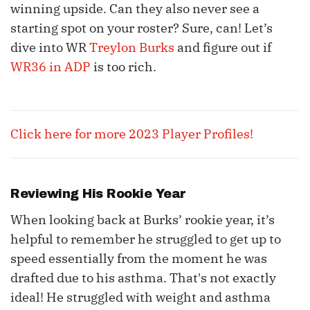
winning upside. Can they also never see a
starting spot on your roster? Sure, can! Let’s
dive into WR
Treylon Burks
and figure out if
WR36 in ADP
is too rich.
Click here for more 2023 Player Profiles!
Reviewing His Rookie Year
When looking back at Burks’ rookie year, it’s
helpful to remember he struggled to get up to
speed essentially from the moment he was
drafted due to his asthma. That's not exactly
ideal! He struggled with weight and asthma