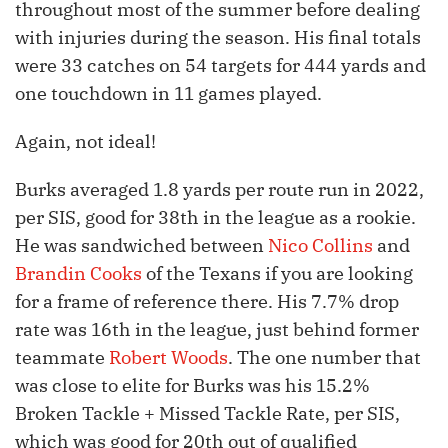
throughout most of the summer before dealing
with injuries during the season. His final totals
were 33 catches on 54 targets for 444 yards and
one touchdown in 11 games played.
Again, not ideal!
Burks averaged 1.8 yards per route run in 2022,
per SIS, good for 38th in the league as a rookie.
He was sandwiched between
Nico Collins
and
Brandin Cooks
of the Texans if you are looking
for a frame of reference there. His 7.7% drop
rate was 16th in the league, just behind former
teammate
Robert Woods
. The one number that
was close to elite for Burks was his 15.2%
Broken Tackle + Missed Tackle Rate, per SIS,
which was good for 20th out of qualified