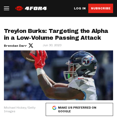
LOG IN
SUBSCRIBE
Treylon Burks: Targeting the Alpha
in a Low-Volume Passing Attack
Jun 30, 2023
Brendan Darr
Michael Hickey/Getty
MAKE US PREFERRED ON
Images
GOOGLE