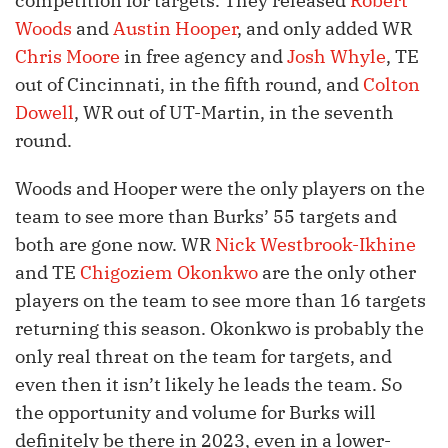
competition for targets. They released
Robert
Woods
and
Austin Hooper
, and only added WR
Chris Moore
in free agency and
Josh Whyle
, TE
out of Cincinnati, in the fifth round, and
Colton
Dowell
, WR out of UT-Martin, in the seventh
round.
Woods and Hooper were the only players on the
team to see more than Burks’ 55 targets and
both are gone now. WR
Nick Westbrook-Ikhine
and TE
Chigoziem Okonkwo
are the only other
players on the team to see more than 16 targets
returning this season. Okonkwo is probably the
only real threat on the team for targets, and
even then it isn’t likely he leads the team. So
the opportunity and volume for Burks will
definitely be there in 2023, even in a lower-