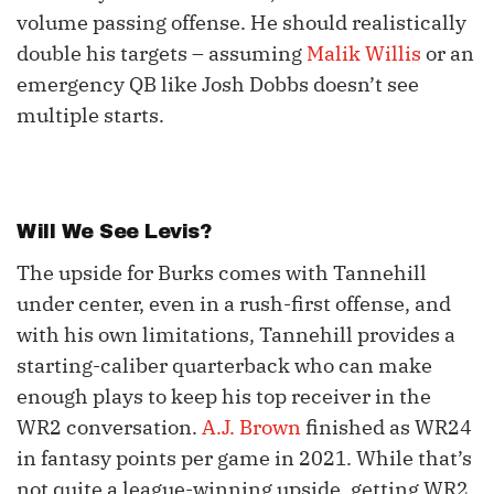
volume passing offense. He should realistically
double his targets – assuming
Malik Willis
or an
emergency QB like Josh Dobbs doesn’t see
multiple starts.
Will We See Levis?
The upside for Burks comes with Tannehill
under center, even in a rush-first offense, and
with his own limitations, Tannehill provides a
starting-caliber quarterback who can make
enough plays to keep his top receiver in the
WR2 conversation.
A.J. Brown
finished as WR24
in fantasy points per game in 2021. While that’s
not quite a league-winning upside, getting WR2