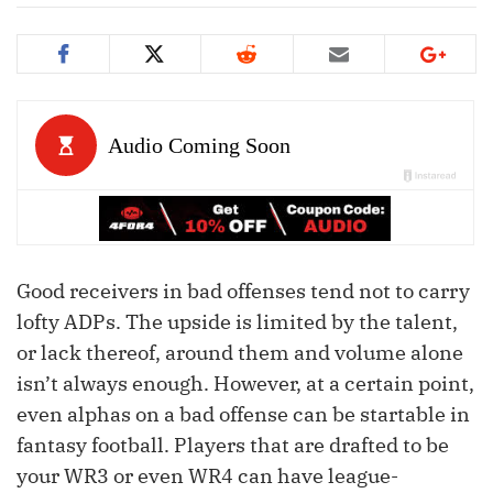
Good receivers in bad offenses tend not to carry
lofty ADPs. The upside is limited by the talent,
or lack thereof, around them and volume alone
isn’t always enough. However, at a certain point,
even alphas on a bad offense can be startable in
fantasy football. Players that are drafted to be
your WR3 or even WR4 can have league-