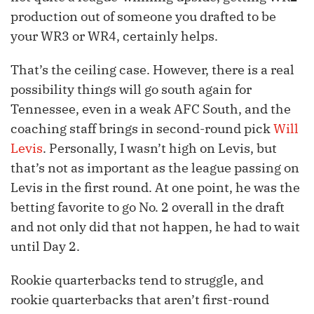
production out of someone you drafted to be
your WR3 or WR4, certainly helps.
That’s the ceiling case. However, there is a real
possibility things will go south again for
Tennessee, even in a weak AFC South, and the
coaching staff brings in second-round pick
Will
Levis
. Personally, I wasn’t high on Levis, but
that’s not as important as the league passing on
Levis in the first round. At one point, he was the
betting favorite to go No. 2 overall in the draft
and not only did that not happen, he had to wait
until Day 2.
Rookie quarterbacks tend to struggle, and
rookie quarterbacks that aren’t first-round