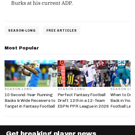
Burks at his current ADP.
SEASON-LONG
FREE ARTICLES
Most Popular
SEASON-LONG
SEASON-LONG
SEASON-LO
10 Second-Year Running
Perfect Fantasy Football
When to Dra
Backs & Wide Receivers to
Draft: 12th in a 12-Team
Back in Your
Target in Fantasy Football
ESPN PPR League in 2026
Football Lea
Get breaking player news