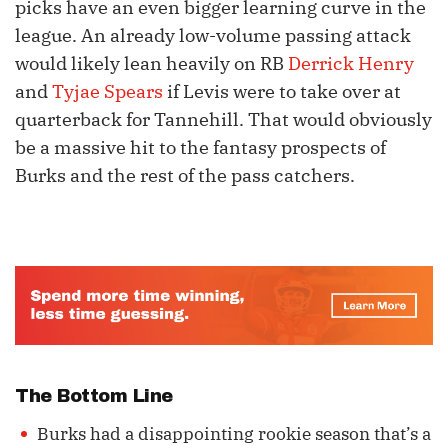
picks have an even bigger learning curve in the
league. An already low-volume passing attack
would likely lean heavily on RB
Derrick Henry
and
Tyjae Spears
if Levis were to take over at
quarterback for Tannehill. That would obviously
be a massive hit to the fantasy prospects of
Burks and the rest of the pass catchers.
The Bottom Line
Burks had a disappointing rookie season that’s a