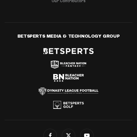
Our Contributors
BETSPERTS MEDIA & TECHNOLOGY GROUP