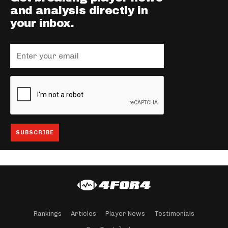
and analysis directly in
your inbox.
Rankings
Articles
Player News
Testimonials