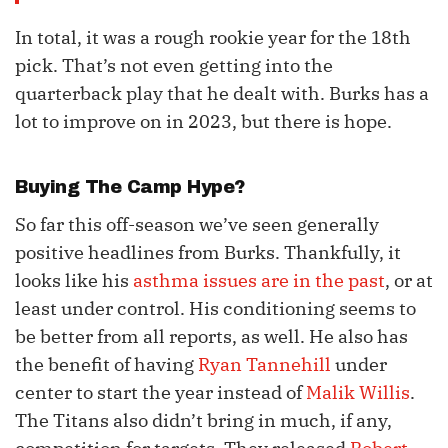
In total, it was a rough rookie year for the 18th
pick. That’s not even getting into the
quarterback play that he dealt with. Burks has a
lot to improve on in 2023, but there is hope.
Buying The Camp Hype?
So far this off-season we’ve seen generally
positive headlines from Burks. Thankfully, it
looks like his
asthma issues are in the past
, or at
least under control. His conditioning seems to
be better from all reports, as well. He also has
the benefit of having
Ryan Tannehill
under
center to start the year instead of
Malik Willis
.
The Titans also didn’t bring in much, if any,