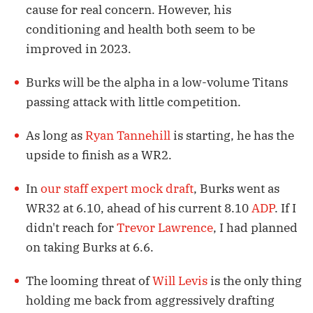
cause for real concern. However, his
conditioning and health both seem to be
improved in 2023.
Burks will be the alpha in a low-volume Titans
passing attack with little competition.
As long as
Ryan Tannehill
is starting, he has the
upside to finish as a WR2.
In
our staff expert mock draft
, Burks went as
WR32 at 6.10, ahead of his current 8.10
ADP
. If I
didn't reach for
Trevor Lawrence
, I had planned
on taking Burks at 6.6.
The looming threat of
Will Levis
is the only thing
holding me back from aggressively drafting