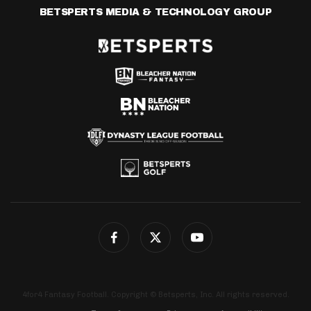
BETSPERTS MEDIA & TECHNOLOGY GROUP
4for4 Fantasy Football. Copyright © Betsperts, Inc. All rights reserved.