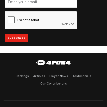
Rankings
Articles
Player News
Testimonials
Our Contributors