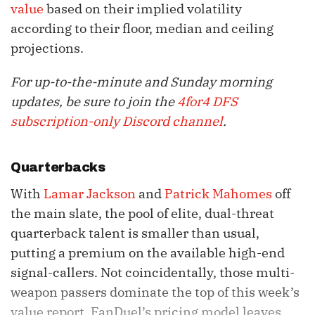
value
based on their implied volatility
according to their floor, median and ceiling
projections.
For up-to-the-minute and Sunday morning
updates, be sure to join the
4for4 DFS
subscription-only Discord channel
.
Quarterbacks
With
Lamar Jackson
and
Patrick Mahomes
off
the main slate, the pool of elite, dual-threat
quarterback talent is smaller than usual,
putting a premium on the available high-end
signal-callers. Not coincidentally, those multi-
weapon passers dominate the top of this week’s
value report. FanDuel’s pricing model leaves