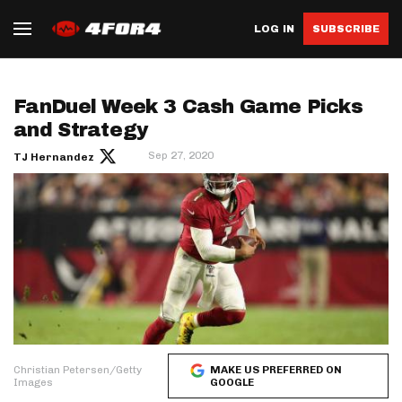
LOG IN
SUBSCRIBE
FanDuel Week 3 Cash Game Picks
and Strategy
Sep 27, 2020
TJ Hernandez
Christian Petersen/Getty
MAKE US PREFERRED ON
Images
GOOGLE