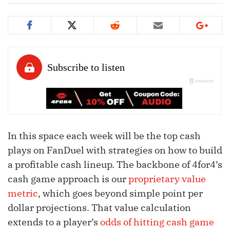
In this space each week will be the top cash
plays on FanDuel with strategies on how to build
a profitable cash lineup. The backbone of 4for4’s
cash game approach is our
proprietary value
metric
, which goes beyond simple point per
dollar projections. That value calculation
extends to a player’s
odds of hitting cash game