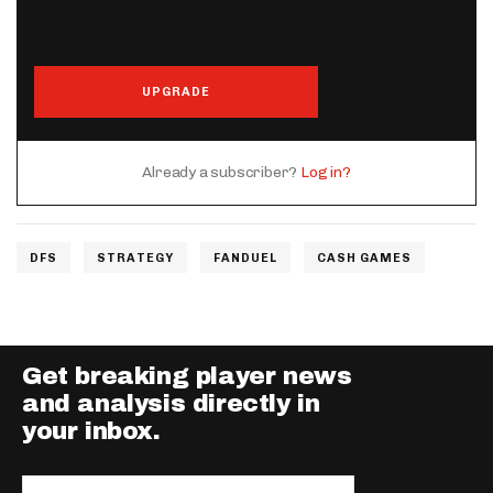
UPGRADE
Already a subscriber?
Log in?
DFS
STRATEGY
FANDUEL
CASH GAMES
Get breaking player news
and analysis directly in
your inbox.