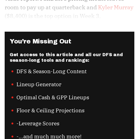
room to pay up at quarterback and
Kyler Murray
($8,400) is the top option in Week 3.
You’re Missing Out
Get access to this article and all our DFS and
season-long tools and rankings:
DFS & Season-Long Content
Lineup Generator
Optimal Cash & GPP Lineups
Floor & Ceiling Projections
-Leverage Scores
-...and much much more!