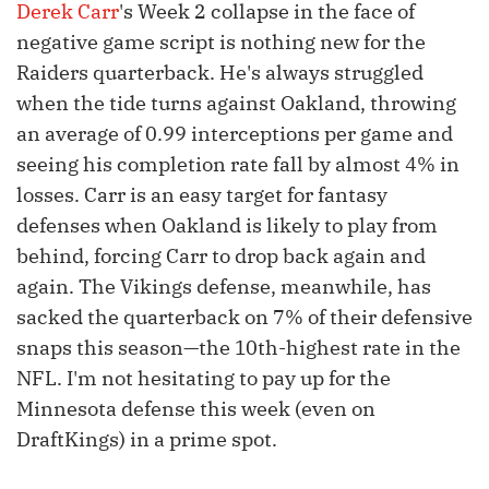
Derek Carr
's Week 2 collapse in the face of
negative game script is nothing new for the
Raiders quarterback. He's always struggled
when the tide turns against Oakland, throwing
an average of 0.99 interceptions per game and
seeing his completion rate fall by almost 4% in
losses. Carr is an easy target for fantasy
defenses when Oakland is likely to play from
behind, forcing Carr to drop back again and
again. The Vikings defense, meanwhile, has
sacked the quarterback on 7% of their defensive
snaps this season—the 10th-highest rate in the
NFL. I'm not hesitating to pay up for the
Minnesota defense this week (even on
DraftKings) in a prime spot.