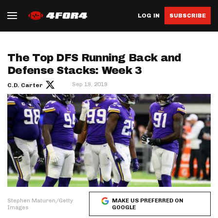
LOG IN
SUBSCRIBE
The Top DFS Running Back and
Defense Stacks: Week 3
Sep 19, 2019
C.D. Carter
Stephen Maturen/Getty
MAKE US PREFERRED ON
Images
GOOGLE