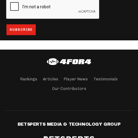
Rankings
Articles
Player News
Testimonials
Our Contributors
BETSPERTS MEDIA & TECHNOLOGY GROUP