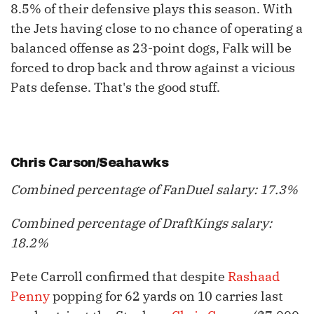
8.5% of their defensive plays this season. With
the Jets having close to no chance of operating a
balanced offense as 23-point dogs, Falk will be
forced to drop back and throw against a vicious
Pats defense. That's the good stuff.
Chris Carson
/Seahawks
Combined percentage of FanDuel salary: 17.3%
Combined percentage of DraftKings salary:
18.2%
Pete Carroll confirmed that despite
Rashaad
Penny
popping for 62 yards on 10 carries last