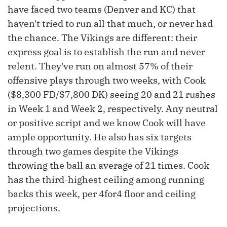
have faced two teams (Denver and KC) that
haven't tried to run all that much, or never had
the chance. The Vikings are different: their
express goal is to establish the run and never
relent. They've run on almost 57% of their
offensive plays through two weeks, with Cook
($8,300 FD/$7,800 DK) seeing 20 and 21 rushes
in Week 1 and Week 2, respectively. Any neutral
or positive script and we know Cook will have
ample opportunity. He also has six targets
through two games despite the Vikings
throwing the ball an average of 21 times. Cook
has the third-highest ceiling among running
backs this week, per 4for4 floor and ceiling
projections.