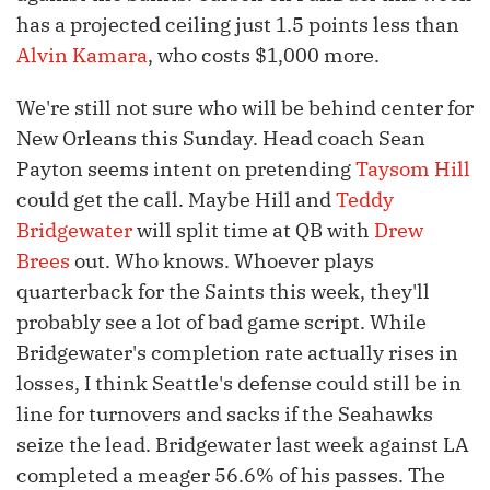
has a projected ceiling just 1.5 points less than
Alvin Kamara
, who costs $1,000 more.
We're still not sure who will be behind center for
New Orleans this Sunday. Head coach Sean
Payton seems intent on pretending
Taysom Hill
could get the call. Maybe Hill and
Teddy
Bridgewater
will split time at QB with
Drew
Brees
out. Who knows. Whoever plays
quarterback for the Saints this week, they'll
probably see a lot of bad game script. While
Bridgewater's completion rate actually rises in
losses, I think Seattle's defense could still be in
line for turnovers and sacks if the Seahawks
seize the lead. Bridgewater last week against LA
completed a meager 56.6% of his passes. The