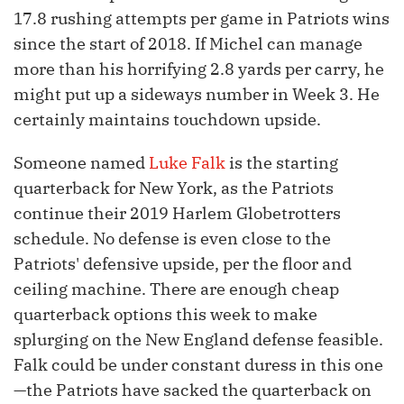
17.8 rushing attempts per game in Patriots wins
since the start of 2018. If Michel can manage
more than his horrifying 2.8 yards per carry, he
might put up a sideways number in Week 3. He
certainly maintains touchdown upside.
Someone named
Luke Falk
is the starting
quarterback for New York, as the Patriots
continue their 2019 Harlem Globetrotters
schedule. No defense is even close to the
Patriots' defensive upside, per the floor and
ceiling machine. There are enough cheap
quarterback options this week to make
splurging on the New England defense feasible.
Falk could be under constant duress in this one
—the Patriots have sacked the quarterback on