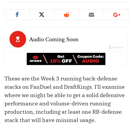
These are the Week 3 running back-defense
stacks on FanDuel and DraftKings. I'll examine
where we might be able to get a solid defensive
performance and volume-driven running
production, including at least one RB-defense
stack that will have minimal usage.