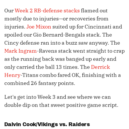
Our
Week 2 RB-defense stacks
flamed out
mostly due to injuries—or recoveries from
injuries.
Joe Mixon
suited up for Cincinnati and
spoiled our Gio Bernard-Bengals stack. The
Cincy defense ran into a buzz saw anyway. The
Mark Ingram
-Ravens stack went straight to crap
as the running back was banged up early and
only carried the ball 13 times. The
Derrick
Henry
-Titans combo fared OK, finishing with a
combined 26 fantasy points.
Let's get into Week 3 and see where we can
double dip on that sweet positive game script.
Dalvin Cook
/Vikings vs. Raiders