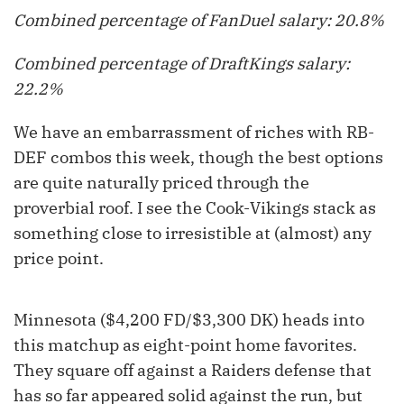
Combined percentage of FanDuel salary: 20.8%
Combined percentage of DraftKings salary:
22.2%
We have an embarrassment of riches with RB-
DEF combos this week, though the best options
are quite naturally priced through the
proverbial roof. I see the Cook-Vikings stack as
something close to irresistible at (almost) any
price point.
Minnesota ($4,200 FD/$3,300 DK) heads into
this matchup as eight-point home favorites.
They square off against a Raiders defense that
has so far appeared solid against the run, but