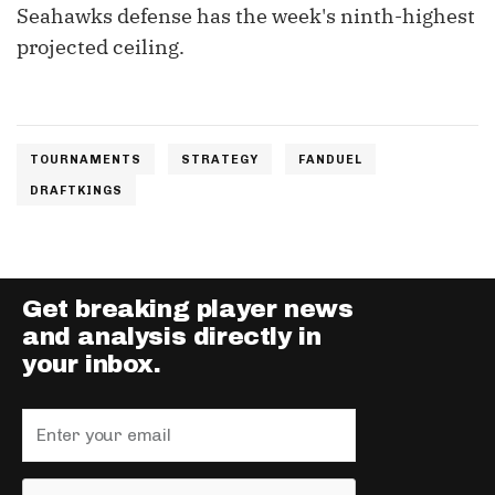
Seahawks defense has the week's ninth-highest
projected ceiling.
TOURNAMENTS
STRATEGY
FANDUEL
DRAFTKINGS
Get breaking player news
and analysis directly in
your inbox.