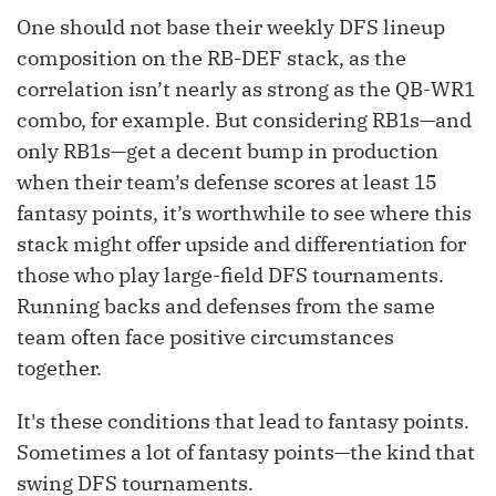
One should not base their weekly DFS lineup
composition on the RB-DEF stack, as the
correlation isn’t nearly as strong as the QB-WR1
combo, for example. But considering RB1s—and
only RB1s—get a decent bump in production
when their team’s defense scores at least 15
fantasy points, it’s worthwhile to see where this
stack might offer upside and differentiation for
those who play large-field DFS tournaments.
Running backs and defenses from the same
team often face positive circumstances
together.
It's these conditions that lead to fantasy points.
Sometimes a lot of fantasy points—the kind that
swing DFS tournaments.