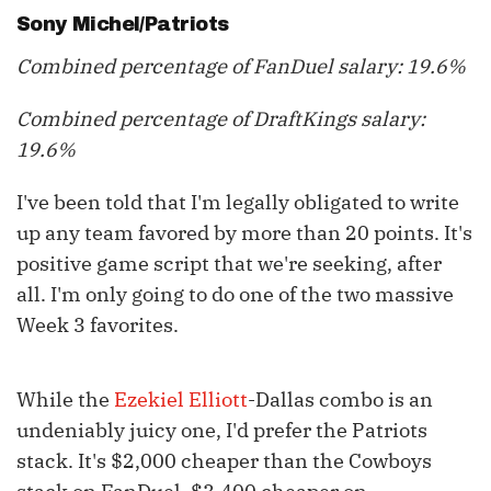
Sony Michel
/Patriots
Combined percentage of FanDuel salary: 19.6%
Combined percentage of DraftKings salary:
19.6%
I've been told that I'm legally obligated to write
up any team favored by more than 20 points. It's
positive game script that we're seeking, after
all. I'm only going to do one of the two massive
Week 3 favorites.
While the
Ezekiel Elliott
-Dallas combo is an
undeniably juicy one, I'd prefer the Patriots
stack. It's $2,000 cheaper than the Cowboys