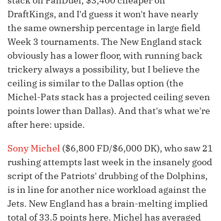
stack on FanDuel, $3,400 cheaper on
DraftKings, and I'd guess it won't have nearly
the same ownership percentage in large field
Week 3 tournaments. The New England stack
obviously has a lower floor, with running back
trickery always a possibility, but I believe the
ceiling is similar to the Dallas option (the
Michel-Pats stack has a projected ceiling seven
points lower than Dallas). And that's what we're
after here: upside.
Sony Michel
($6,800 FD/$6,000 DK), who saw 21
rushing attempts last week in the insanely good
script of the Patriots' drubbing of the Dolphins,
is in line for another nice workload against the
Jets. New England has a brain-melting implied
total of 33.5 points here. Michel has averaged