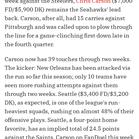
week against the Steelers,
Chris Carson
($7,000
FD/$5,900 DK) remains the Seahawks' lead
back. Carson, after all, had 15 carries against
Pittsburgh and was called upon to plow through
the line for a game-clinching first down late in
the fourth quarter.
Carson now has 39 touches through two weeks.
The kicker: New Orleans has been attacked via
the run so far this season; only 10 teams have
seen more rushing attempts against them
through two weeks. Seattle ($3,400 FD/$3,200
DK), as expected, is one of the league's run-
heaviest squads, rushing on almost 48% of their
offensive plays. Seattle, a four-point home
favorite, has an implied total of 24.5 points
against the Saints. Carson on FanDuel this week