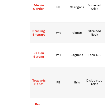
Melvin
Sprained
RB
Chargers
Gordon
Ankle
Sterling
Strained
WR
Giants
Shepard
Neck
Jaelen
WR
Jaguars
Torn ACL
Strong
Travaris
Dislocated
RB
Bills
Cadet
Ankle
Evan