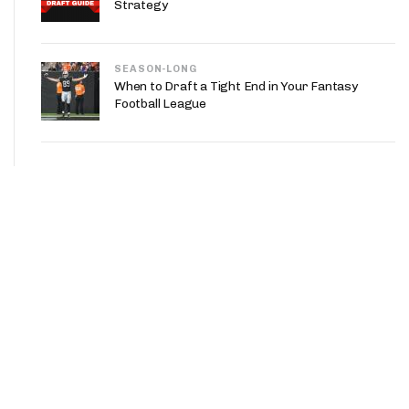
Strategy
SEASON-LONG
When to Draft a Tight End in Your Fantasy
Football League