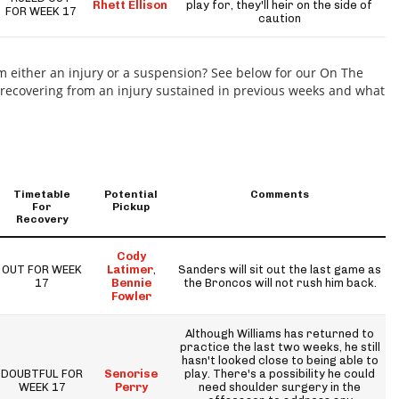
Rhett Ellison
play for, they'll heir on the side of
FOR WEEK 17
caution
m either an injury or a suspension? See below for our On The
e recovering from an injury sustained in previous weeks and what
Timetable
Potential
Comments
For
Pickup
Recovery
Cody
OUT FOR WEEK
Latimer
,
Sanders will sit out the last game as
17
Bennie
the Broncos will not rush him back.
Fowler
Although Williams has returned to
practice the last two weeks, he still
hasn't looked close to being able to
DOUBTFUL FOR
Senorise
play. There's a possibility he could
WEEK 17
Perry
need shoulder surgery in the