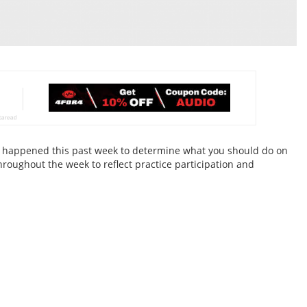
hat happened this past week to determine what you should do on
hroughout the week to reflect practice participation and