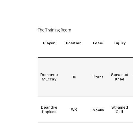
The Training Room
Player
Position
Team
Injury
Demarco
Sprained
RB
Titans
Murray
Knee
Deandre
Strained
WR
Texans
Hopkins
Calf