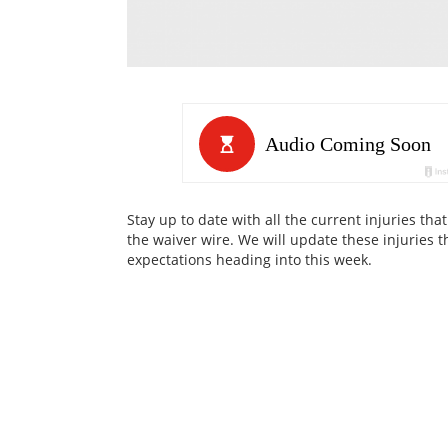
Stay up to date with all the current injuries t
the waiver wire. We will update these injuries t
expectations heading into this week.