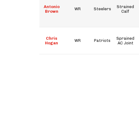
Antonio
Strained
WR
Steelers
Brown
Calf
Chris
Sprained
WR
Patriots
Hogan
AC Joint