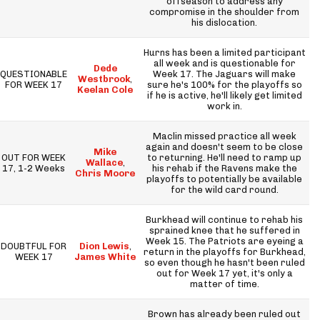
offseason to address any
compromise in the shoulder from
his dislocation.
Hurns has been a limited participant
all week and is questionable for
Dede
QUESTIONABLE
Week 17. The Jaguars will make
Westbrook
,
FOR WEEK 17
sure he's 100% for the playoffs so
Keelan Cole
if he is active, he'll likely get limited
work in.
Maclin missed practice all week
again and doesn't seem to be close
Mike
OUT FOR WEEK
to returning. He'll need to ramp up
Wallace
,
17, 1-2 Weeks
his rehab if the Ravens make the
Chris Moore
playoffs to potentially be available
for the wild card round.
Burkhead will continue to rehab his
sprained knee that he suffered in
Week 15. The Patriots are eyeing a
DOUBTFUL FOR
Dion Lewis
,
return in the playoffs for Burkhead,
WEEK 17
James White
so even though he hasn't been ruled
out for Week 17 yet, it's only a
matter of time.
Brown has already been ruled out