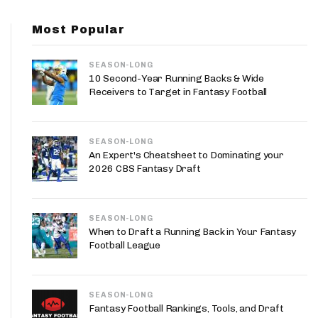
App
Most Popular
are Splits App
SEASON-LONG
10 Second-Year Running Backs & Wide
Receivers to Target in Fantasy Football
SEASON-LONG
he Line Podcast
An Expert's Cheatsheet to Dominating your
2026 CBS Fantasy Draft
SEASON-LONG
When to Draft a Running Back in Your Fantasy
Football League
SEASON-LONG
Fantasy Football Rankings, Tools, and Draft