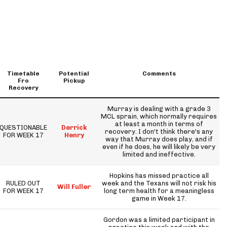
Timetable
Potential
Comments
Fro
Pickup
Recovery
Murray is dealing with a grade 3
MCL sprain, which normally requires
at least a month in terms of
QUESTIONABLE
Derrick
recovery. I don't think there's any
FOR WEEK 17
Henry
way that Murray does play, and if
even if he does, he will likely be very
limited and ineffective.
Hopkins has missed practice all
RULED OUT
week and the Texans will not risk his
Will Fuller
FOR WEEK 17
long term health for a meaningless
game in Week 17.
Gordon was a limited participant in