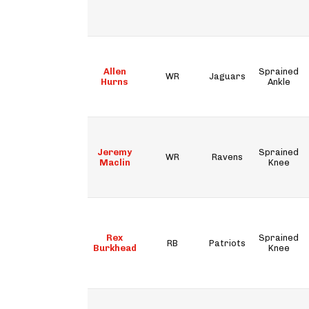
Allen
Sprained
WR
Jaguars
Hurns
Ankle
Jeremy
Sprained
WR
Ravens
Maclin
Knee
Rex
Sprained
RB
Patriots
Burkhead
Knee