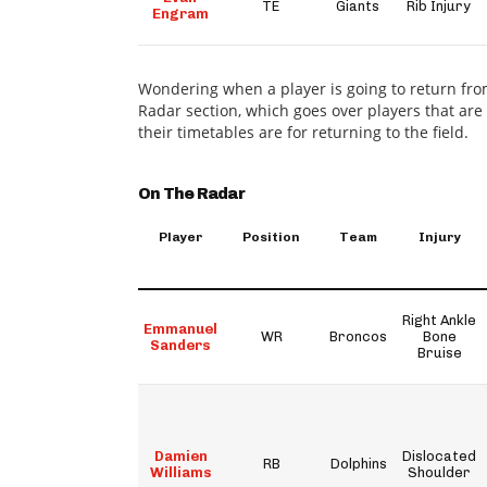
TE
Giants
Rib Injury
Engram
Wondering when a player is going to return fro
Radar section, which goes over players that ar
their timetables are for returning to the field.
On The Radar
Player
Position
Team
Injury
Right Ankle
Emmanuel
WR
Broncos
Bone
Sanders
Bruise
Damien
Dislocated
RB
Dolphins
Williams
Shoulder