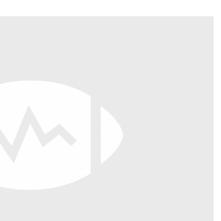
Fantasy Pts Allowed (aFPA)
Air Yards 
Positional Rankings
Market Sh
Playoff Matchup Planner
st Accurate Podcast
DFSMVP Podcast
Move t