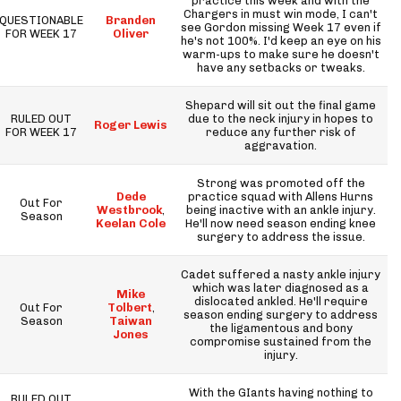
practice this week and with the
Chargers in must win mode, I can't
QUESTIONABLE
Branden
see Gordon missing Week 17 even if
FOR WEEK 17
Oliver
he's not 100%. I'd keep an eye on his
warm-ups to make sure he doesn't
have any setbacks or tweaks.
Shepard will sit out the final game
RULED OUT
due to the neck injury in hopes to
Roger Lewis
FOR WEEK 17
reduce any further risk of
aggravation.
Strong was promoted off the
Dede
practice squad with Allens Hurns
Out For
Westbrook
,
being inactive with an ankle injury.
Season
Keelan Cole
He'll now need season ending knee
surgery to address the issue.
Cadet suffered a nasty ankle injury
which was later diagnosed as a
Mike
dislocated ankled. He'll require
Out For
Tolbert
,
season ending surgery to address
Season
Taiwan
the ligamentous and bony
Jones
compromise sustained from the
injury.
With the GIants having nothing to
RULED OUT