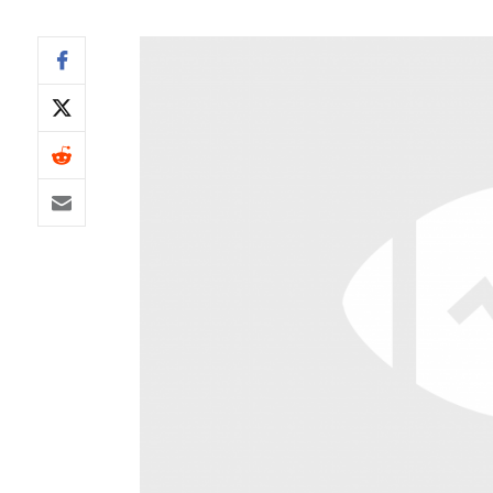
IDP
The Mo