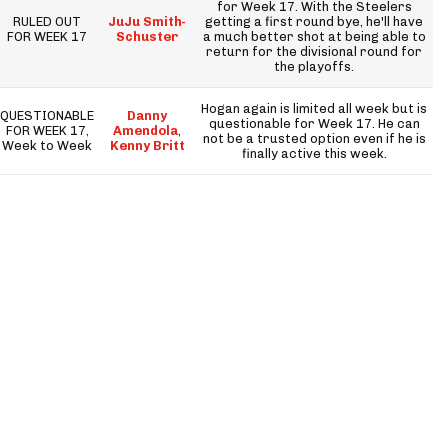
for Week 17. With the Steelers
RULED OUT
JuJu Smith-
getting a first round bye, he'll have
FOR WEEK 17
Schuster
a much better shot at being able to
return for the divisional round for
the playoffs.
Hogan again is limited all week but is
QUESTIONABLE
Danny
questionable for Week 17. He can
FOR WEEK 17,
Amendola
,
not be a trusted option even if he is
Week to Week
Kenny Britt
finally active this week.