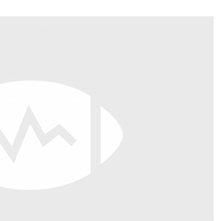
Fantasy Pts Allowed (aFPA)
Air Yards 
Positional Rankings
Market Sh
Playoff Matchup Planner
st Accurate Podcast
DFSMVP Podcast
Move t