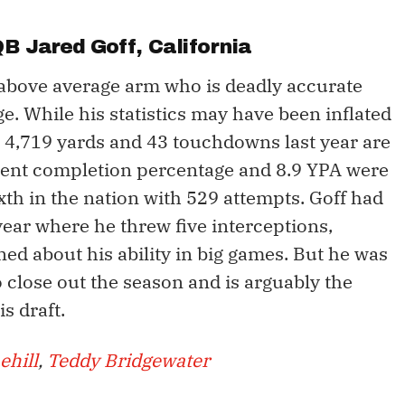
 QB
Jared Goff
, California
n above average arm who is deadly accurate
e. While his statistics may have been inflated
s 4,719 yards and 43 touchdowns last year are
ercent completion percentage and 8.9 YPA were
th in the nation with 529 attempts. Goff had
year where he threw five interceptions,
ned about his ability in big games. But he was
 close out the season and is arguably the
s draft.
ehill
,
Teddy Bridgewater