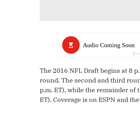
The 2016 NFL Draft begins at 8 p.
round. The second and third round
p.m. ET), while the remainder of t
ET). Coverage is on ESPN and th