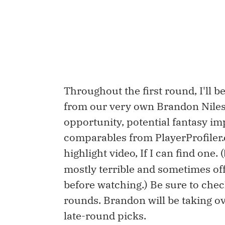
Throughout the first round, I'll b
from our very own Brandon Niles,
opportunity, potential fantasy impa
comparables from PlayerProfiler
highlight video, If I can find one. (
mostly terrible and sometimes of
before watching.) Be sure to che
rounds. Brandon will be taking o
late-round picks.