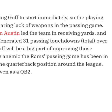
ng Goff to start immediately, so the playing
 glaring lack of weapons in the passing game.
n Austin
led the team in receiving yards, and
enerated 31 passing touchdowns (total) over
ff will be a big part of improving those
ow anemic the Rams' passing game has been in
the quarterback position around the league,
even as a QB2.