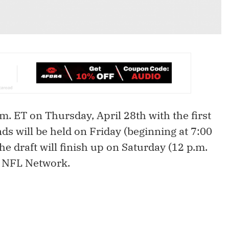
m. ET on Thursday, April 28th with the first
s will be held on Friday (beginning at 7:00
he draft will finish up on Saturday (12 p.m.
e NFL Network.