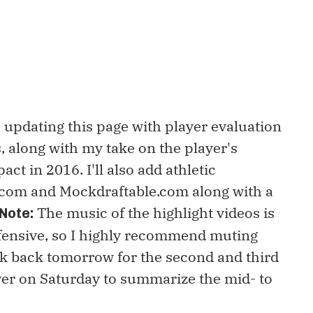
e updating this page with player evaluation
 along with my take on the player's
ct in 2016. I'll also add athletic
.com and Mockdraftable.com along with a
The music of the highlight videos is
Note:
fensive, so I highly recommend muting
ck back tomorrow for the second and third
ver on Saturday to summarize the mid- to