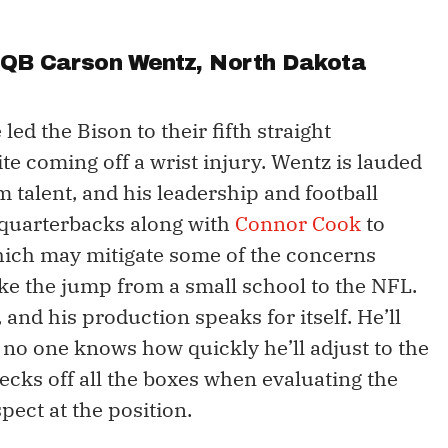
- QB
Carson Wentz
, North Dakota
led the Bison to their fifth straight
ite coming off a wrist injury. Wentz is lauded
rm talent, and his leadership and football
 quarterbacks along with
Connor Cook
to
which may mitigate some of the concerns
ake the jump from a small school to the NFL.
and his production speaks for itself. He’ll
 no one knows how quickly he’ll adjust to the
cks off all the boxes when evaluating the
pect at the position.