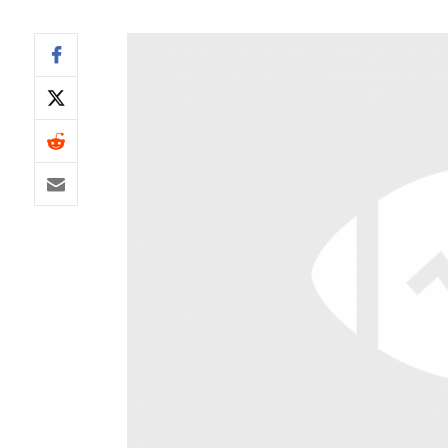
IDP
The Mo