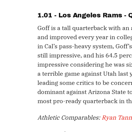
1.01 - Los Angeles Rams -
Goff is a tall quarterback with a
and improved every year in colleg
in Cal’s pass-heavy system, Goff’
still impressive, and his 64.5 p
impressive considering he was six
a terrible game against Utah last 
leading some critics to be concer
dominant against Arizona State to
most pro-ready quarterback in thi
Athletic Comparables:
Ryan Tann