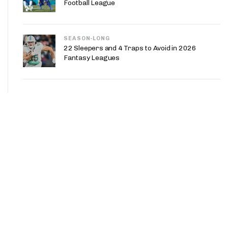
Football League
SEASON-LONG
22 Sleepers and 4 Traps to Avoid in 2026
Fantasy Leagues