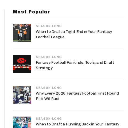
App
Most Popular
are Splits App
SEASON-LONG
When to Draft a Tight End in Your Fantasy
Football League
SEASON-LONG
he Line Podcast
Fantasy Football Rankings, Tools, and Draft
Strategy
SEASON-LONG
Why Every 2026 Fantasy Football First Round
Pick Will Bust
SEASON-LONG
When to Draft a Running Back in Your Fantasy