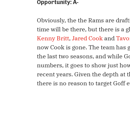
Opportunity: A-
Obviously, the the Rams are drafti
time will be there, but there is a
Kenny Britt
,
Jared Cook
and
Tavo
now Cook is gone. The team has g
the last two seasons, and while Go
numbers, it goes to show just h
recent years. Given the depth at 
there is no reason to target Goff 