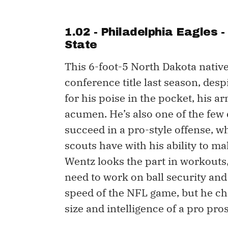
1.02 - Philadelphia Eagles 
State
This 6-foot-5 North Dakota native 
conference title last season, desp
for his poise in the pocket, his a
acumen. He’s also one of the few
succeed in a pro-style offense, 
scouts have with his ability to m
Wentz looks the part in workouts, 
need to work on ball security and
speed of the NFL game, but he che
size and intelligence of a pro pros