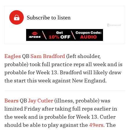
Eagles
QB
Sam Bradford
(left shoulder,
probable) took full practice reps all week and is
probable for Week 13. Bradford will likely draw
the start this week against New England.
Bears
QB
Jay Cutler
(illness, probable) was
limited Friday after taking full reps earlier in
the week and is probable for Week 13. Cutler
should be able to play against the
49ers
. The