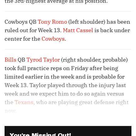
the 3rd-highest average at his position.
Cowboys QB
Tony Romo
(left shoulder) has been
ruled out for Week 13.
Matt Cassel
is back under
center for the
Cowboys
.
Bills
QB
Tyrod Taylor
(right shoulder, probable)
took full practice reps on Friday after being
limited earlier in the week and is probable for
Week 13. Taylor played through the injury last
week and we expect him to do so again versus
the
Texans
, who are playing great defense right
now.
You're Missing Out!