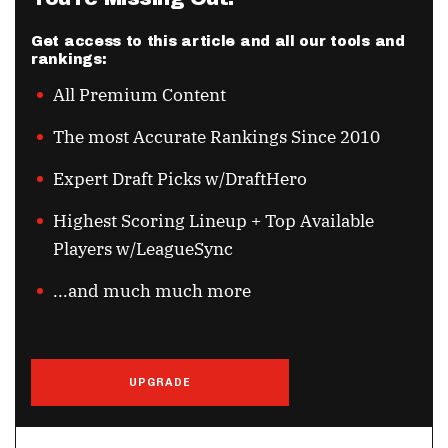
Get access to this article and all our tools and
rankings:
All Premium Content
The most Accurate Rankings Since 2010
Expert Draft Picks w/DraftHero
Highest Scoring Lineup + Top Available
Players w/LeagueSync
...and much much more
UPGRADE