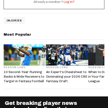
Already a member?
Log in?
INJURIES
Most Popular
SEASON-LONG
SEASON-LONG
SEASON-LO
10 Second-Year Running
An Expert's Cheatsheet to
When to Draf
Backs & Wide Receivers to
Dominating your 2026 CBS
in Your Fanta
Target in Fantasy Football
Fantasy Draft
League
Get breaking player news