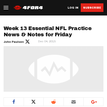
LOG IN
SUBSCRIBE
Week 13 Essential NFL Practice
News & Notes for Friday
Dec 04, 2015
John Paulsen