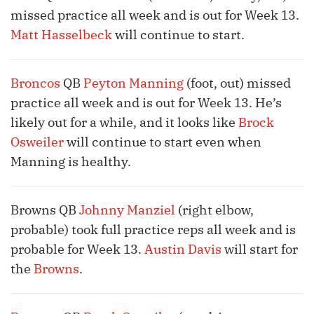
missed practice all week and is out for Week 13.
Matt Hasselbeck
will continue to start.
Broncos
QB
Peyton Manning
(foot, out) missed
practice all week and is out for Week 13. He’s
likely out for a while, and it looks like
Brock
Osweiler
will continue to start even when
Manning is healthy.
Browns QB
Johnny Manziel
(right elbow,
probable) took full practice reps all week and is
probable for Week 13.
Austin Davis
will start for
the
Browns
.