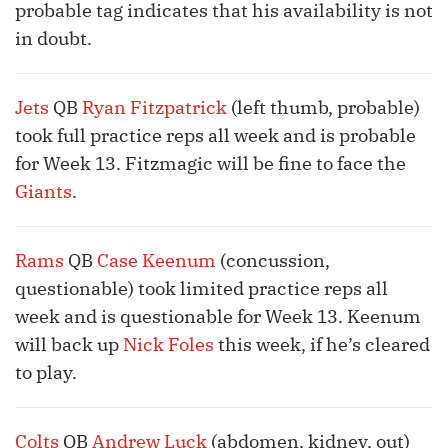
probable tag indicates that his availability is not
in doubt.
Jets
QB
Ryan Fitzpatrick
(left thumb, probable)
took full practice reps all week and is probable
for Week 13. Fitzmagic will be fine to face the
Giants
.
Rams
QB
Case Keenum
(concussion,
questionable) took limited practice reps all
week and is questionable for Week 13. Keenum
will back up
Nick Foles
this week, if he’s cleared
to play.
Colts
QB
Andrew Luck
(abdomen, kidney, out)