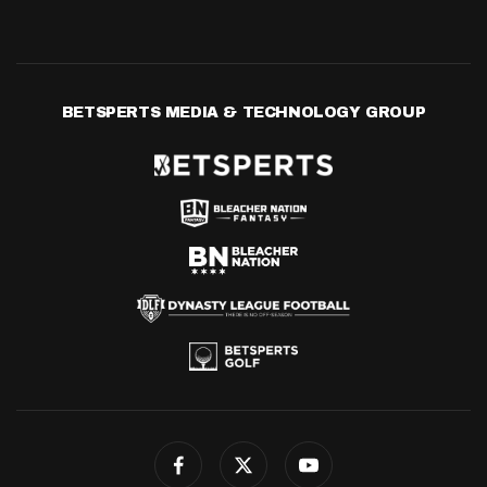
BETSPERTS MEDIA & TECHNOLOGY GROUP