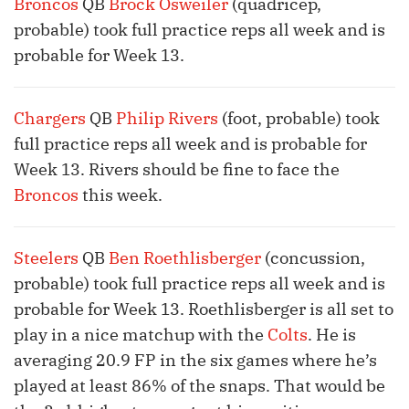
Broncos
QB
Brock Osweiler
(quadricep,
probable) took full practice reps all week and is
probable for Week 13.
Chargers
QB
Philip Rivers
(foot, probable) took
full practice reps all week and is probable for
Week 13. Rivers should be fine to face the
Broncos
this week.
Steelers
QB
Ben Roethlisberger
(concussion,
probable) took full practice reps all week and is
probable for Week 13. Roethlisberger is all set to
play in a nice matchup with the
Colts
. He is
averaging 20.9 FP in the six games where he’s
played at least 86% of the snaps. That would be