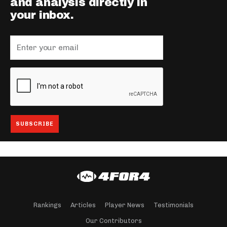
and analysis directly in
your inbox.
Rankings
Articles
Player News
Testimonials
Our Contributors