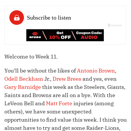
Welcome to Week 11.
You’ll be without the likes of
Antonio Brown
,
Odell Beckham
Jr.,
Drew Brees
and yes, even
Gary Barnidge
this week as the Steelers, Giants,
Saints and Browns are all on a bye. With the
LeVeon Bell and
Matt Forte
injuries (among
others), we have some unexpected
opportunities to find value this week. I think you
almost have to try and get some Raider-Lions,