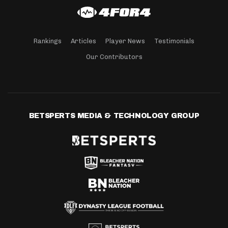
Rankings
Articles
Player News
Testimonials
Our Contributors
BETSPERTS MEDIA & TECHNOLOGY GROUP