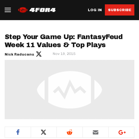
LOG IN
SUBSCRIBE
Step Your Game Up: FantasyFeud
Week 11 Values & Top Plays
Nov 19, 2015
Nick Raducanu