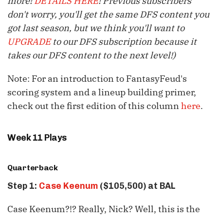
more!
DETAILS HERE
! Previous subscribers
don't worry, you'll get the same DFS content you
got last season, but we think you'll want to
UPGRADE
to our DFS subscription because it
takes our DFS content to the next level!)
Note: For an introduction to FantasyFeud's
scoring system and a lineup building primer,
check out the first edition of this column
here
.
Week 11 Plays
Quarterback
Step 1:
Case Keenum
($105,500) at BAL
Case
Keenum
?!? Really, Nick? Well, this is the