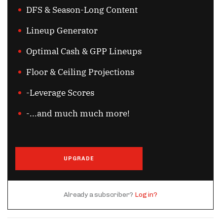
DFS & Season-Long Content
Lineup Generator
Optimal Cash & GPP Lineups
Floor & Ceiling Projections
-Leverage Scores
-...and much much more!
UPGRADE
Already a subscriber?
Log in?