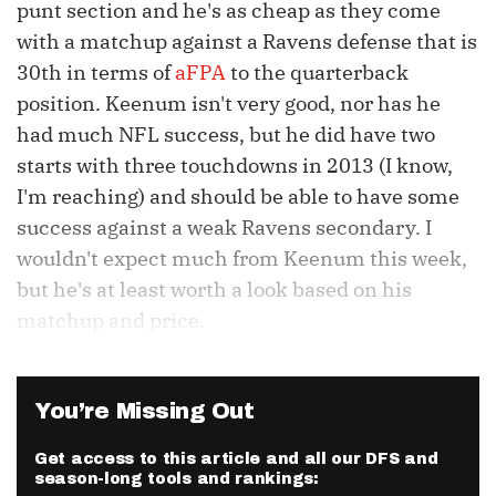
punt section and he's as cheap as they come
with a matchup against a Ravens defense that is
30th
in terms of
aFPA
to the quarterback
position.
Keenum
isn't very good, nor has he
had much NFL success, but he did have two
starts with three touchdowns in 2013 (I know,
I'm reaching) and should be able to have some
success against a weak Ravens secondary. I
wouldn't expect much from
Keenum
this week,
but he's at least worth a look based on his
matchup and price.
You’re Missing Out
Get access to this article and all our DFS and
season-long tools and rankings: