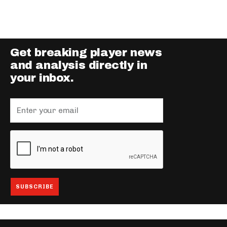
Get breaking player news
and analysis directly in
your inbox.