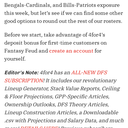
Bengals-Cardinals, and Bills-Patriots exposure
this week, but let’s see if we can find some other
good options to round out the rest of our rosters.
Before we start, take advantage of 4for4’s
deposit bonus for first-time customers on
Fantasy Feud and
create an account
for
yourself.
4for4 has an
ALL-NEW DFS
Editor's Note:
SUBSCRIPTION
! It includes our revolutionary
Lineup Generator, Stack Value Reports, Ceiling
& Floor Projections, GPP-Specific Articles,
Ownership Outlooks, DFS Theory Articles,
Lineup Construction Articles, a Downloadable
.csv with Projections and Salary Data, and much