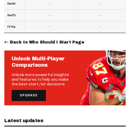
-
-
RecYd
-
-
RecTD
-
-
FF Pts
Back to Who Should I Start Page
Unlock Multi-Player
Comparisons
Unlock more powerful insights
and features to help you make
the best start/sit decisions.
UPGRADE
Latest updates