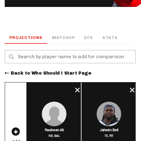
PROJECTIONS
MATCHUP
DFS
STATS
Back to Who Should I Start Page
Rasheen Ali
Jaheim Bell
RB,
BAL
TE,
PIT