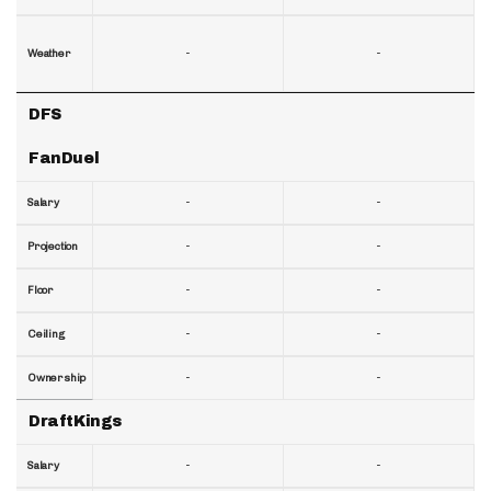
-
-
Weather
DFS
FanDuel
-
-
Salary
-
-
Projection
-
-
Floor
-
-
Ceiling
-
-
Ownership
DraftKings
-
-
Salary