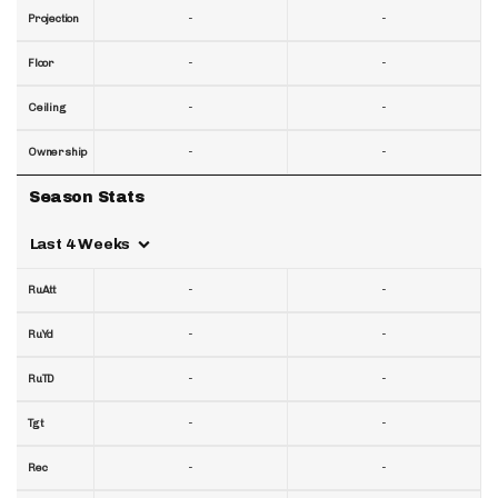
-
-
Projection
-
-
Floor
-
-
Ceiling
-
-
Ownership
Season Stats
Last 4 Weeks
-
-
RuAtt
-
-
RuYd
-
-
RuTD
-
-
Tgt
-
-
Rec