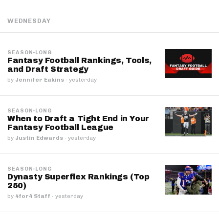
WEDNESDAY
SEASON-LONG
Fantasy Football Rankings, Tools,
and Draft Strategy
by
Jennifer Eakins
·
yesterday
SEASON-LONG
When to Draft a Tight End in Your
Fantasy Football League
by
Justin Edwards
·
yesterday
SEASON-LONG
Dynasty Superflex Rankings (Top
250)
by
4for4 Staff
·
yesterday