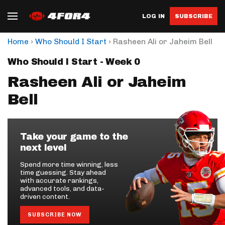
LOG IN
SUBSCRIBE
›
›
Home
Who Should I Start
Rasheen Ali or Jaheim Bell
Who Should I Start - Week 0
Rasheen Ali or Jaheim
Bell
Take your game to the
next level
Spend more time winning, less
time guessing. Stay ahead
with accurate rankings,
advanced tools, and data-
driven content.
SUBSCRIBE NOW