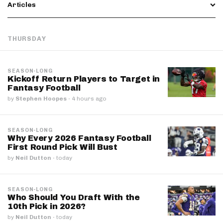
Articles
THURSDAY
SEASON-LONG
Kickoff Return Players to Target in
Fantasy Football
by
Stephen Hoopes
·
4 hours ago
SEASON-LONG
Why Every 2026 Fantasy Football
First Round Pick Will Bust
by
Neil Dutton
·
today
SEASON-LONG
Who Should You Draft With the
10th Pick in 2026?
by
Neil Dutton
·
today