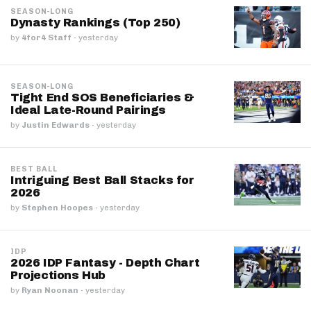
SEASON-LONG
Dynasty Rankings (Top 250)
by
4for4 Staff
·
yesterday
SEASON-LONG
Tight End SOS Beneficiaries &
Ideal Late-Round Pairings
by
Justin Edwards
·
yesterday
BEST BALL
Intriguing Best Ball Stacks for
2026
by
Stephen Hoopes
·
yesterday
IDP
2026 IDP Fantasy - Depth Chart
Projections Hub
by
Ryan Noonan
·
yesterday