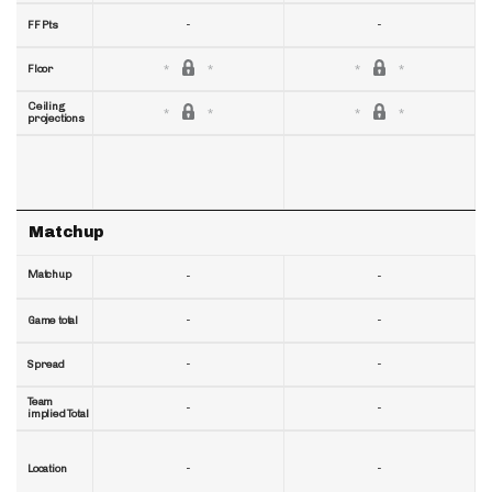
-
-
FF Pts
Floor
Ceiling
projections
Matchup
Matchup
-
-
-
-
Game total
-
-
Spread
Team
-
-
implied Total
-
-
Location