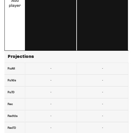
Add
player
Projections
-
-
RuAtt
-
-
RuYds
-
-
RuTD
-
-
Rec
-
-
RecYds
-
-
RecTD