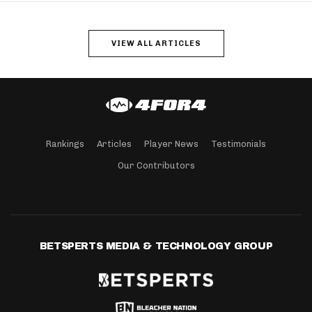
VIEW ALL ARTICLES
Rankings
Articles
Player News
Testimonials
Our Contributors
BETSPERTS MEDIA & TECHNOLOGY GROUP