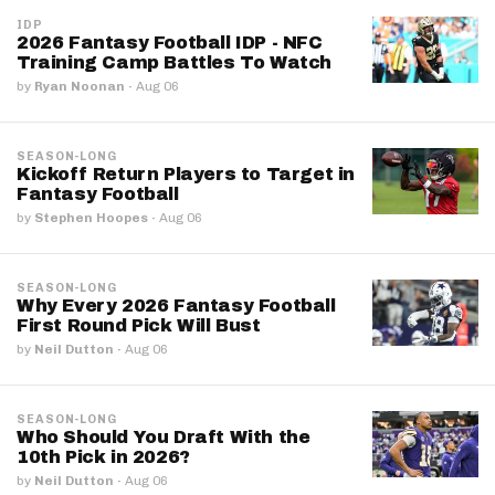
IDP
2026 Fantasy Football IDP - NFC
Training Camp Battles To Watch
by
Ryan Noonan
·
Aug 06
SEASON-LONG
Kickoff Return Players to Target in
Fantasy Football
by
Stephen Hoopes
·
Aug 06
SEASON-LONG
Why Every 2026 Fantasy Football
First Round Pick Will Bust
by
Neil Dutton
·
Aug 06
SEASON-LONG
Who Should You Draft With the
10th Pick in 2026?
by
Neil Dutton
·
Aug 06