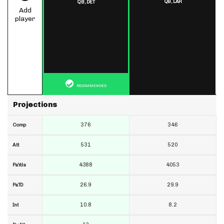
QB,
LAR
QB,
DET
Add
player
RECOMMENDED
Projections
376
346
Comp
531
520
Att
4388
4053
PaYds
26.9
29.9
PaTD
10.8
8.2
Int