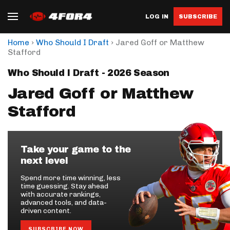
LOG IN
SUBSCRIBE
›
›
Home
Who Should I Draft
Jared Goff or Matthew
Stafford
Who Should I Draft - 2026 Season
Jared Goff or Matthew
Stafford
Take your game to the
next level
Spend more time winning, less
time guessing. Stay ahead
with accurate rankings,
advanced tools, and data-
driven content.
SUBSCRIBE NOW