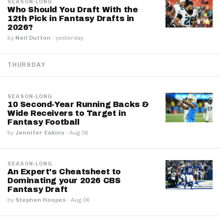
SEASON-LONG
Who Should You Draft With the
12th Pick in Fantasy Drafts in
2026?
by
Neil Dutton
·
yesterday
THURSDAY
SEASON-LONG
10 Second-Year Running Backs &
Wide Receivers to Target in
Fantasy Football
by
Jennifer Eakins
·
Aug 06
SEASON-LONG
An Expert's Cheatsheet to
Dominating your 2026 CBS
Fantasy Draft
by
Stephen Hoopes
·
Aug 06