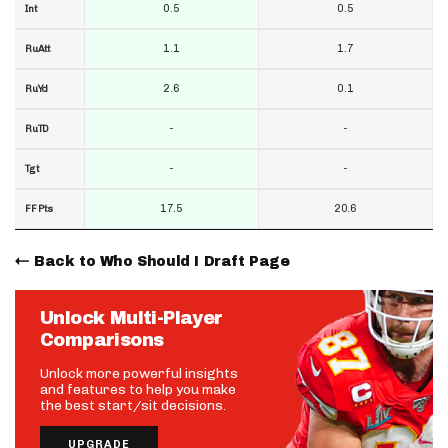
0.5
0.5
Int
1.1
1.7
RuAtt
2.6
0.1
RuYd
-
-
RuTD
-
-
Tgt
17.5
20.6
FF Pts
Back to Who Should I Draft Page
Unlock Multi-Player
Comparisons
Unlock more powerful insights
and features to help you make
the best start/sit decisions.
UPGRADE