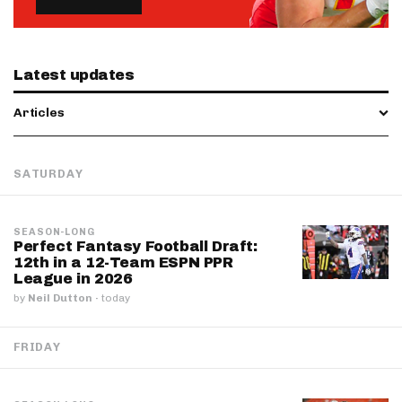
Latest updates
Articles
SATURDAY
SEASON-LONG
Perfect Fantasy Football Draft:
12th in a 12-Team ESPN PPR
League in 2026
by
Neil Dutton
·
today
FRIDAY