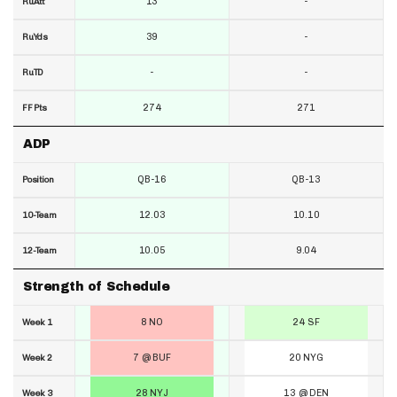
13
-
RuAtt
39
-
RuYds
-
-
RuTD
274
271
FF Pts
ADP
QB-16
QB-13
Position
12.03
10.10
10-Team
10.05
9.04
12-Team
Strength of Schedule
8 NO
24 SF
Week 1
7 @ BUF
20 NYG
Week 2
28 NYJ
13 @ DEN
Week 3