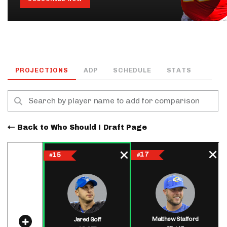
PROJECTIONS
ADP
SCHEDULE
STATS
Back to Who Should I Draft Page
17
15
#
#
Matthew Stafford
Jared Goff