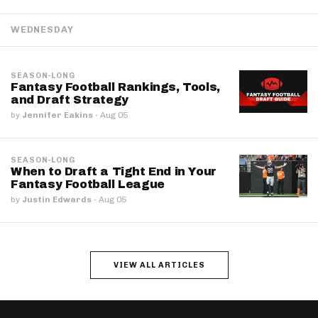
WEDNESDAY
SEASON-LONG
Fantasy Football Rankings, Tools,
and Draft Strategy
by
Jennifer Eakins
·
Aug 05
SEASON-LONG
When to Draft a Tight End in Your
Fantasy Football League
by
Justin Edwards
·
Aug 05
VIEW ALL ARTICLES