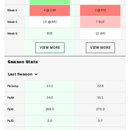
4 @ CAR
3 @ PHI
Week 4
15 @ ARI
7 BUF
Week 5
BYE
15 ARI
Week 6
VIEW MORE
VIEW MORE
Season Stats
Last Season
23.1
22.8
PaComp
34.0
35.1
PaAtt
268.5
276.9
PaYd
2.0
2.7
PaTD