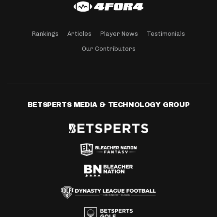
Rankings
Articles
Player News
Testimonials
Our Contributors
BETSPERTS MEDIA & TECHNOLOGY GROUP