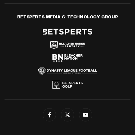
BETSPERTS MEDIA & TECHNOLOGY GROUP