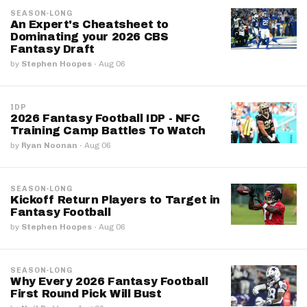
SEASON-LONG
An Expert's Cheatsheet to
Dominating your 2026 CBS
Fantasy Draft
by
Stephen Hoopes
·
Aug 06
IDP
2026 Fantasy Football IDP - NFC
Training Camp Battles To Watch
by
Ryan Noonan
·
Aug 06
SEASON-LONG
Kickoff Return Players to Target in
Fantasy Football
by
Stephen Hoopes
·
Aug 06
SEASON-LONG
Why Every 2026 Fantasy Football
First Round Pick Will Bust