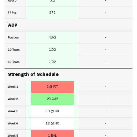
3.2
-
RecTD
272
-
FF Pts
ADP
RB-2
-
Position
1.02
-
10-Team
1.02
-
12-Team
Strength of Schedule
2 @ PIT
-
Week 1
29 CAR
-
Week 2
19 @ GB
-
Week 3
12 @ NO
-
Week 4
1 BAL
-
Week 5