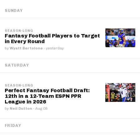
SUNDAY
SEASON-LONG
Fantasy Football Players to Target
in Every Round
by
Wyatt Bertolone
·
yesterday
SATURDAY
SEASON-LONG
Perfect Fantasy Football Draft:
12th in a 12-Team ESPN PPR
League in 2026
by
Neil Dutton
·
Aug 08
FRIDAY