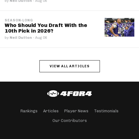
by
Neil Dutton
·
Aug 06
SEASON-LONG
Who Should You Draft With the
10th Pick in 2026?
by
Neil Dutton
·
Aug 06
VIEW ALL ARTICLES
Rankings
Articles
Player News
Testimonials
Our Contributors