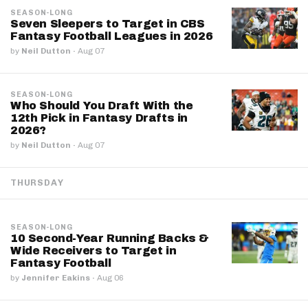
SEASON-LONG
Seven Sleepers to Target in CBS
Fantasy Football Leagues in 2026
by
Neil Dutton
·
Aug 07
SEASON-LONG
Who Should You Draft With the
12th Pick in Fantasy Drafts in
2026?
by
Neil Dutton
·
Aug 07
THURSDAY
SEASON-LONG
10 Second-Year Running Backs &
Wide Receivers to Target in
Fantasy Football
by
Jennifer Eakins
·
Aug 06