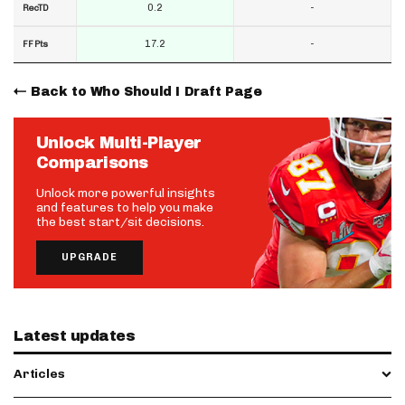
0.2
-
RecTD
17.2
-
FF Pts
Back to Who Should I Draft Page
Unlock Multi-Player
Comparisons
Unlock more powerful insights
and features to help you make
the best start/sit decisions.
UPGRADE
Latest updates
Articles