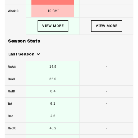
10 CHI
-
Week 6
VIEW MORE
VIEW MORE
Season Stats
Last Season
16.9
-
RuAtt
86.9
-
RuYd
0.4
-
RuTD
6.1
-
Tgt
4.6
-
Rec
48.2
-
RecYd