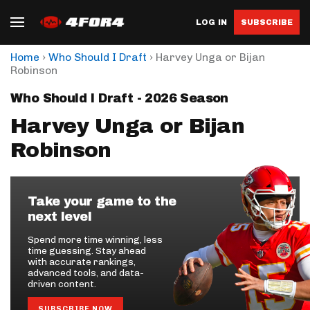
LOG IN
SUBSCRIBE
›
›
Home
Who Should I Draft
Harvey Unga or Bijan
Robinson
Who Should I Draft - 2026 Season
Harvey Unga or Bijan
Robinson
Take your game to the
next level
Spend more time winning, less
time guessing. Stay ahead
with accurate rankings,
advanced tools, and data-
driven content.
SUBSCRIBE NOW