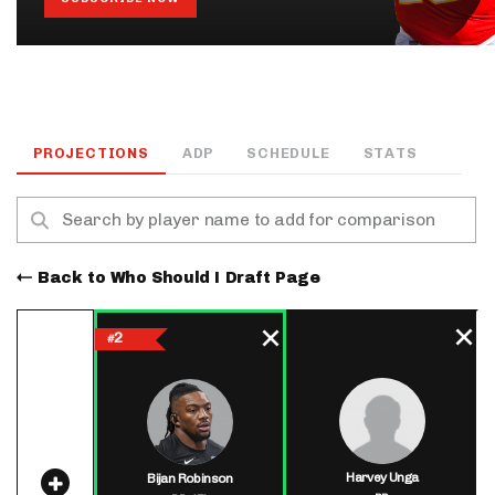
PROJECTIONS
ADP
SCHEDULE
STATS
Back to Who Should I Draft Page
2
#
Harvey Unga
Bijan Robinson