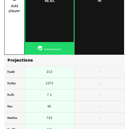
RB
RB,
ATL
Add
player
RECOMMENDED
Projections
213
-
RuAtt
1073
-
RuYds
7.1
-
RuTD
65
-
Rec
722
-
RecYds