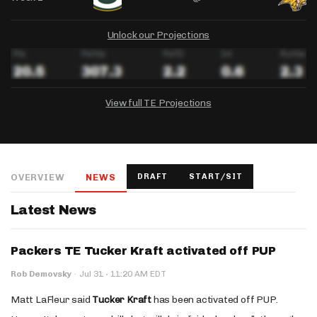
Unlock our Projections
View full TE Projections
DRAFTKINGS
FANDUEL
YAHOO!
Salary:
Week 1 Projection:
Ownership:
-
-
-
OVERVIEW
NEWS
DRAFT
START/SIT
Salary:
Salary:
Week 1 Projection:
Week 1 Projection:
Ownership:
Ownership:
-
-
-
-
-
-
Latest News
Packers TE Tucker Kraft activated off PUP
·
Rob Demovsky
·
Jul 31
11:20 AM EDT
Matt LaFleur said
Tucker Kraft
has been activated off PUP.