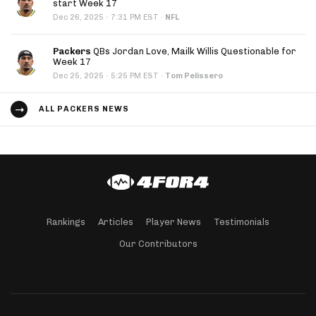
start Week 17
·
Dec 26, 2025
7:31 PM EST
·
NFL
Packers
QBs Jordan Love, Mailk Willis Questionable for
Week 17
·
Dec 25, 2025
5:25 PM EST
·
Tom Pelissero
ALL PACKERS NEWS
Rankings
Articles
Player News
Testimonials
Our Contributors