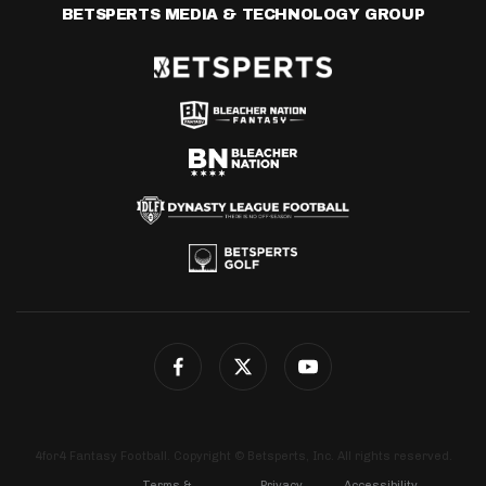
BETSPERTS MEDIA & TECHNOLOGY GROUP
4for4 Fantasy Football. Copyright © Betsperts, Inc. All rights reserved.
Terms &
Privacy
Accessibility