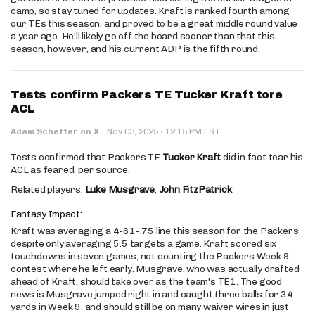
camp, so stay tuned for updates. Kraft is ranked fourth among
our TEs this season, and proved to be a great middle round value
a year ago. He'll likely go off the board sooner than that this
season, however, and his current ADP is the fifth round.
Tests confirm Packers TE Tucker Kraft tore
ACL
·
Adam Schefter on X
·
Nov 03, 2025
12:15 PM EST
Tests confirmed that Packers TE
Tucker Kraft
did in fact tear his
ACL as feared, per source.
Related players:
Luke Musgrave
,
John FitzPatrick
Fantasy Impact:
Kraft was averaging a 4-61-.75 line this season for the Packers
despite only averaging 5.5 targets a game. Kraft scored six
touchdowns in seven games, not counting the Packers Week 9
contest where he left early. Musgrave, who was actually drafted
ahead of Kraft, should take over as the team's TE1. The good
news is Musgrave jumped right in and caught three balls for 34
yards in Week 9, and should still be on many waiver wires in just