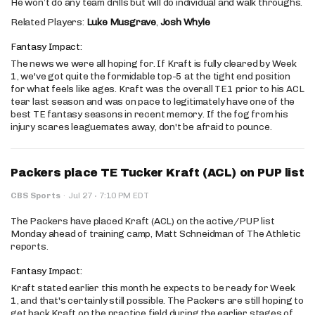
He won’t do any team drills but will do individual and walk throughs.
Related Players:
Luke Musgrave
,
Josh Whyle
Fantasy Impact:
The news we were all hoping for. If Kraft is fully cleared by Week
1, we've got quite the formidable top-5 at the tight end position
for what feels like ages. Kraft was the overall TE1 prior to his ACL
tear last season and was on pace to legitimately have one of the
best TE fantasy seasons in recent memory. If the fog from his
injury scares leaguemates away, don't be afraid to pounce.
Packers place TE Tucker Kraft (ACL) on PUP list
·
CBS Sports
·
Jul 27
7:10 PM EDT
The Packers have placed Kraft (ACL) on the active/PUP list
Monday ahead of training camp, Matt Schneidman of The Athletic
reports.
Fantasy Impact:
Kraft stated earlier this month he expects to be ready for Week
1, and that's certainly still possible. The Packers are still hoping to
get back Kraft on the practice field during the earlier stages of