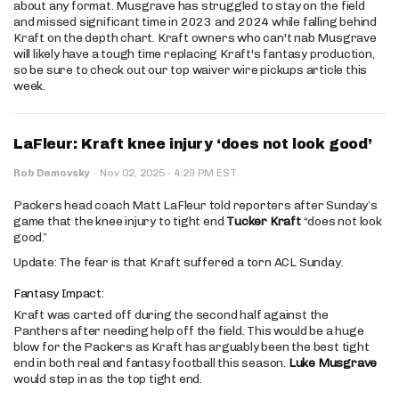
about any format. Musgrave has struggled to stay on the field
and missed significant time in 2023 and 2024 while falling behind
Kraft on the depth chart. Kraft owners who can't nab Musgrave
will likely have a tough time replacing Kraft's fantasy production,
so be sure to check out our top waiver wire pickups article this
week.
LaFleur: Kraft knee injury ‘does not look good’
·
Rob Demovsky
·
Nov 02, 2025
4:29 PM EST
Packers head coach Matt LaFleur told reporters after Sunday’s
game that the knee injury to tight end
Tucker Kraft
“does not look
good.”
Update: The fear is that Kraft suffered a torn ACL Sunday.
Fantasy Impact:
Kraft was carted off during the second half against the
Panthers after needing help off the field. This would be a huge
blow for the Packers as Kraft has arguably been the best tight
end in both real and fantasy football this season.
Luke Musgrave
would step in as the top tight end.