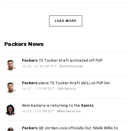
LOAD MORE
Packers News
Packers
TE Tucker Kraft activated off PUP
·
Jul 31
11:20 AM EDT
·
Rob Demovsky
Packers
place TE Tucker Kraft (ACL) on PUP list
·
Jul 27
7:10 PM EDT
·
CBS Sports
Alvin Kamara is returning to the
Saints
·
Jul 15
5:25 PM EDT
·
Mike Garafolo
Packers
QB Jordan Love officially Out, Malik Willis to