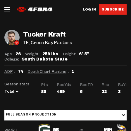
LOG IN
SUBSCRIBE
Tucker Kraft
TE
, Green Bay Packers
Age:
Weight:
Height:
26
259 lbs
6' 5"
College:
South Dakota State
ADP
:
Depth Chart Ranking
:
74
1
Season stats
Pts
RecYds
RecTD
Rec
RuYds
Total
85
489
6
32
3
FULL SEASON PROJECTION
Week 1
@
GB
MIN