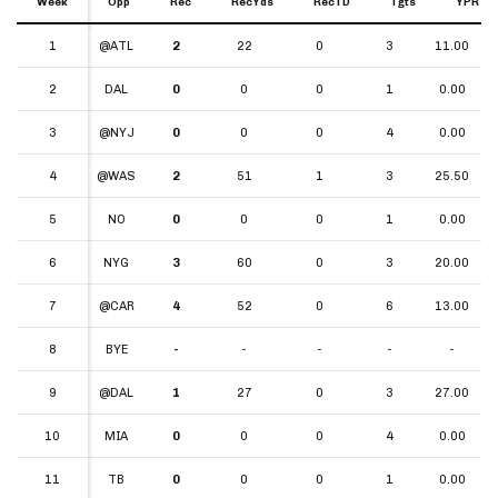
Week
Week
Opp
Rec
RecYds
RecTD
Tgts
YPR
Week
Opp
Rec
RecYds
RecTD
Tgts
YPR
1
1
@ATL
2
22
0
3
11.00
2
2
DAL
0
0
0
1
0.00
3
3
@NYJ
0
0
0
4
0.00
4
4
@WAS
2
51
1
3
25.50
5
5
NO
0
0
0
1
0.00
6
6
NYG
3
60
0
3
20.00
7
7
@CAR
4
52
0
6
13.00
8
8
BYE
-
-
-
-
-
9
9
@DAL
1
27
0
3
27.00
10
10
MIA
0
0
0
4
0.00
11
11
TB
0
0
0
1
0.00