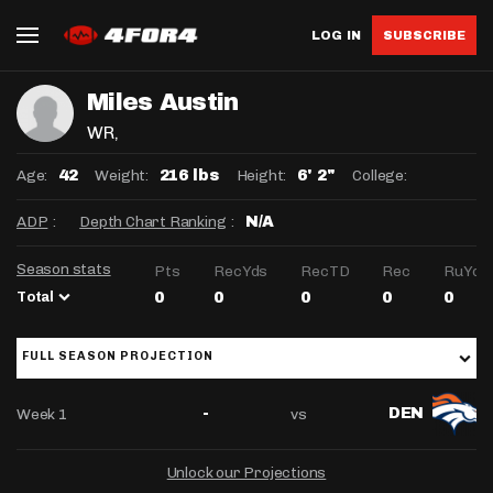
LOG IN
SUBSCRIBE
Miles Austin
WR
,
Age:
Weight:
Height:
College:
42
216 lbs
6' 2"
ADP
:
Depth Chart Ranking
:
N/A
Season stats
Pts
RecYds
RecTD
Rec
RuYds
Total
0
0
0
0
0
FULL SEASON PROJECTION
Week 1
vs
-
DEN
Unlock our Projections