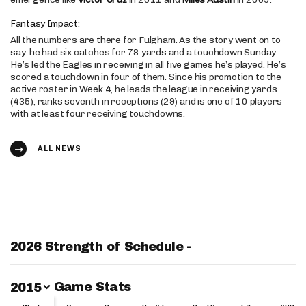
Fantasy Impact:
All the numbers are there for Fulgham. As the story went on to
say: he had six catches for 78 yards and a touchdown Sunday.
He’s led the Eagles in receiving in all five games he’s played. He’s
scored a touchdown in four of them. Since his promotion to the
active roster in Week 4, he leads the league in receiving yards
(435), ranks seventh in receptions (29) and is one of 10 players
with at least four receiving touchdowns.
ALL NEWS
2026 Strength of Schedule -
Switch Year
Game Stats
2015