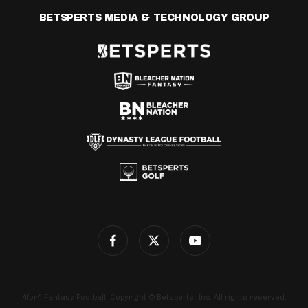
BETSPERTS MEDIA & TECHNOLOGY GROUP
4for4 Fantasy Football. Copyright © Betsperts, Inc. All rights reserved.