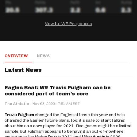
View full WR Projections
DRAFTKINGS
FANDUEL
YAHOO!
Salary:
Week 1 Projection:
Ownership:
-
-
-
OVERVIEW
NEWS
Salary:
Salary:
Week 1 Projection:
Week 1 Projection:
Ownership:
Ownership:
-
-
-
-
-
-
Latest News
Eagles Beat: WR Travis Fulgham can be
considered part of team's core
·
The Athletic
·
Nov 03, 2020
7:51 AM EST
Travis Fulgham
changed the Eagles offense this year and he’s
changed the Eagles’ future plans, too; it’s safe to start talking
about him as a core player for 2021. Five games might be a limited
sample, but Fulgham appears to be having an out-of-nowhere
emergence like
Victor Cruz
in 2011 and
Miles Austin
in 2009.