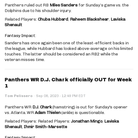
Panthers ruled out RB
Miles Sanders
for Sunday’s game vs. the
Dolphins due to his shoulder injury.
Related Players:
Chuba Hubbard
,
Raheem Blackshear
,
Laviska
Shenault
Fantasy Impact:
Sanders has once again been one of the least-efficient backs in
the league, while Hubbard has looked above-average on his limited
touches. The latter should be considered an RB2 while the
veteran misses time.
Panthers WR D.J. Chark officially OUT for Week
1
·
Tom Pelissero
·
Sep 08, 2023
12:49 PM EDT
Panthers WR
D.J. Chark
(hamstring) is out for Sunday's opener
vs. Atlanta. WR
Adam Thielen
(ankle) is questionable.
Related Players: Related Players:
Jonathan Mingo
,
Laviska
Shenault
,
Ihmir Smith-Marsette
Fantasy Impact: