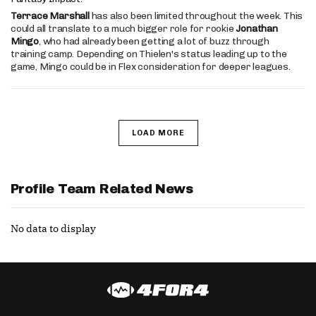
Terrace Marshall
has also been limited throughout the week. This
could all translate to a much bigger role for rookie
Jonathan
Mingo
, who had already been getting a lot of buzz through
training camp. Depending on Thielen's status leading up to the
game, Mingo could be in Flex consideration for deeper leagues.
LOAD MORE
Profile Team Related News
No data to display