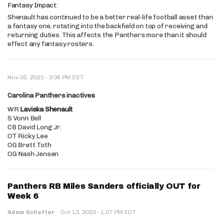
Fantasy Impact:
Shenault has continued to be a better real-life football asset than
a fantasy one, rotating into the backfield on top of receiving and
returning duties. This affects the Panthers more than it should
effect any fantasy rosters.
·
Nov 05, 2023
3:06 PM EST
Carolina Panthers inactives
WR
Laviska Shenault
S Vonn Bell
CB David Long Jr.
OT Ricky Lee
OG Brett Toth
OG Nash Jensen
Panthers RB Miles Sanders officially OUT for
Week 6
·
Adam Schefter
·
Oct 13, 2023
1:07 PM EDT