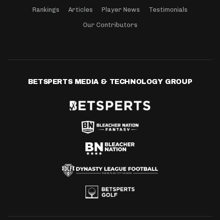
Rankings
Articles
Player News
Testimonials
Our Contributors
BETSPERTS MEDIA & TECHNOLOGY GROUP