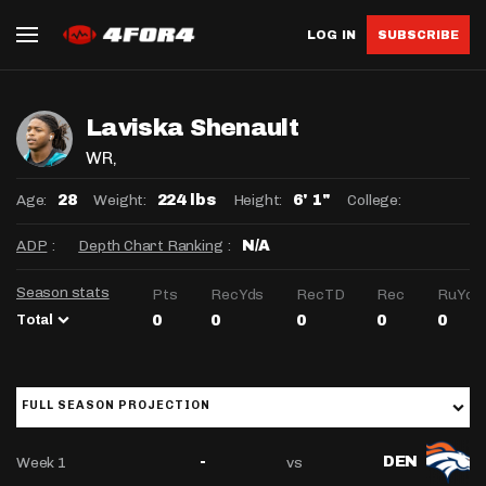
LOG IN
SUBSCRIBE
Laviska Shenault
WR
,
Age:
Weight:
Height:
College:
28
224 lbs
6' 1"
ADP
:
Depth Chart Ranking
:
N/A
Season stats
Pts
RecYds
RecTD
Rec
RuYds
Total
0
0
0
0
0
FULL SEASON PROJECTION
Week 1
vs
-
DEN