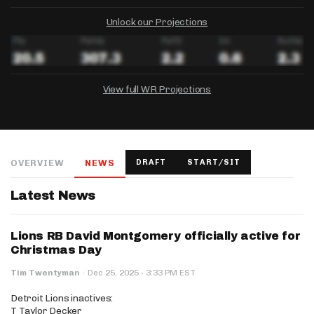
Unlock our Projections
View full WR Projections
DRAFTKINGS
FANDUEL
YAHOO!
Salary:
Week 1 Projection:
Ownership:
-
-
-
OVERVIEW
NEWS
DRAFT
START/SIT
Salary:
Salary:
Week 1 Projection:
Week 1 Projection:
Ownership:
Ownership:
-
-
-
-
-
-
Latest News
Lions RB David Montgomery officially active for
Christmas Day
·
Tim Twentyman
·
Dec 25, 2025
3:33 PM EST
Detroit Lions inactives:
T Taylor Decker