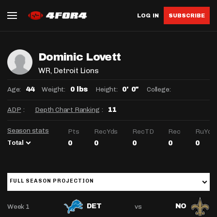
LOG IN
SUBSCRIBE
Dominic Lovett
WR
, Detroit Lions
Age:
Weight:
Height:
College:
44
0 lbs
0' 0"
ADP
:
Depth Chart Ranking
:
11
Season stats
Pts
RecYds
RecTD
Rec
RuYds
Total
0
0
0
0
0
FULL SEASON PROJECTION
Week 1
vs
DET
NO