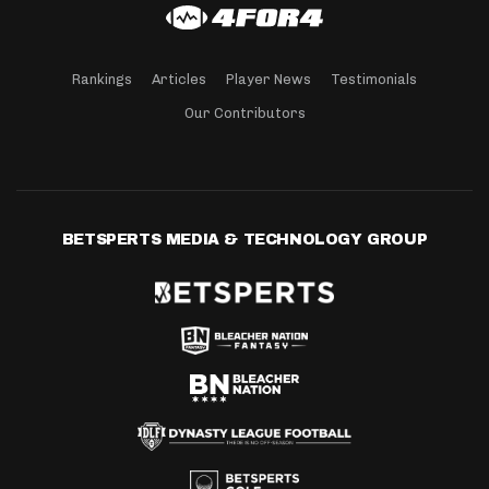
Rankings
Articles
Player News
Testimonials
Our Contributors
BETSPERTS MEDIA & TECHNOLOGY GROUP