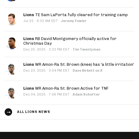
Lions
TE Sam LaPorta fully cleared for training camp
·
Jul 22
9:33 AM EDT
·
Jeremy Fowler
Lions
RB David Montgomery officially active for
Christmas Day
·
Dec 25, 2025
3:33 PM EST
·
Tim Twentyman
Lions
WR Amon-Ra St. Brown (knee) has 'a little irritation'
·
Dec 23, 2025
3:04 PM EST
·
Dave Birkett on X
Lions
WR Amon-Ra St. Brown Active for TNF
·
Dec 04, 2025
7:06 PM EST
·
Adam Schefter
ALL LIONS NEWS