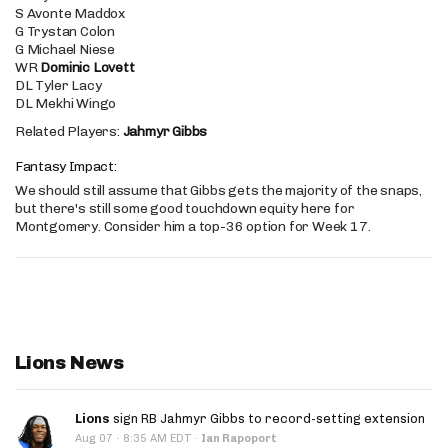
S Avonte Maddox
G Trystan Colon
G Michael Niese
WR
Dominic Lovett
DL Tyler Lacy
DL Mekhi Wingo
Related Players:
Jahmyr Gibbs
Fantasy Impact:
We should still assume that Gibbs gets the majority of the snaps,
but there's still some good touchdown equity here for
Montgomery. Consider him a top-36 option for Week 17.
Lions News
Lions
sign RB Jahmyr Gibbs to record-setting extension
·
Aug 07
8:35 AM EDT
·
Ian Rapoport