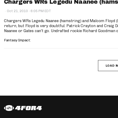
Chargers WRs Legedu Naanee (hamstr
·
·
Oct 21, 2010
6:05 PM EDT
Chargers WRs Legedu Naanee (hamstring) and Malcom Floyd (h
return, but Floyd is very doubtful. Patrick Crayton and Craig Da
Naanee or Gates can't go. Undrafted rookie Richard Goodman co
Fantasy Impact:
LOAD 