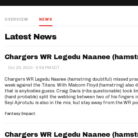
IDP
OVERVIEW
NEWS
Latest News
Chargers WR Legedu Naanee (hamstrin
The Mo
·
·
Oct 29, 2010
5:59 PM EDT
Chargers WR Legedu Naanee (hamstring doubtful) missed practic
week against the Titans. With Malcom Floyd (hamstring) also d
that is anybodies guess. Craig Davis (ribs questionable) took 
(hand probable) split the webbing between two of his fingers i
Seyi Ajirotutu is also in the mix, but stay away from the WR po
Fantasy Impact:
Chargers WR Legedu Naanee (hamstrin