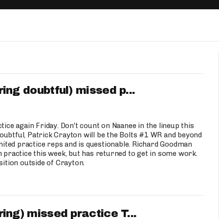
Fantasy Pts Allowed (aFPA)
Air Yards 
Positional Rankings
Market Sh
Playoff Matchup Planner
g doubtful) missed p...
st Accurate Podcast
DFSMVP Podcast
Move t
e again Friday. Don't count on Naanee in the lineup this
oubtful, Patrick Crayton will be the Bolts #1 WR and beyond
limited practice reps and is questionable. Richard Goodman
n practice this week, but has returned to get in some work.
sition outside of Crayton.
g) missed practice T...