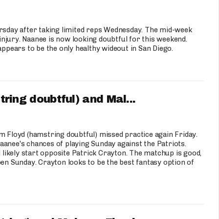
sday after taking limited reps Wednesday. The mid-week
njury. Naanee is now looking doubtful for this weekend.
appears to be the only healthy wideout in San Diego.
ng doubtful) and Mal...
Floyd (hamstring doubtful) missed practice again Friday.
 Naanee's chances of playing Sunday against the Patriots.
l likely start opposite Patrick Crayton. The matchup is good,
pen Sunday. Crayton looks to be the best fantasy option of