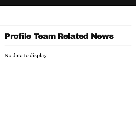
App
are Splits App
Profile Team Related News
No data to display
he Line Podcast