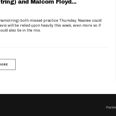
ing) and Malcom Floyd...
amstring) both missed practice Thursday. Naanee could
vis will be relied upon heavily this week, even more so if
uld also be in the mix.
MORE
Ranki