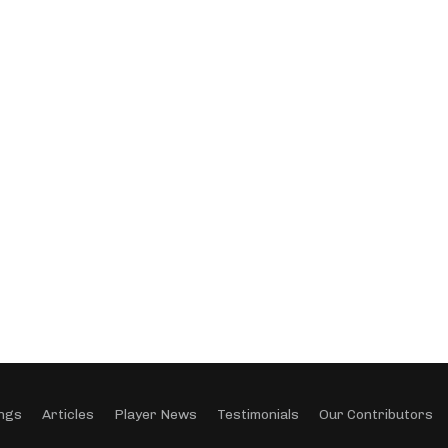
ngs
Articles
Player News
Testimonials
Our Contributors