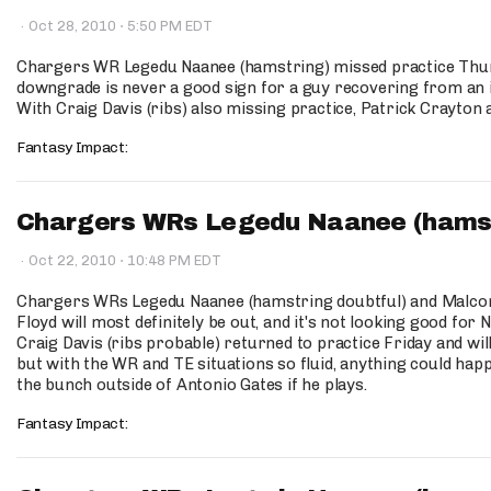
·
·
Oct 28, 2010
5:50 PM EDT
Chargers WR Legedu Naanee (hamstring) missed practice Thur
downgrade is never a good sign for a guy recovering from an i
With Craig Davis (ribs) also missing practice, Patrick Crayton 
Fantasy Impact:
Chargers WRs Legedu Naanee (hamstri
·
·
Oct 22, 2010
10:48 PM EDT
Chargers WRs Legedu Naanee (hamstring doubtful) and Malcom 
Floyd will most definitely be out, and it's not looking good for
Craig Davis (ribs probable) returned to practice Friday and wil
but with the WR and TE situations so fluid, anything could hap
the bunch outside of Antonio Gates if he plays.
Fantasy Impact: