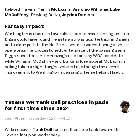
Related Players:
Terry McLaurin
,
Antonio Williams
,
Luke
McCaffrey
, Treylong Burks,
Jayden Daniels
Fantasy Impact:
Washington is about as favorable a late-summer landing spot as
Diggs could have found. He gets a strong quarterback in Daniels
and a clear path to the No. 2 receiver role without being asked to
operate as the unquestioned centerpiece of the passing game.
Diggs should enter the rankings as a fantasy WR3 candidate,
while Williams, McCaffrey and Burks all lose appeal. McLaurin’s
ceiling takes a slight target-volume hit, although the overall
improvement to Washington’s passing offense helps offset it.
Texans WR Tank Dell practices in pads
for first time since 2024
·
Josh Alper
·
yesterday
12:44 PM EDT
Wide receiver
Tank Dell
took another step back toward the
Texans lineup on Wednesday.