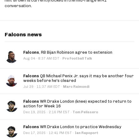
him. Brown is currently locked in the mid-range WR1
conversation.
Falcons news
Falcons
, RB Bijan Robinson agree to extension
·
Aug 04
8:37 AM EDT
·
Pro Football Talk
Falcons
QB Michael Penix Jr. says it may be another four
weeks before he's cleared
·
Jul 29
11:37 AM EDT
·
Marc Raimondi
Falcons
WR Drake London (knee) expected to return to
action for Week 16
·
Dec 19, 2025
2:16 PM EST
·
Tom Pelissero
Falcons
WR Drake London to practice Wednesday
·
Dec 17, 2025
12:41 PM EST
·
Ian Rapoport