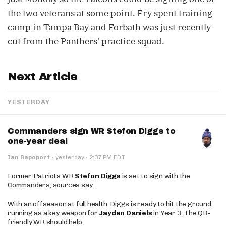
the two veterans at some point. Fry spent training
camp in Tampa Bay and Forbath was just recently
cut from the Panthers' practice squad.
Next Article
YESTERDAY
Commanders sign WR Stefon Diggs to
one-year deal
·
Ian Rapoport
·
yesterday
2:37 PM EDT
Former Patriots WR
Stefon Diggs
is set to sign with the
Commanders, sources say.
With an offseason at full health, Diggs is ready to hit the ground
running as a key weapon for
Jayden Daniels
in Year 3. The QB-
friendly WR should help.