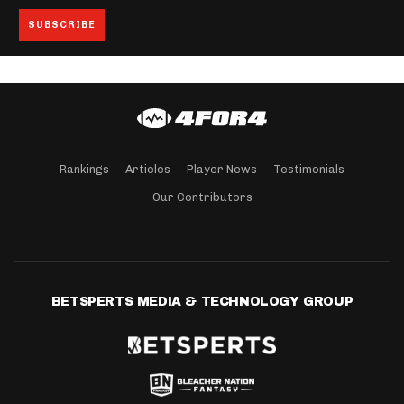
Rankings
Articles
Player News
Testimonials
Our Contributors
BETSPERTS MEDIA & TECHNOLOGY GROUP