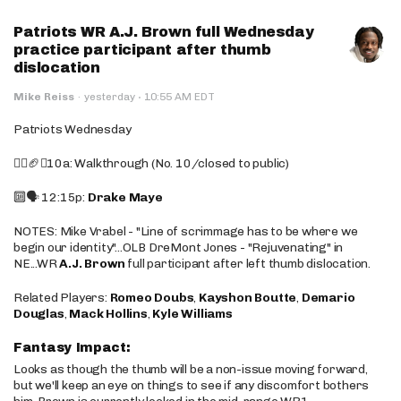
Patriots WR A.J. Brown full Wednesday
practice participant after thumb
dislocation
·
Mike Reiss
·
yesterday
10:55 AM EDT
Patriots Wednesday
🚶‍♂️🏈❌10a: Walkthrough (No. 10/closed to public)
🔟🗣️ 12:15p:
Drake Maye
NOTES: Mike Vrabel - "Line of scrimmage has to be where we
begin our identity"...OLB DreMont Jones - "Rejuvenating" in
NE...WR
A.J. Brown
full participant after left thumb dislocation.
Related Players:
Romeo Doubs
,
Kayshon Boutte
,
Demario
Douglas
,
Mack Hollins
,
Kyle Williams
Fantasy Impact:
Looks as though the thumb will be a non-issue moving forward,
but we'll keep an eye on things to see if any discomfort bothers