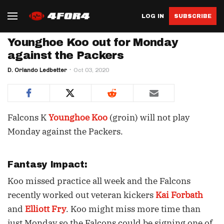
LOG IN
SUBSCRIBE
Younghoe Koo out for Monday
against the Packers
D. Orlando Ledbetter
Oct 03, 2020
Falcons K
Younghoe Koo
(groin) will not play
Monday against the Packers.
Fantasy Impact:
Koo missed practice all week and the Falcons
recently worked out veteran kickers
Kai Forbath
and
Elliott Fry
. Koo might miss more time than
just Monday so the Falcons could be signing one of