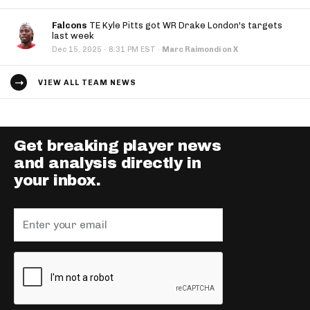
Falcons
TE Kyle Pitts got WR Drake London's targets
last week
·
Dec 15, 2025
8:31 PM EST
·
Marc Raimondi on X
VIEW ALL TEAM NEWS
Get breaking player news
and analysis directly in
your inbox.