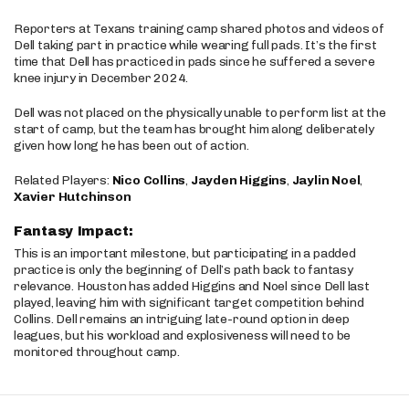
Reporters at Texans training camp shared photos and videos of
Dell taking part in practice while wearing full pads. It’s the first
time that Dell has practiced in pads since he suffered a severe
knee injury in December 2024.
Dell was not placed on the physically unable to perform list at the
start of camp, but the team has brought him along deliberately
given how long he has been out of action.
Related Players:
Nico Collins
,
Jayden Higgins
,
Jaylin Noel
,
Xavier Hutchinson
Fantasy Impact:
This is an important milestone, but participating in a padded
practice is only the beginning of Dell’s path back to fantasy
relevance. Houston has added Higgins and Noel since Dell last
played, leaving him with significant target competition behind
Collins. Dell remains an intriguing late-round option in deep
leagues, but his workload and explosiveness will need to be
monitored throughout camp.