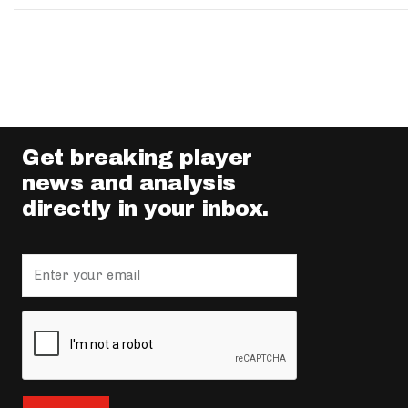
Get breaking player
news and analysis
directly in your inbox.