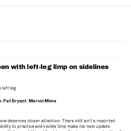
 with left-leg limp on sidelines
left leg.
n
,
Pat Bryant
,
Marvin Mims
ow deserves closer attention. There still isn’t a reported
bility to practice and visible limp make his next update