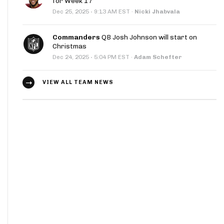
for Week 17
·
Dec 25, 2025
9:13 AM EST
·
Nicki Jhabvala
Commanders
QB Josh Johnson will start on
Christmas
·
Dec 24, 2025
5:04 PM EST
·
Adam Schefter
VIEW ALL TEAM NEWS