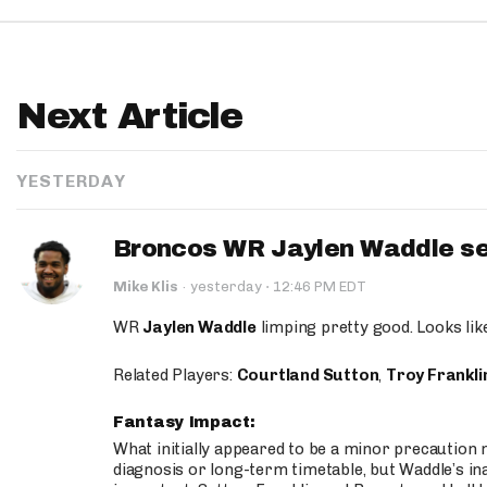
Next Article
YESTERDAY
Broncos WR Jaylen Waddle seen
·
Mike Klis
·
yesterday
12:46 PM EDT
WR
Jaylen Waddle
limping pretty good. Looks like 
Related Players:
Courtland Sutton
,
Troy Frankli
Fantasy Impact:
What initially appeared to be a minor precaution n
diagnosis or long-term timetable, but Waddle’s ina