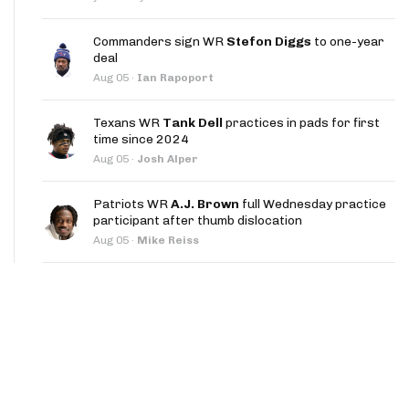
App
Commanders sign WR
Stefon Diggs
to one-year
are Splits App
deal
Aug 05
·
Ian Rapoport
Texans WR
Tank Dell
practices in pads for first
time since 2024
Aug 05
·
Josh Alper
he Line Podcast
Patriots WR
A.J. Brown
full Wednesday practice
participant after thumb dislocation
Aug 05
·
Mike Reiss