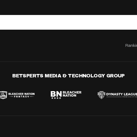
Ranki
BETSPERTS MEDIA & TECHNOLOGY GROUP