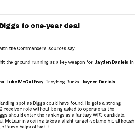
iggs to one-year deal
 with the Commanders, sources say.
o hit the ground running as a key weapon for
Jayden Daniels
in
ms
,
Luke McCaffrey
, Treylong Burks,
Jayden Daniels
anding spot as Diggs could have found. He gets a strong
 2 receiver role without being asked to operate as the
ggs should enter the rankings as a fantasy WR3 candidate,
l. McLaurin’s ceiling takes a slight target-volume hit, although
ffense helps offset it.