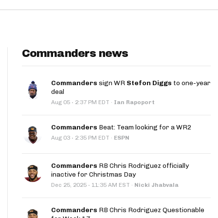
Commanders news
Commanders
sign WR
Stefon Diggs
to one-year
deal
·
Aug 05
2:37 PM EDT
·
Ian Rapoport
Commanders
Beat: Team looking for a WR2
·
Aug 03
2:35 PM EDT
·
ESPN
Commanders
RB Chris Rodriguez officially
inactive for Christmas Day
·
Dec 25, 2025
11:35 AM EST
·
Nicki Jhabvala
Commanders
RB Chris Rodriguez Questionable