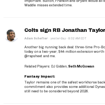
important. Sutton, Franklin and Bryant would all b
Waddle misses extended time.
Colts sign RB Jonathan Taylor
·
Adam Schefter
·
yesterday
8:02 AM EDT
Another big running back deal: three-time Pro-
today on a two-year, $44 million extension worth 
@rapsheet and me.
Related Players: DJ Gidden,
Seth McGowan
Fantasy Impact:
Taylor remains one of the safest workhorse backs
commitment also provides some additional Dynas
still need to be considered beyond 2026.