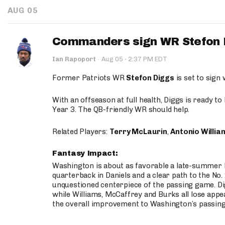
AUG 05
Commanders sign WR Stefon D
·
Ian Rapoport
·
Aug 05
2:37 PM EDT
Former Patriots WR
Stefon Diggs
is set to sign
With an offseason at full health, Diggs is ready t
Year 3. The QB-friendly WR should help.
Related Players:
Terry McLaurin
,
Antonio Willia
Fantasy Impact:
Washington is about as favorable a late-summer l
quarterback in Daniels and a clear path to the No.
unquestioned centerpiece of the passing game. Di
while Williams, McCaffrey and Burks all lose appea
the overall improvement to Washington’s passing o