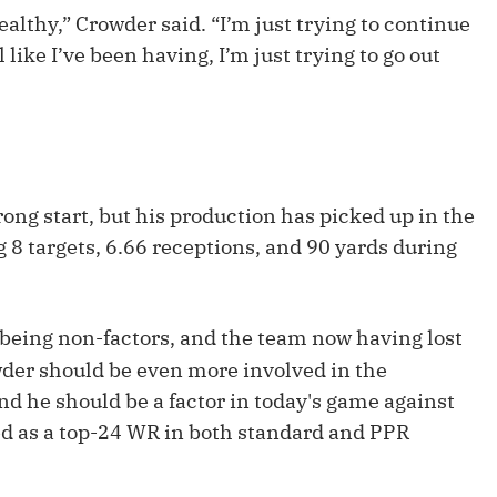
Fantasy Pts Allowed (aFPA)
Air Yards 
healthy,” Crowder said. “I’m just trying to continue
l like I’ve been having, I’m just trying to go out
Positional Rankings
Market Sh
Playoff Matchup Planner
trong start, but his production has picked up in the
st Accurate Podcast
DFSMVP Podcast
Move t
 8 targets, 6.66 receptions, and 90 yards during
being non-factors, and the team now having lost
wder should be even more involved in the
d he should be a factor in today's game against
d as a top-24 WR in both standard and PPR