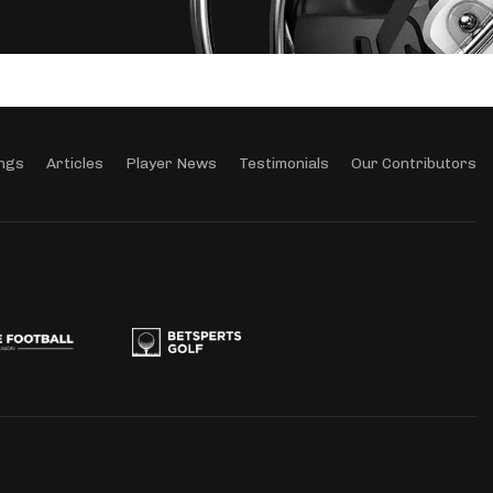
ngs
Articles
Player News
Testimonials
Our Contributors