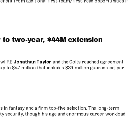
enefit from additional first-team/first-read opportunities if
 to two-year, $44M extension
Bowl RB
Jonathan Taylor
and the Colts reached agreement
up to $47 million that includes $39 million guaranteed, per
 in fantasy and a firm top-five selection. The long-term
ty security, though his age and enormous career workload