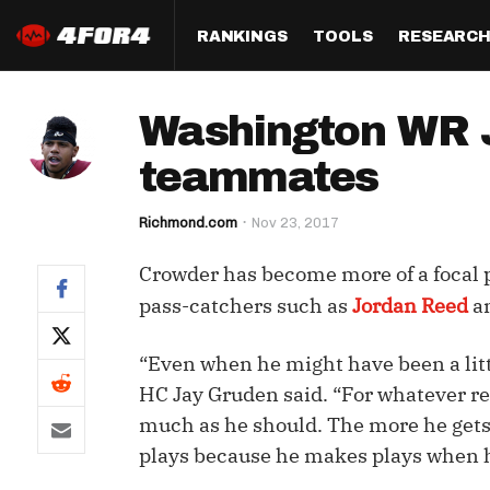
RANKINGS
TOOLS
RESEARC
Format
Draft
Analysis
Posi
Washington WR J
Half PPR Rankings
DraftHero (Live Draft 
All Articles
QB R
Assistant)
teammates
Full PPR Rankings
The Most Ac
RB R
Draft Simulator
Podcast
Richmond.com
Nov 23, 2017
Standard Rankings
WR R
Who Should I Draft?
Survivor Poo
Crowder has become more of a focal po
Paulsen's Draft Notes
TE R
ADP Bargains
Draft Strat
pass-catchers such as
Jordan Reed
a
Custom Rankings 
Kick
(LeagueSync)
Custom Top 200 Rankin
Player Profi
“Even when he might have been a littl
Defe
Custom Cheat Sheets
Perfect Dra
HC Jay Gruden said. “For whatever rea
IDP 
much as he should. The more he gets
Multi-Site ADP
Studies
plays because he makes plays when h
Best Ball