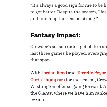
“It’s always a good sign for me to be 
IDP
to get better. Despite the season, I fee
and finish up the season strong.”
Fantasy Impact:
Crowder's season didn't get off to a s
The Mo
last three games he played, averaging
that span.
With
Jordan Reed
and
Terrelle Pryor
Chris Thompson
for the season, Cro
Washington offense going forward. An
the Giants, where we have him ranke
formats.