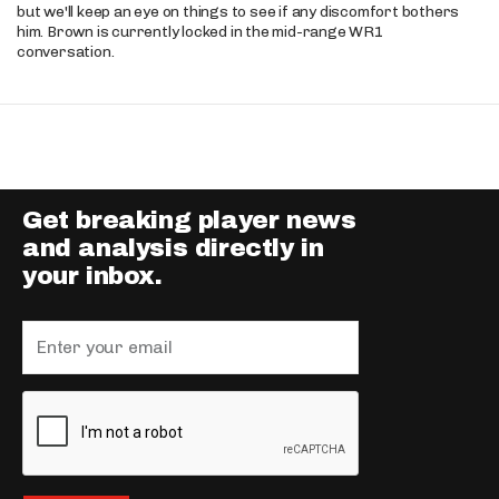
but we'll keep an eye on things to see if any discomfort bothers
him. Brown is currently locked in the mid-range WR1
conversation.
Get breaking player news
and analysis directly in
your inbox.