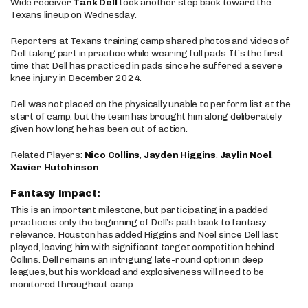
Wide receiver
Tank Dell
took another step back toward the
Texans lineup on Wednesday.
Reporters at Texans training camp shared photos and videos of
Dell taking part in practice while wearing full pads. It’s the first
time that Dell has practiced in pads since he suffered a severe
knee injury in December 2024.
Dell was not placed on the physically unable to perform list at the
start of camp, but the team has brought him along deliberately
given how long he has been out of action.
Related Players:
Nico Collins
,
Jayden Higgins
,
Jaylin Noel
,
Xavier Hutchinson
Fantasy Impact:
This is an important milestone, but participating in a padded
practice is only the beginning of Dell’s path back to fantasy
relevance. Houston has added Higgins and Noel since Dell last
played, leaving him with significant target competition behind
Collins. Dell remains an intriguing late-round option in deep
leagues, but his workload and explosiveness will need to be
monitored throughout camp.