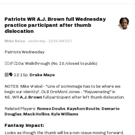
Patriots WR A.J. Brown full Wednesday
practice participant after thumb
dislocation
·
Mike Reiss
·
yesterday
10:55 AM EDT
Patriots Wednesday
🚶‍♂️🏈❌10a: Walkthrough (No. 10/closed to public)
🔟🗣️ 12:15p:
Drake Maye
NOTES: Mike Vrabel - "Line of scrimmage has to be where we
begin our identity"...OLB DreMont Jones - "Rejuvenating" in
NE...WR
A.J. Brown
full participant after left thumb dislocation.
Related Players:
Romeo Doubs
,
Kayshon Boutte
,
Demario
Douglas
,
Mack Hollins
,
Kyle Williams
Fantasy Impact:
Looks as though the thumb will be a non-issue moving forward,