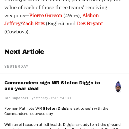
value of each of those three teams' receiving
weapons—
Pierre Garcon
(49ers),
Alshon
Jeffery
/
Zach Ertz
(Eagles), and
Dez Bryant
(Cowboys).
Next Article
YESTERDAY
Commanders sign WR Stefon Diggs to
one-year deal
·
Ian Rapoport
·
yesterday
2:37 PM EDT
Former Patriots WR
Stefon Diggs
is set to sign with the
Commanders, sources say.
With an offseason at full health, Diggs is ready to hit the ground