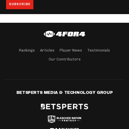
Rankings
Articles
Player News
Testimonials
Our Contributors
BETSPERTS MEDIA & TECHNOLOGY GROUP