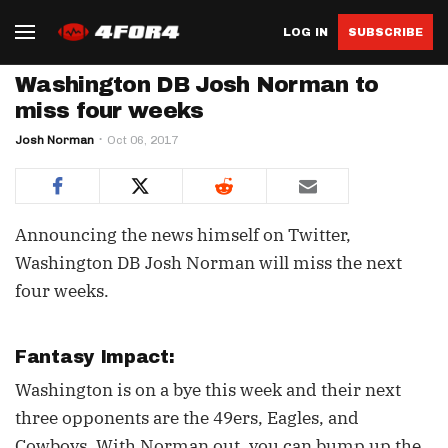
LOG IN
SUBSCRIBE
Washington DB Josh Norman to
miss four weeks
Josh Norman
Oct 06, 2017
Announcing the news himself on Twitter,
Washington DB Josh Norman will miss the next
four weeks.
Fantasy Impact:
Washington is on a bye this week and their next
three opponents are the 49ers, Eagles, and
Cowboys. With Norman out, you can bump up the