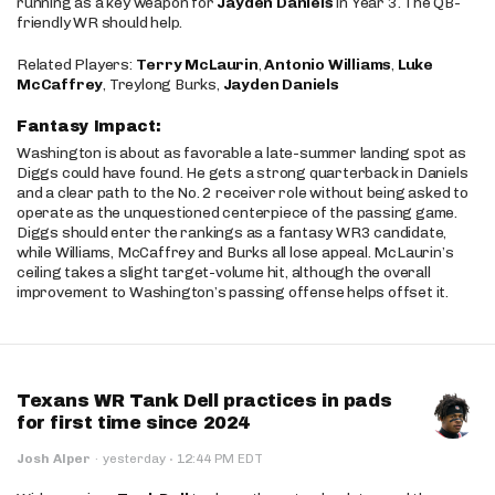
running as a key weapon for
Jayden Daniels
in Year 3. The QB-
friendly WR should help.
Related Players:
Terry McLaurin
,
Antonio Williams
,
Luke
McCaffrey
, Treylong Burks,
Jayden Daniels
Fantasy Impact:
Washington is about as favorable a late-summer landing spot as
Diggs could have found. He gets a strong quarterback in Daniels
and a clear path to the No. 2 receiver role without being asked to
operate as the unquestioned centerpiece of the passing game.
Diggs should enter the rankings as a fantasy WR3 candidate,
while Williams, McCaffrey and Burks all lose appeal. McLaurin’s
ceiling takes a slight target-volume hit, although the overall
improvement to Washington’s passing offense helps offset it.
Texans WR Tank Dell practices in pads
for first time since 2024
·
Josh Alper
·
yesterday
12:44 PM EDT