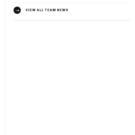
VIEW ALL TEAM NEWS