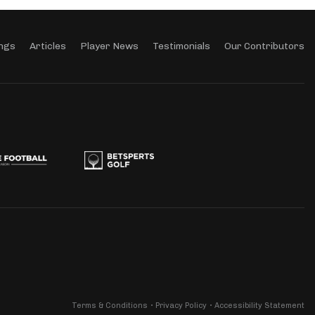
ngs
Articles
Player News
Testimonials
Our Contributors
Terms & Conditions
Privacy Policy
Accessibility Statement