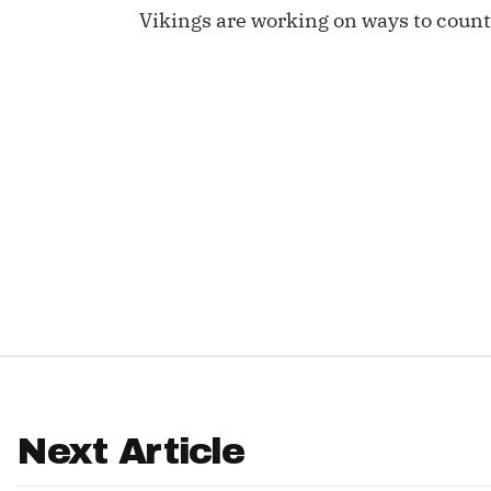
Vikings are working on ways to count
IDP
The Mo
Next Article