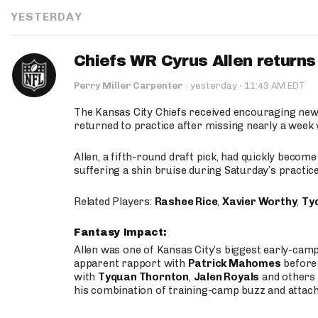
YESTERDAY
Chiefs WR Cyrus Allen returns 
·
Perry Miller Carpenter
·
yesterday
11:43 AM EDT
The Kansas City Chiefs received encouraging new
returned to practice after missing nearly a week w
Allen, a fifth-round draft pick, had quickly becom
suffering a shin bruise during Saturday’s practice
Related Players:
Rashee Rice
,
Xavier Worthy
,
Ty
Fantasy Impact:
Allen was one of Kansas City’s biggest early-cam
apparent rapport with
Patrick Mahomes
before 
with
Tyquan Thornton
,
Jalen Royals
and others 
his combination of training-camp buzz and attac