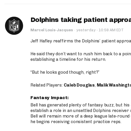
Dolphins taking patient appro
·
Marcel Louis-Jacques
·
yesterday
10:58 AM EDT
Jeff Hafley reaffirms the Dolphins’ patient appr
He said they don’t want to rush him back to a point
establishing a timeline for his return.
“But he looks good though, right?”
Related Players:
Caleb Douglas
,
Malik Washingt
Fantasy Impact:
Bell has generated plenty of fantasy buzz, but hi
establish a role in an unsettled Dolphins receive
Bell will remain more of a deep league late-round
he begins receiving consistent practice reps.