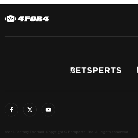
4for4 Fantasy Football. Copyright © Betsperts, Inc. All rights reserved.