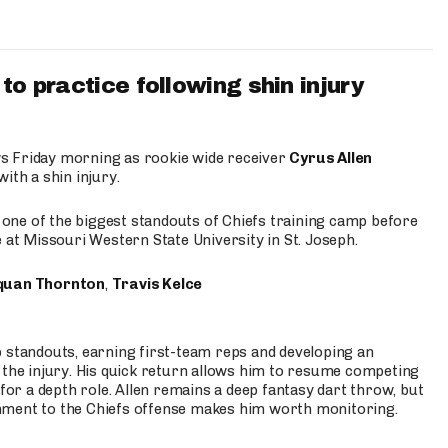
to practice following shin injury
s Friday morning as rookie wide receiver
Cyrus Allen
ith a shin injury.
e one of the biggest standouts of Chiefs training camp before
 at Missouri Western State University in St. Joseph.
quan Thornton
,
Travis Kelce
p standouts, earning first-team reps and developing an
the injury. His quick return allows him to resume competing
for a depth role. Allen remains a deep fantasy dart throw, but
hment to the Chiefs offense makes him worth monitoring.