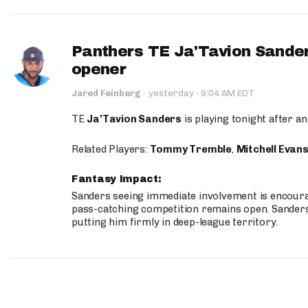
Panthers TE Ja'Tavion Sander
opener
·
Jared Feinberg
·
yesterday
9:04 AM EDT
TE
Ja'Tavion Sanders
is playing tonight after an
Related Players:
Tommy Tremble
,
Mitchell Evan
Fantasy Impact:
Sanders seeing immediate involvement is encouragi
pass-catching competition remains open. Sanders 
putting him firmly in deep-league territory.