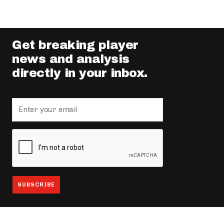
Get breaking player
news and analysis
directly in your inbox.