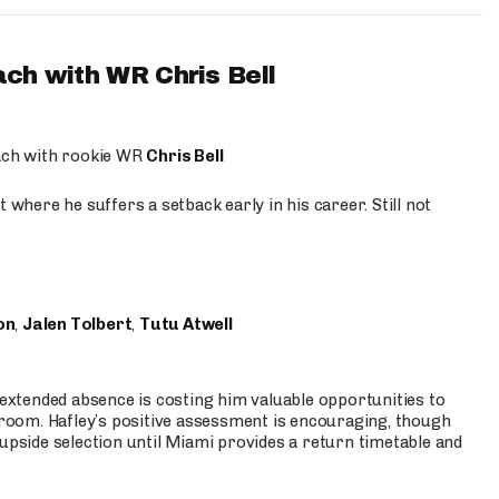
ach with WR Chris Bell
oach with rookie WR
Chris Bell
 where he suffers a setback early in his career. Still not
on
,
Jalen Tolbert
,
Tutu Atwell
s extended absence is costing him valuable opportunities to
r room. Hafley’s positive assessment is encouraging, though
 upside selection until Miami provides a return timetable and