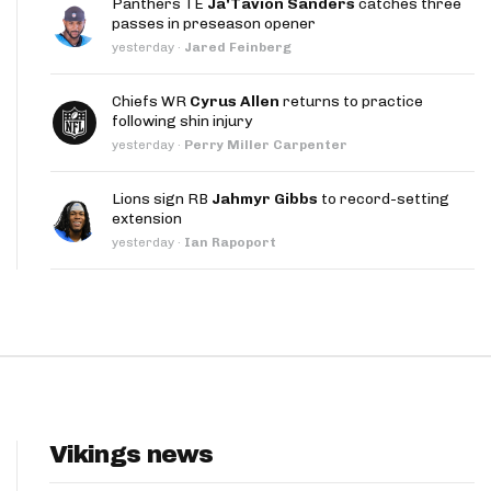
Panthers TE
Ja'Tavion Sanders
catches three
App
passes in preseason opener
yesterday
·
Jared Feinberg
are Splits App
Chiefs WR
Cyrus Allen
returns to practice
following shin injury
yesterday
·
Perry Miller Carpenter
Lions sign RB
Jahmyr Gibbs
to record-setting
extension
he Line Podcast
yesterday
·
Ian Rapoport
Vikings news