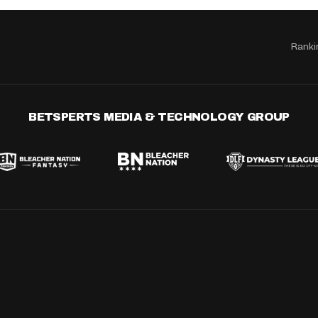
Ranki
BETSPERTS MEDIA & TECHNOLOGY GROUP