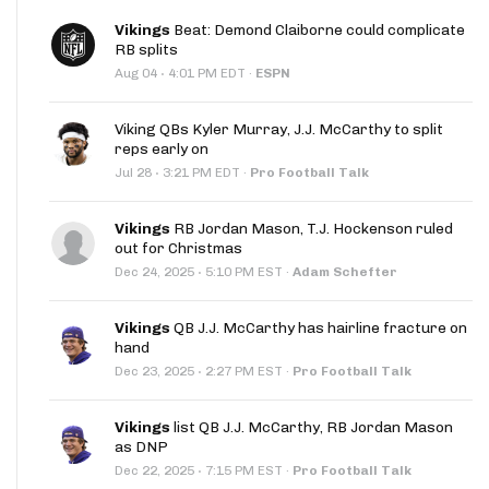
Vikings
Beat: Demond Claiborne could complicate
RB splits
·
Aug 04
4:01 PM EDT
·
ESPN
Viking QBs Kyler Murray, J.J. McCarthy to split
reps early on
·
Jul 28
3:21 PM EDT
·
Pro Football Talk
Vikings
RB Jordan Mason, T.J. Hockenson ruled
out for Christmas
·
Dec 24, 2025
5:10 PM EST
·
Adam Schefter
Vikings
QB J.J. McCarthy has hairline fracture on
hand
·
Dec 23, 2025
2:27 PM EST
·
Pro Football Talk
Vikings
list QB J.J. McCarthy, RB Jordan Mason
as DNP
·
Dec 22, 2025
7:15 PM EST
·
Pro Football Talk