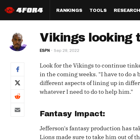
RANKINGS
TOOLS
RESEARC
Format
Draft
Analysis
Posi
Vikings looking 
Half PPR Rankings
DraftHero (Live Draft 
All Articles
QB R
Assistant)
ESPN
Sep 28, 2022
Full PPR Rankings
The Most Ac
RB R
Draft Simulator
Podcast
Look for the Vikings to continue tin
Standard Rankings
WR R
Who Should I Draft?
Survivor Poo
in the coming weeks. "I have to do a be
Paulsen's Draft Notes
TE R
different aspects of lining up in diff
ADP Bargains
Draft Strat
whatever I need to do to help him."
Custom Rankings 
Kick
(LeagueSync)
Custom Top 200 Rankin
Player Profi
Defe
Custom Cheat Sheets
Perfect Dra
Fantasy Impact:
IDP 
Multi-Site ADP
Studies
Jefferson's fantasy production has ta
Lions made sure to take him out of t
Best Ball