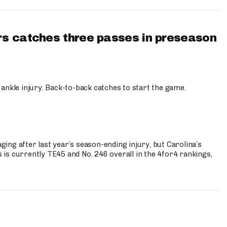
s catches three passes in preseason
 ankle injury. Back-to-back catches to start the game.
s
ng after last year’s season-ending injury, but Carolina’s
is currently TE45 and No. 246 overall in the 4for4 rankings,