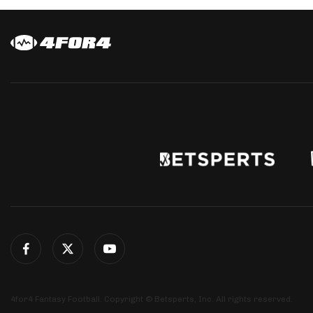
4for4 Fantasy Football. Copyright © Betsperts, Inc. All rights reserved.