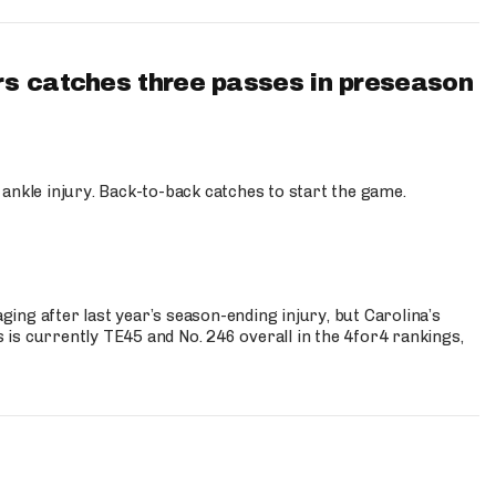
s catches three passes in preseason
 ankle injury. Back-to-back catches to start the game.
s
ng after last year’s season-ending injury, but Carolina’s
is currently TE45 and No. 246 overall in the 4for4 rankings,