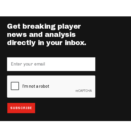
Get breaking player
news and analysis
directly in your inbox.