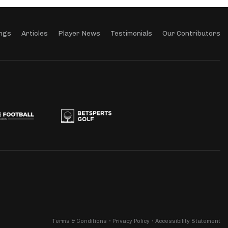
ngs
Articles
Player News
Testimonials
Our Contributors
Terms & Conditions
Privacy Policy
Accessibility Statement