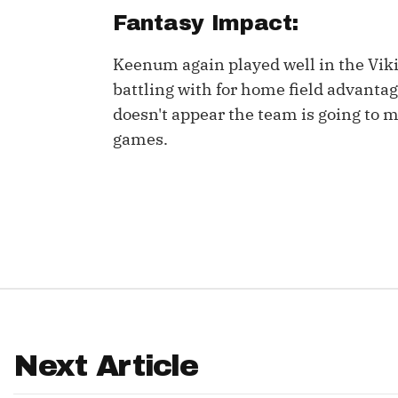
Fantasy Impact:
IDP
Keenum again played well in the Vik
battling with for home field advanta
doesn't appear the team is going to 
games.
The Mo
Next Article