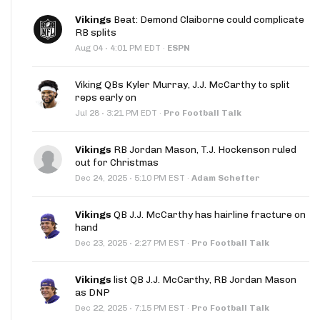
Vikings
Beat: Demond Claiborne could complicate
RB splits
·
Aug 04
4:01 PM EDT
·
ESPN
Viking QBs Kyler Murray, J.J. McCarthy to split
reps early on
·
Jul 28
3:21 PM EDT
·
Pro Football Talk
Vikings
RB Jordan Mason, T.J. Hockenson ruled
out for Christmas
·
Dec 24, 2025
5:10 PM EST
·
Adam Schefter
Vikings
QB J.J. McCarthy has hairline fracture on
hand
·
Dec 23, 2025
2:27 PM EST
·
Pro Football Talk
Vikings
list QB J.J. McCarthy, RB Jordan Mason
as DNP
·
Dec 22, 2025
7:15 PM EST
·
Pro Football Talk