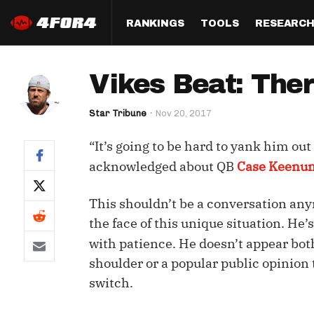
RANKINGS
TOOLS
RESEARC
Format
Draft
Analysis
Posi
Vikes Beat: Ther
Half PPR Rankings
DraftHero (Live Draft 
All Articles
QB R
Assistant)
Star Tribune
Nov 20, 2017
Full PPR Rankings
The Most Ac
RB R
Draft Simulator
Podcast
“It’s going to be hard to yank him ou
Standard Rankings
WR R
Who Should I Draft?
Survivor Poo
acknowledged about QB
Case Keenu
Paulsen's Draft Notes
TE R
ADP Bargains
Draft Strat
This shouldn’t be a conversation an
Custom Rankings 
Kick
(LeagueSync)
Custom Top 200 Rankin
Player Profi
the face of this unique situation. He
Defe
with patience. He doesn’t appear bo
Custom Cheat Sheets
Perfect Dra
shoulder or a popular public opinion t
IDP 
Multi-Site ADP
Studies
switch.
Best Ball