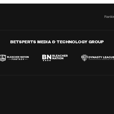
Ranki
BETSPERTS MEDIA & TECHNOLOGY GROUP