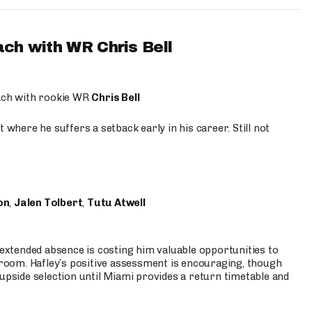
ach with WR Chris Bell
oach with rookie WR
Chris Bell
 where he suffers a setback early in his career. Still not
on
,
Jalen Tolbert
,
Tutu Atwell
s extended absence is costing him valuable opportunities to
r room. Hafley’s positive assessment is encouraging, though
 upside selection until Miami provides a return timetable and