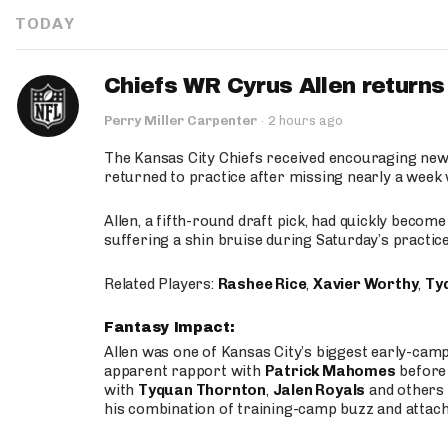
TODAY
Chiefs WR Cyrus Allen returns 
Perry Miller Carpenter
·
2 hours ago
The Kansas City Chiefs received encouraging new
returned to practice after missing nearly a week w
Allen, a fifth-round draft pick, had quickly becom
suffering a shin bruise during Saturday’s practice
Related Players:
Rashee Rice
,
Xavier Worthy
,
Ty
Fantasy Impact:
Allen was one of Kansas City’s biggest early-cam
apparent rapport with
Patrick Mahomes
before 
with
Tyquan Thornton
,
Jalen Royals
and others 
his combination of training-camp buzz and attac