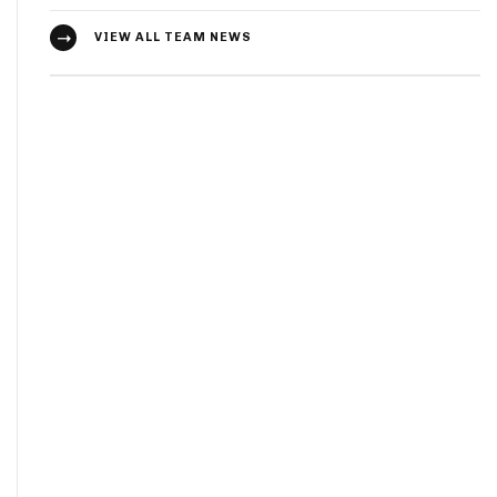
VIEW ALL TEAM NEWS