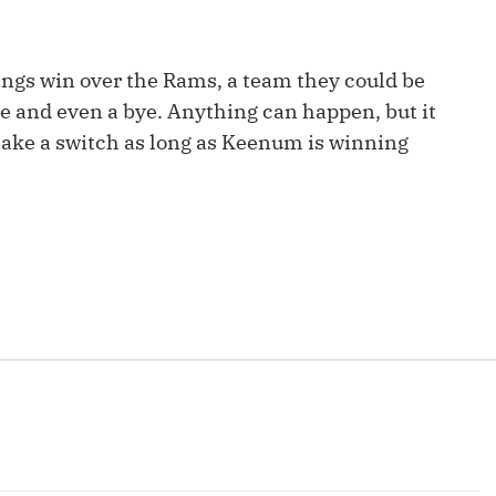
Fantasy Pts Allowed (aFPA)
Air Yards 
Positional Rankings
Market Sh
ings win over the Rams, a team they could be
Playoff Matchup Planner
ge and even a bye. Anything can happen, but it
make a switch as long as Keenum is winning
st Accurate Podcast
DFSMVP Podcast
Move t