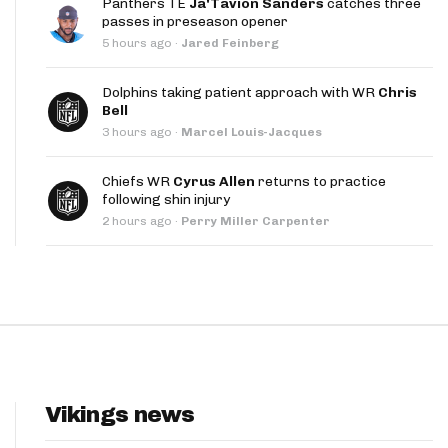
Panthers TE
Ja'Tavion Sanders
catches three
App
passes in preseason opener
5 hours ago
·
Jared Feinberg
are Splits App
Dolphins taking patient approach with WR
Chris
Bell
3 hours ago
·
Marcel Louis-Jacques
Chiefs WR
Cyrus Allen
returns to practice
following shin injury
he Line Podcast
2 hours ago
·
Perry Miller Carpenter
Vikings news