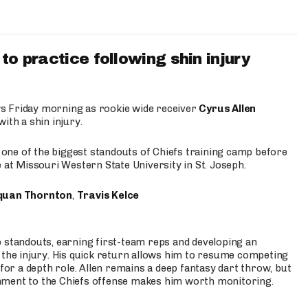
to practice following shin injury
s Friday morning as rookie wide receiver
Cyrus Allen
ith a shin injury.
e one of the biggest standouts of Chiefs training camp before
 at Missouri Western State University in St. Joseph.
quan Thornton
,
Travis Kelce
p standouts, earning first-team reps and developing an
the injury. His quick return allows him to resume competing
for a depth role. Allen remains a deep fantasy dart throw, but
hment to the Chiefs offense makes him worth monitoring.