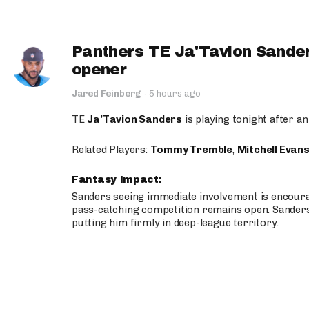
Panthers TE Ja'Tavion Sander
opener
Jared Feinberg
·
5 hours ago
TE
Ja'Tavion Sanders
is playing tonight after an
Related Players:
Tommy Tremble
,
Mitchell Evan
Fantasy Impact:
Sanders seeing immediate involvement is encouragi
pass-catching competition remains open. Sanders 
putting him firmly in deep-league territory.