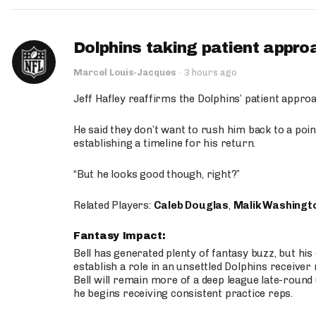
Dolphins taking patient appro
Marcel Louis-Jacques
·
3 hours ago
Jeff Hafley reaffirms the Dolphins’ patient appr
He said they don’t want to rush him back to a point
establishing a timeline for his return.
“But he looks good though, right?”
Related Players:
Caleb Douglas
,
Malik Washingt
Fantasy Impact:
Bell has generated plenty of fantasy buzz, but hi
establish a role in an unsettled Dolphins receive
Bell will remain more of a deep league late-round
he begins receiving consistent practice reps.