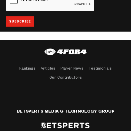
Rankings
Articles
Player News
Testimonials
Our Contributors
BETSPERTS MEDIA & TECHNOLOGY GROUP