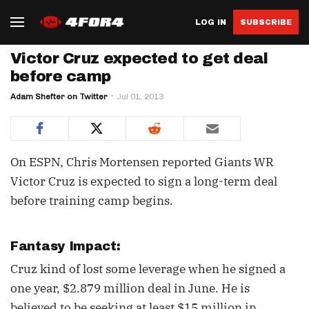
LOG IN
SUBSCRIBE
Victor Cruz expected to get deal
before camp
Adam Shefter on Twitter
Jul 01, 2013
On ESPN, Chris Mortensen reported Giants WR
Victor Cruz is expected to sign a long-term deal
before training camp begins.
Fantasy Impact:
Cruz kind of lost some leverage when he signed a
one year, $2.879 million deal in June. He is
believed to be seeking at least $15 million in