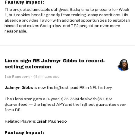
Fantasy Impact:
The projected timetable still gives Sadiq time to prepare for Week
1, but rookies benefit greatly from training-camp repetitions. His
absence provides Taylor with additional opportunities to establish
himself and makes Sadiq’s low-end TE2 projection even more
reasonable.
Lions sign RB Jahmyr Gibbs to record-
setting extension
Ian Rapoport
·
48 minutes ago
Jahmyr Gibbs
is now the highest-paid RB in NFL history.
The Lions star gets a 3-year, $75.75M deal with $51.5M
guaranteed — the highest APY and the highest guarantee ever
for a RB.
Related Players:
Isiah Pacheco
Fantasy Impact: