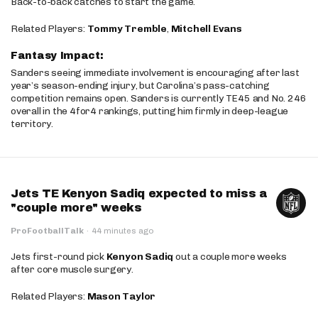
Back-to-back catches to start the game.
Related Players:
Tommy Tremble
,
Mitchell Evans
Fantasy Impact:
Sanders seeing immediate involvement is encouraging after last
year’s season-ending injury, but Carolina’s pass-catching
competition remains open. Sanders is currently TE45 and No. 246
overall in the 4for4 rankings, putting him firmly in deep-league
territory.
Jets TE Kenyon Sadiq expected to miss a
"couple more" weeks
ProFootballTalk
·
44 minutes ago
Jets first-round pick
Kenyon Sadiq
out a couple more weeks
after core muscle surgery.
Related Players:
Mason Taylor