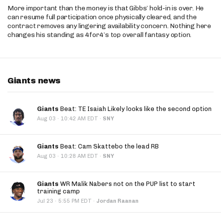
More important than the money is that Gibbs’ hold-in is over. He
can resume full participation once physically cleared, and the
contract removes any lingering availability concern. Nothing here
changes his standing as 4for4’s top overall fantasy option.
Giants news
Giants
Beat: TE Isaiah Likely looks like the second option
·
Aug 03
10:42 AM EDT
·
SNY
Giants
Beat: Cam Skattebo the lead RB
·
Aug 03
10:28 AM EDT
·
SNY
Giants
WR Malik Nabers not on the PUP list to start
training camp
·
Jul 23
5:55 PM EDT
·
Jordan Raanan