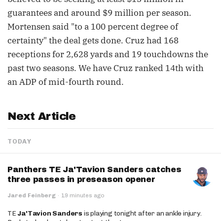
guarantees and around $9 million per season.
Mortensen said "to a 100 percent degree of
certainty" the deal gets done. Cruz had 168
receptions for 2,628 yards and 19 touchdowns the
past two seasons. We have Cruz ranked 14th with
an ADP of mid-fourth round.
Next Article
TODAY
Panthers TE Ja'Tavion Sanders catches
three passes in preseason opener
Jared Feinberg
·
19 minutes ago
TE
Ja'Tavion Sanders
is playing tonight after an ankle injury.