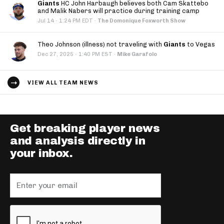
Giants
HC John Harbaugh believes both Cam Skattebo
and Malik Nabers will practice during training camp
·
Jul 14
1:24 PM EDT
·
The Domonique Foxworth Show
Theo Johnson (illness) not traveling with
Giants
to Vegas
·
Dec 27, 2025
1:40 PM EST
·
Mike Garafolo
VIEW ALL TEAM NEWS
Get breaking player news
and analysis directly in
your inbox.