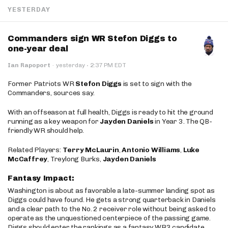
YESTERDAY
Commanders sign WR Stefon Diggs to
one-year deal
·
Ian Rapoport
·
yesterday
2:37 PM EDT
Former Patriots WR
Stefon Diggs
is set to sign with the
Commanders, sources say.
With an offseason at full health, Diggs is ready to hit the ground
running as a key weapon for
Jayden Daniels
in Year 3. The QB-
friendly WR should help.
Related Players:
Terry McLaurin
,
Antonio Williams
,
Luke
McCaffrey
, Treylong Burks,
Jayden Daniels
Fantasy Impact:
Washington is about as favorable a late-summer landing spot as
Diggs could have found. He gets a strong quarterback in Daniels
and a clear path to the No. 2 receiver role without being asked to
operate as the unquestioned centerpiece of the passing game.
Diggs should enter the rankings as a fantasy WR3 candidate,