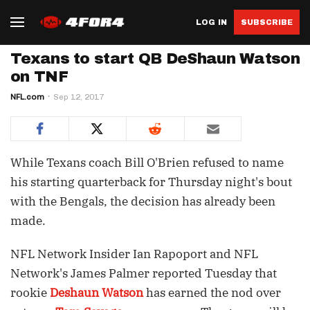
LOG IN
SUBSCRIBE
Texans to start QB DeShaun Watson
on TNF
NFL.com
Sep 12, 2017
While Texans coach Bill O'Brien refused to name
his starting quarterback for Thursday night's bout
with the Bengals, the decision has already been
made.
NFL Network Insider Ian Rapoport and NFL
Network's James Palmer reported Tuesday that
rookie
Deshaun Watson
has earned the nod over