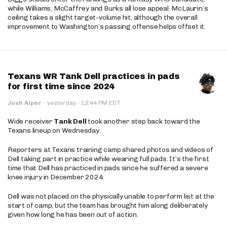
while Williams, McCaffrey and Burks all lose appeal. McLaurin’s
ceiling takes a slight target-volume hit, although the overall
improvement to Washington’s passing offense helps offset it.
Texans WR Tank Dell practices in pads
for first time since 2024
·
Josh Alper
·
yesterday
12:44 PM EDT
Wide receiver
Tank Dell
took another step back toward the
Texans lineup on Wednesday.
Reporters at Texans training camp shared photos and videos of
Dell taking part in practice while wearing full pads. It’s the first
time that Dell has practiced in pads since he suffered a severe
knee injury in December 2024.
Dell was not placed on the physically unable to perform list at the
start of camp, but the team has brought him along deliberately
given how long he has been out of action.