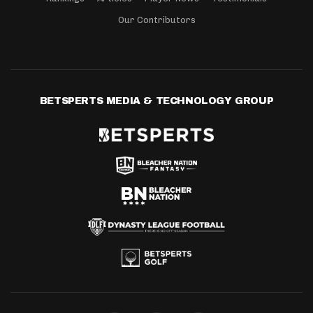
Our Contributors
BETSPERTS MEDIA & TECHNOLOGY GROUP