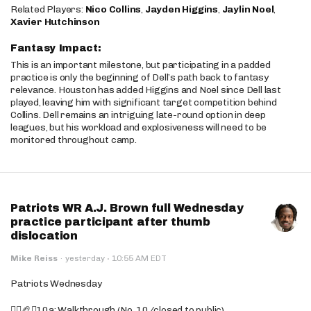
Related Players:
Nico Collins
,
Jayden Higgins
,
Jaylin Noel
,
Xavier Hutchinson
Fantasy Impact:
This is an important milestone, but participating in a padded
practice is only the beginning of Dell’s path back to fantasy
relevance. Houston has added Higgins and Noel since Dell last
played, leaving him with significant target competition behind
Collins. Dell remains an intriguing late-round option in deep
leagues, but his workload and explosiveness will need to be
monitored throughout camp.
Patriots WR A.J. Brown full Wednesday
practice participant after thumb
dislocation
·
Mike Reiss
·
yesterday
10:55 AM EDT
Patriots Wednesday
🚶‍♂️🏈❌10a: Walkthrough (No. 10/closed to public)