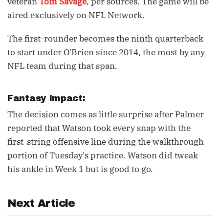
veteran
Tom Savage
, per sources. The game will be
aired exclusively on NFL Network.
The first-rounder becomes the ninth quarterback
to start under O'Brien since 2014, the most by any
NFL team during that span.
Fantasy Impact:
The decision comes as little surprise after Palmer
reported that Watson took every snap with the
first-string offensive line during the walkthrough
portion of Tuesday's practice. Watson did tweak
his ankle in Week 1 but is good to go.
Next Article