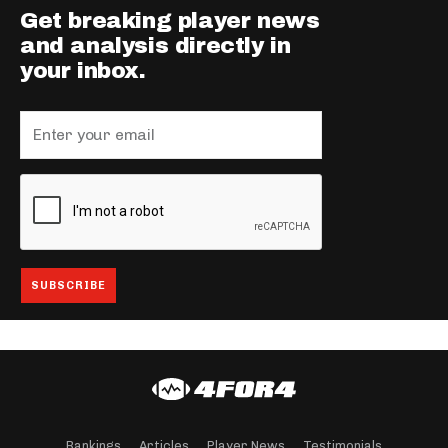
Get breaking player news
and analysis directly in
your inbox.
Rankings
Articles
Player News
Testimonials