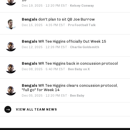
·
Dec 19, 2025
12:20 PM EST
·
Kelsey Conway
Bengals
don't plan to sit QB Joe Burrow
·
Dec 15, 2025
4:35 PM EST
·
Pro Football Talk
Bengals
WR Tee Higgins officially Out Week 15
·
Dec 12, 2025
12:26 PM EST
·
Charlie Goldsmith
Bengals
WR Tee Higgins back in concussion protocol
·
Dec 08, 2025
5:40 PM EST
·
Ben Baby on X
Bengals
WR Tee Higgins clears concussion protocol,
"full go" for Week 14
·
Dec 05, 2025
12:20 PM EST
·
Ben Baby
VIEW ALL TEAM NEWS