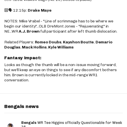
🔟🗣️ 12:15p:
Drake Maye
NOTES: Mike Vrabel - "Line of scrimmage has to be where we
begin our identity"...OLB DreMont Jones - "Rejuvenating" in
NE...WR
A.J. Brown
full participant after left thumb dislocation.
Related Players:
Romeo Doubs
,
Kayshon Boutte
,
Demario
Douglas
,
Mack Hollins
,
Kyle Williams
Fantasy Impact:
Looks as though the thumb will be a non-issue moving forward,
but we'll keep an eye on things to see if any discomfort bothers
him. Brown is currently locked in the mid-range WR1
conversation.
Bengals news
Bengals
WR Tee Higgins officially Questionable for Week
16