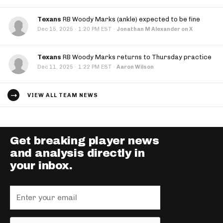
Texans
RB Woody Marks (ankle) expected to be fine
·
Dec 15, 2025
1:20 PM EST
·
Jonathan M Alexander on X
Texans
RB Woody Marks returns to Thursday practice
·
Dec 11, 2025
1:22 PM EST
·
Aaron Wilson
VIEW ALL TEAM NEWS
Get breaking player news
and analysis directly in
your inbox.