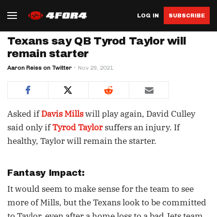
LOG IN
SUBSCRIBE
Texans say QB Tyrod Taylor will
remain starter
Aaron Reiss on Twitter
Nov 29, 2021
Asked if
Davis Mills
will play again, David Culley
said only if
Tyrod Taylor
suffers an injury. If
healthy, Taylor will remain the starter.
Fantasy Impact:
It would seem to make sense for the team to see
more of Mills, but the Texans look to be committed
to Taylor, even after a home loss to a bad Jets team.