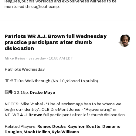
leagues, but his workload and explosiveness will need to be
monitored throughout camp.
Patriots WR A.J. Brown full Wednesday
practice participant after thumb
dislocation
·
Mike Reiss
·
yesterday
10:55 AM EDT
Patriots Wednesday
🚶‍♂️🏈❌10a: Walkthrough (No. 10/closed to public)
🔟🗣️ 12:15p:
Drake Maye
NOTES: Mike Vrabel - "Line of scrimmage has to be where we
begin our identity"...OLB DreMont Jones - "Rejuvenating" in
NE...WR
A.J. Brown
full participant after left thumb dislocation.
Related Players:
Romeo Doubs
,
Kayshon Boutte
,
Demario
Douglas
,
Mack Hollins
,
Kyle Williams