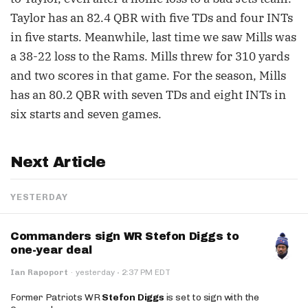
Taylor has an 82.4 QBR with five TDs and four INTs
in five starts. Meanwhile, last time we saw Mills was
a 38-22 loss to the Rams. Mills threw for 310 yards
and two scores in that game. For the season, Mills
has an 80.2 QBR with seven TDs and eight INTs in
six starts and seven games.
Next Article
YESTERDAY
Commanders sign WR Stefon Diggs to
one-year deal
·
Ian Rapoport
·
yesterday
2:37 PM EDT
Former Patriots WR
Stefon Diggs
is set to sign with the