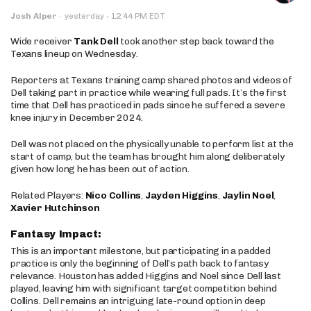
·
Josh Alper
·
yesterday
12:44 PM EDT
Wide receiver
Tank Dell
took another step back toward the
Texans lineup on Wednesday.
Reporters at Texans training camp shared photos and videos of
Dell taking part in practice while wearing full pads. It’s the first
time that Dell has practiced in pads since he suffered a severe
knee injury in December 2024.
Dell was not placed on the physically unable to perform list at the
start of camp, but the team has brought him along deliberately
given how long he has been out of action.
Related Players:
Nico Collins
,
Jayden Higgins
,
Jaylin Noel
,
Xavier Hutchinson
Fantasy Impact:
This is an important milestone, but participating in a padded
practice is only the beginning of Dell’s path back to fantasy
relevance. Houston has added Higgins and Noel since Dell last
played, leaving him with significant target competition behind
Collins. Dell remains an intriguing late-round option in deep