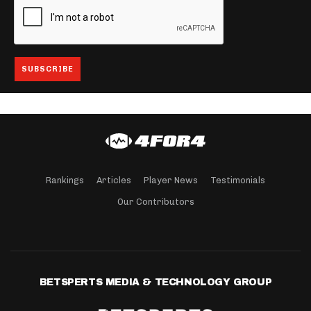
Rankings
Articles
Player News
Testimonials
Our Contributors
BETSPERTS MEDIA & TECHNOLOGY GROUP