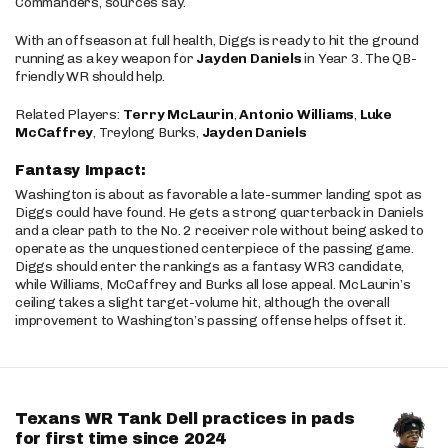
Commanders, sources say.
With an offseason at full health, Diggs is ready to hit the ground
running as a key weapon for
Jayden Daniels
in Year 3. The QB-
friendly WR should help.
Related Players:
Terry McLaurin
,
Antonio Williams
,
Luke
McCaffrey
, Treylong Burks,
Jayden Daniels
Fantasy Impact:
Washington is about as favorable a late-summer landing spot as
Diggs could have found. He gets a strong quarterback in Daniels
and a clear path to the No. 2 receiver role without being asked to
operate as the unquestioned centerpiece of the passing game.
Diggs should enter the rankings as a fantasy WR3 candidate,
while Williams, McCaffrey and Burks all lose appeal. McLaurin’s
ceiling takes a slight target-volume hit, although the overall
improvement to Washington’s passing offense helps offset it.
Texans WR Tank Dell practices in pads
for first time since 2024