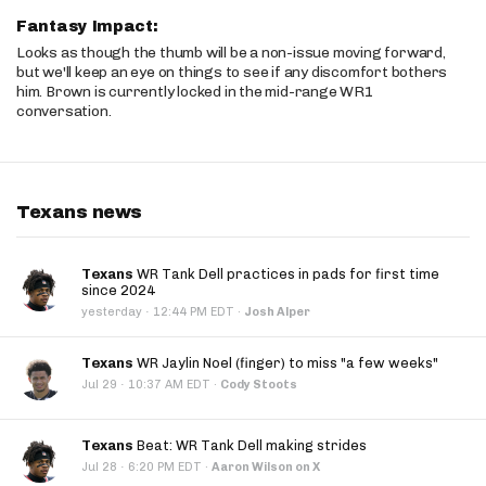
Fantasy Impact:
Looks as though the thumb will be a non-issue moving forward,
but we'll keep an eye on things to see if any discomfort bothers
him. Brown is currently locked in the mid-range WR1
conversation.
Texans news
Texans
WR Tank Dell practices in pads for first time
since 2024
·
yesterday
12:44 PM EDT
·
Josh Alper
Texans
WR Jaylin Noel (finger) to miss "a few weeks"
·
Jul 29
10:37 AM EDT
·
Cody Stoots
Texans
Beat: WR Tank Dell making strides
·
Jul 28
6:20 PM EDT
·
Aaron Wilson on X