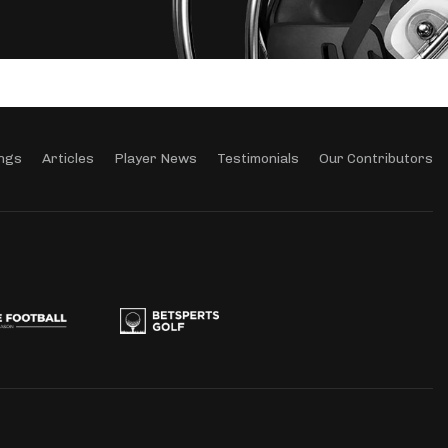
ngs
Articles
Player News
Testimonials
Our Contributors