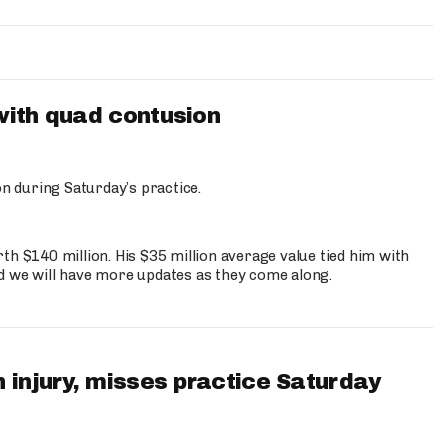
with quad contusion
n during Saturday’s practice.
th $140 million. His $35 million average value tied him with
nd we will have more updates as they come along.
 injury, misses practice Saturday