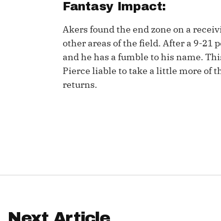
Fantasy Impact:
IDP
Akers found the end zone on a receiv
other areas of the field. After a 9-21
and he has a fumble to his name. This
Pierce liable to take a little more of 
returns.
The Mo
Next Article