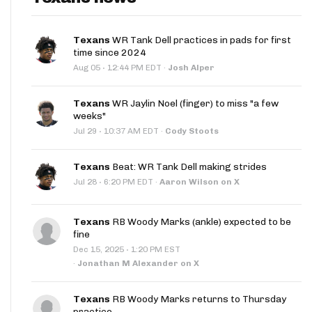
Texans
WR Tank Dell practices in pads for first
time since 2024
·
Aug 05
12:44 PM EDT
·
Josh Alper
Texans
WR Jaylin Noel (finger) to miss "a few
weeks"
·
Jul 29
10:37 AM EDT
·
Cody Stoots
Texans
Beat: WR Tank Dell making strides
·
Jul 28
6:20 PM EDT
·
Aaron Wilson on X
Texans
RB Woody Marks (ankle) expected to be
fine
·
Dec 15, 2025
1:20 PM EST
·
Jonathan M Alexander on X
Texans
RB Woody Marks returns to Thursday
practice