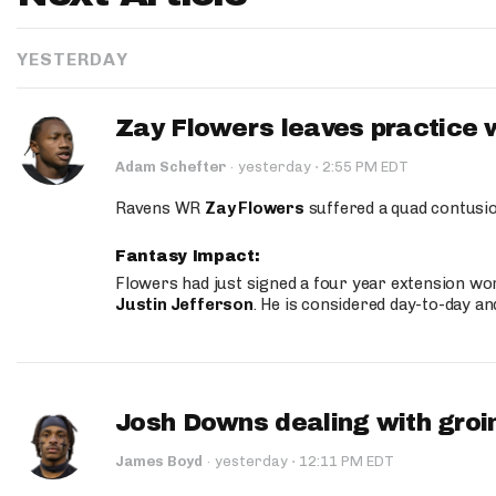
YESTERDAY
Zay Flowers leaves practice 
·
Adam Schefter
·
yesterday
2:55 PM EDT
Ravens WR
Zay Flowers
suffered a quad contusio
Fantasy Impact:
Flowers had just signed a four year extension wor
Justin Jefferson
. He is considered day-to-day a
Josh Downs dealing with groin
·
James Boyd
·
yesterday
12:11 PM EDT