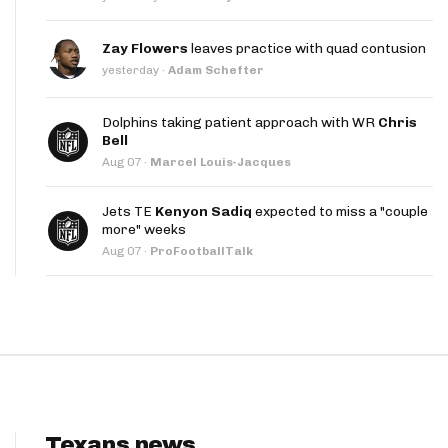
App
Zay Flowers
leaves practice with quad contusion
are Splits App
yesterday
·
Adam Schefter
Dolphins taking patient approach with WR
Chris
Bell
Aug 07
·
Marcel Louis-Jacques
Jets TE
Kenyon Sadiq
expected to miss a "couple
he Line Podcast
more" weeks
Aug 07
·
ProFootballTalk
Texans news