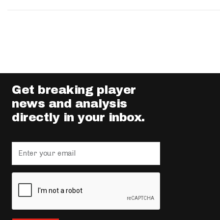
Get breaking player
news and analysis
directly in your inbox.