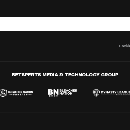
Ranki
BETSPERTS MEDIA & TECHNOLOGY GROUP