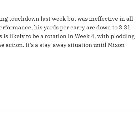
Fantasy Pts Allowed (aFPA)
Air Yards 
Positional Rankings
ing touchdown last week but was ineffective in all
Market Sh
 performance, his yards per carry are down to 3.31
Playoff Matchup Planner
 is likely to be a rotation in Week 4, with plodding
the action. It's a stay-away situation until Mixon
st Accurate Podcast
DFSMVP Podcast
Move t