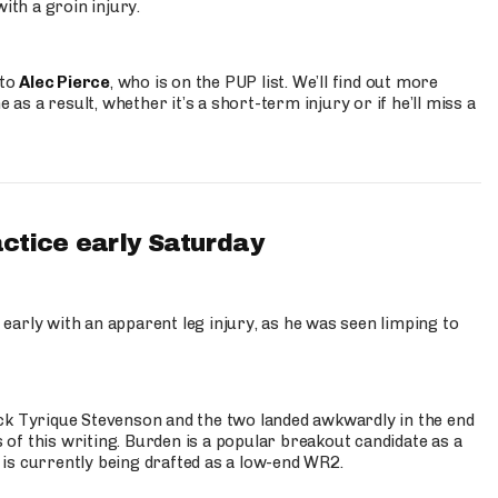
ith a groin injury.
 to
Alec Pierce
, who is on the PUP list. We’ll find out more
 as a result, whether it’s a short-term injury or if he’ll miss a
actice early Saturday
 early with an apparent leg injury, as he was seen limping to
ck Tyrique Stevenson and the two landed awkwardly in the end
s of this writing. Burden is a popular breakout candidate as a
 is currently being drafted as a low-end WR2.