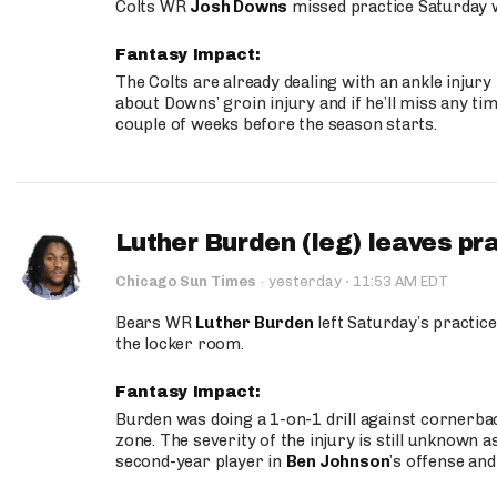
Colts WR
Josh Downs
missed practice Saturday w
Fantasy Impact:
The Colts are already dealing with an ankle injury
about Downs’ groin injury and if he’ll miss any time
couple of weeks before the season starts.
Luther Burden (leg) leaves pr
·
Chicago Sun Times
·
yesterday
11:53 AM EDT
Bears WR
Luther Burden
left Saturday’s practice
the locker room.
Fantasy Impact:
Burden was doing a 1-on-1 drill against cornerba
zone. The severity of the injury is still unknown a
second-year player in
Ben Johnson
’s offense and