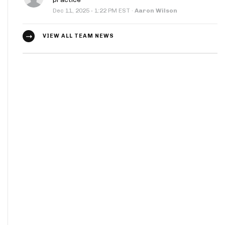
·
Dec 11, 2025
1:22 PM EST
·
Aaron Wilson
VIEW ALL TEAM NEWS