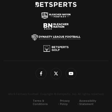
4for4 Fantasy Football. Copyright © Betsperts, Inc. All rights reserved.
Terms &
Privacy
Accessibility
Conditions
Policy
Statement