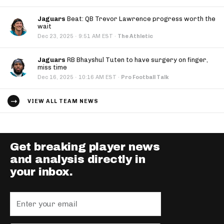
Jaguars
Beat: QB Trevor Lawrence progress worth the
wait
·
Dec 23, 2025
9:51 AM EST
·
The Athletic
Jaguars
RB Bhayshul Tuten to have surgery on finger,
miss time
·
Dec 16, 2025
10:16 AM EST
·
Pro Football Talk
VIEW ALL TEAM NEWS
Get breaking player news
and analysis directly in
your inbox.