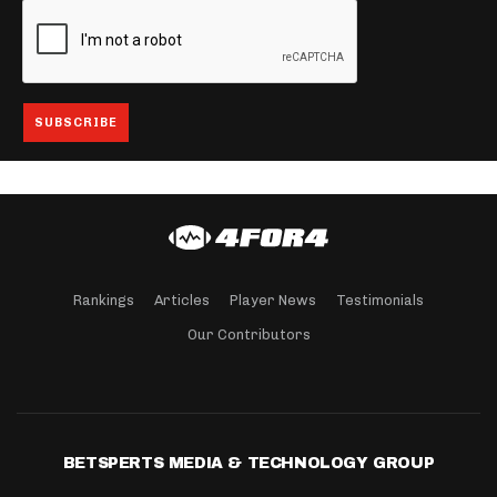
Rankings
Articles
Player News
Testimonials
Our Contributors
BETSPERTS MEDIA & TECHNOLOGY GROUP