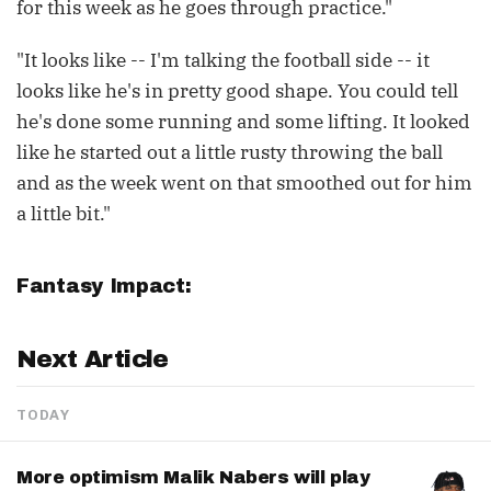
for this week as he goes through practice."
"It looks like -- I'm talking the football side -- it
looks like he's in pretty good shape. You could tell
he's done some running and some lifting. It looked
like he started out a little rusty throwing the ball
and as the week went on that smoothed out for him
a little bit."
Fantasy Impact:
Next Article
TODAY
More optimism Malik Nabers will play