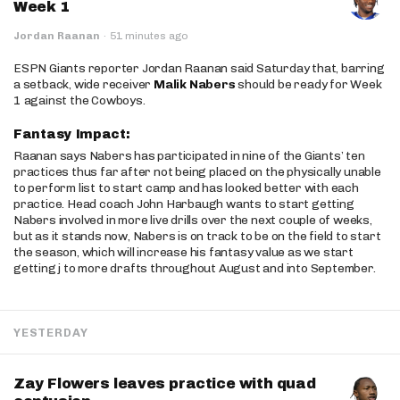
Week 1
Jordan Raanan
·
51 minutes ago
ESPN Giants reporter Jordan Raanan said Saturday that, barring
a setback, wide receiver
Malik Nabers
should be ready for Week
1 against the Cowboys.
Fantasy Impact:
Raanan says Nabers has participated in nine of the Giants’ ten
practices thus far after not being placed on the physically unable
to perform list to start camp and has looked better with each
practice. Head coach John Harbaugh wants to start getting
Nabers involved in more live drills over the next couple of weeks,
but as it stands now, Nabers is on track to be on the field to start
the season, which will increase his fantasy value as we start
getting j to more drafts throughout August and into September.
YESTERDAY
Zay Flowers leaves practice with quad