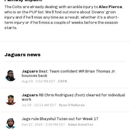
The Colts are already dealing with an ankle injury to
Alec Pierce
,
who is on the PUP list. We’ll find out more about Downs’ groin
injury and if he’ll miss any time as a result, whether it’s a short-
term injury or if he’ll miss a couple of weeks before the season
starts.
Jaguars news
Jaguars
Beat: Team confident WR Brian Thomas Jr.
bounces back
·
Aug 04
3:52 PM EDT
·
ESPN
Jaguars
RB Chris Rodriguez (foot) cleared for individual
work
·
Jul 29
10:13 AM EDT
·
Ryan O'Halloran
Jags rule Bhayshul Tuten out for Week 17
·
Dec 27, 2025
2:06 PM EST
·
Adam Schefter