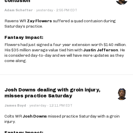
contusion
·
Adam Schefter
·
yesterday
2:55 PM EDT
Ravens WR
Zay Flowers
suffered a quad contusion during
Saturday’s practice.
Fantasy Impact:
Flowers had just signed a four year extension worth $140 million.
His $35 million average value tied him with
Justin Jefferson
. He
is considered day-to-day and we will have more updates as they
come along.
Josh Downs dealing with groin injury,
misses practice Saturday
·
James Boyd
·
yesterday
12:11 PM EDT
Colts WR
Josh Downs
missed practice Saturday with a groin
injury.
Fantasy Impact: