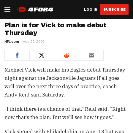
LOG IN
SUBSCRIBE
Plan is for Vick to make debut
Thursday
NFL.com
Aug 22, 2009
Michael Vick will make his Eagles debut Thursday
night against the Jacksonville Jaguars if all goes
well over the next three days of practice, coach
Andy Reid said Saturday.
"I think there is a chance of that," Reid said. "Right
now that's the plan. But we'll see how it goes."
Vick signed with Philadelphia on Aug. 13 but was