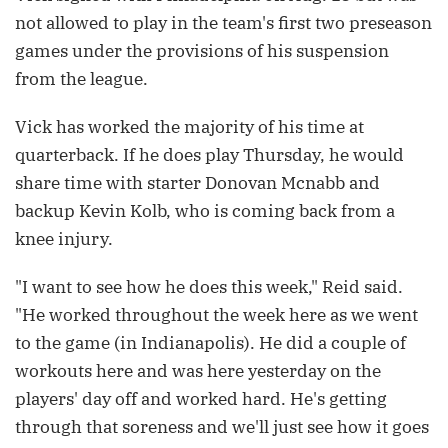
not allowed to play in the team's first two preseason
games under the provisions of his suspension
from the league.
Vick has worked the majority of his time at
quarterback. If he does play Thursday, he would
share time with starter Donovan Mcnabb and
backup Kevin Kolb, who is coming back from a
knee injury.
"I want to see how he does this week," Reid said.
"He worked throughout the week here as we went
to the game (in Indianapolis). He did a couple of
workouts here and was here yesterday on the
players' day off and worked hard. He's getting
through that soreness and we'll just see how it goes