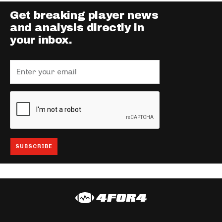
Get breaking player news
and analysis directly in
your inbox.