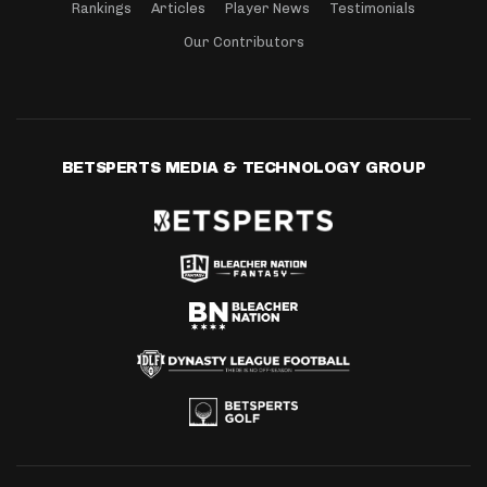
Rankings
Articles
Player News
Testimonials
Our Contributors
BETSPERTS MEDIA & TECHNOLOGY GROUP