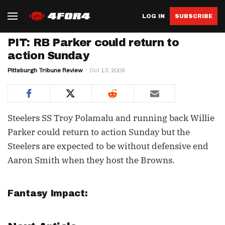
LOG IN
SUBSCRIBE
PIT: RB Parker could return to
action Sunday
Pittsburgh Tribune Review
Oct 13, 2009
Steelers SS Troy Polamalu and running back Willie
Parker could return to action Sunday but the
Steelers are expected to be without defensive end
Aaron Smith when they host the Browns.
Fantasy Impact: