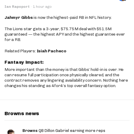
Ian Rapoport
·
1 hour ago
Jahmyr Gibbs
is now the highest-paid RB in NFL history.
The Lions star gets a 3-year, $75.75M deal with $51.5M
guaranteed — the highest APY and the highest guarantee ever
for a RB.
Related Players:
Isiah Pacheco
Fantasy Impact:
More important than the money is that Gibbs’ hold-in is over. He
can resume full participation once physically cleared, and the
contract removes any lingering availability concern. Nothing here
changes his standing as 4for4’s top overall fantasy option.
Browns news
Browns
QB Dillon Gabriel earning more reps