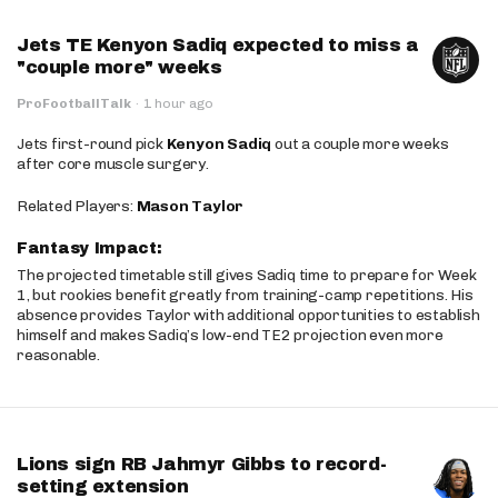
Jets TE Kenyon Sadiq expected to miss a
"couple more" weeks
ProFootballTalk
·
1 hour ago
Jets first-round pick
Kenyon Sadiq
out a couple more weeks
after core muscle surgery.
Related Players:
Mason Taylor
Fantasy Impact:
The projected timetable still gives Sadiq time to prepare for Week
1, but rookies benefit greatly from training-camp repetitions. His
absence provides Taylor with additional opportunities to establish
himself and makes Sadiq’s low-end TE2 projection even more
reasonable.
Lions sign RB Jahmyr Gibbs to record-
setting extension