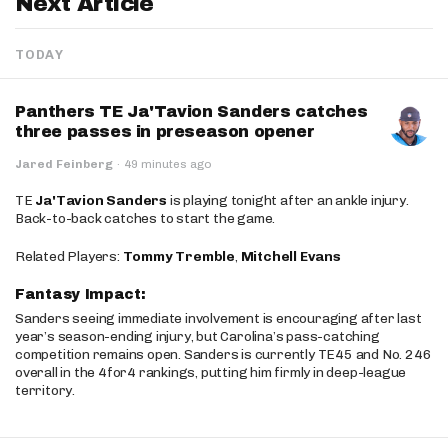
Next Article
TODAY
Panthers TE Ja'Tavion Sanders catches
three passes in preseason opener
Jared Feinberg
·
49 minutes ago
TE
Ja'Tavion Sanders
is playing tonight after an ankle injury.
Back-to-back catches to start the game.
Related Players:
Tommy Tremble
,
Mitchell Evans
Fantasy Impact:
Sanders seeing immediate involvement is encouraging after last
year’s season-ending injury, but Carolina’s pass-catching
competition remains open. Sanders is currently TE45 and No. 246
overall in the 4for4 rankings, putting him firmly in deep-league
territory.