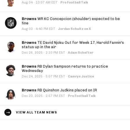
·
Aug 04
10:07 AM EDT
·
Pro Football Talk
Browns
WR KC Concepcion (shoulder) expected to be
fine
·
Aug 03
4:40 PM EDT
·
Jordan Schultz on X
Browns
TE David Njoku Out for Week 17, Harold Fannin's
status up in the air
·
Dec 26, 2025
2:33 PM EST
·
Adam Schefter
Browns
RB Dylan Sampson returns to practice
Wednesday
·
Dec 24, 2025
5:07 PM EST
·
Camryn Justice
Browns
RB Quinshon Judkins placed on IR
·
Dec 23, 2025
2:57 PM EST
·
Pro Football Talk
VIEW ALL TEAM NEWS