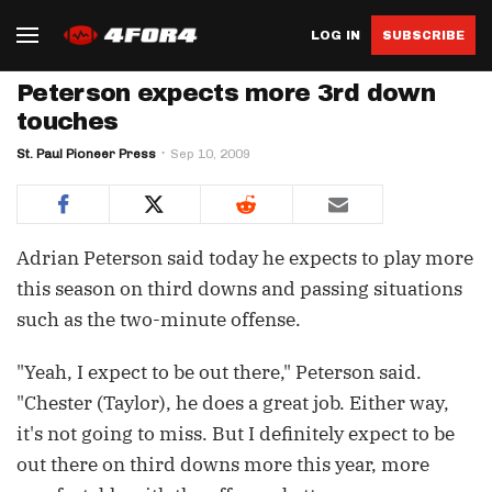
LOG IN
SUBSCRIBE
Peterson expects more 3rd down
touches
St. Paul Pioneer Press
Sep 10, 2009
Adrian Peterson said today he expects to play more
this season on third downs and passing situations
such as the two-minute offense.
"Yeah, I expect to be out there," Peterson said.
"Chester (Taylor), he does a great job. Either way,
it's not going to miss. But I definitely expect to be
out there on third downs more this year, more