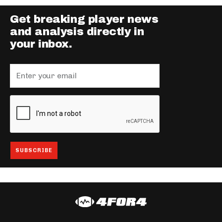
Get breaking player news
and analysis directly in
your inbox.