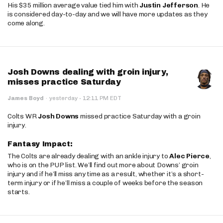
His $35 million average value tied him with
Justin Jefferson
. He
is considered day-to-day and we will have more updates as they
come along.
Josh Downs dealing with groin injury,
misses practice Saturday
·
James Boyd
·
yesterday
12:11 PM EDT
Colts WR
Josh Downs
missed practice Saturday with a groin
injury.
Fantasy Impact:
The Colts are already dealing with an ankle injury to
Alec Pierce
,
who is on the PUP list. We’ll find out more about Downs’ groin
injury and if he’ll miss any time as a result, whether it’s a short-
term injury or if he’ll miss a couple of weeks before the season
starts.