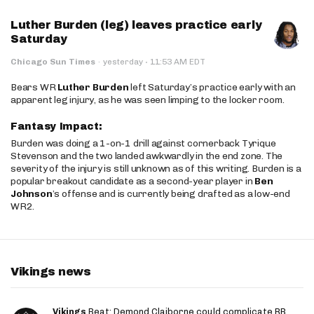
Luther Burden (leg) leaves practice early
Saturday
·
Chicago Sun Times
·
yesterday
11:53 AM EDT
Bears WR
Luther Burden
left Saturday’s practice early with an
apparent leg injury, as he was seen limping to the locker room.
Fantasy Impact:
Burden was doing a 1-on-1 drill against cornerback Tyrique
Stevenson and the two landed awkwardly in the end zone. The
severity of the injury is still unknown as of this writing. Burden is a
popular breakout candidate as a second-year player in
Ben
Johnson
’s offense and is currently being drafted as a low-end
WR2.
Vikings news
Vikings
Beat: Demond Claiborne could complicate RB