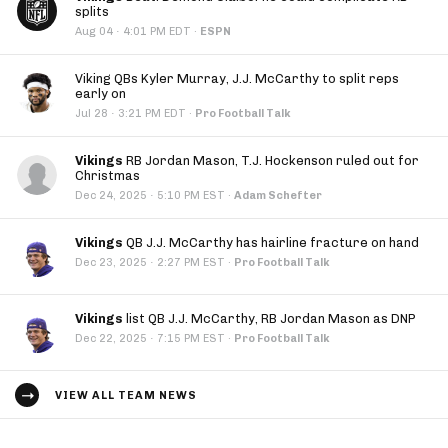
splits
·
Aug 04
4:01 PM EDT
·
ESPN
Viking QBs Kyler Murray, J.J. McCarthy to split reps
early on
·
Jul 28
3:21 PM EDT
·
Pro Football Talk
Vikings
RB Jordan Mason, T.J. Hockenson ruled out for
Christmas
·
Dec 24, 2025
5:10 PM EST
·
Adam Schefter
Vikings
QB J.J. McCarthy has hairline fracture on hand
·
Dec 23, 2025
2:27 PM EST
·
Pro Football Talk
Vikings
list QB J.J. McCarthy, RB Jordan Mason as DNP
·
Dec 22, 2025
7:15 PM EST
·
Pro Football Talk
VIEW ALL TEAM NEWS