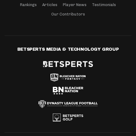
Rankings
Articles
Player News
Testimonials
Our Contributors
BETSPERTS MEDIA & TECHNOLOGY GROUP