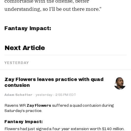
comfortable with the offense, better
understanding, so I'll be out there more."
Fantasy Impact:
Next Article
YESTERDAY
Zay Flowers leaves practice with quad
contusion
·
Adam Schefter
·
yesterday
2:55 PM EDT
Ravens WR
Zay Flowers
suffered a quad contusion during
Saturday’s practice.
Fantasy Impact:
Flowers had just signed a four year extension worth $140 million.