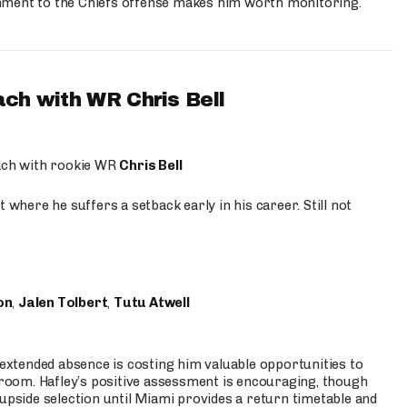
hment to the Chiefs offense makes him worth monitoring.
ach with WR Chris Bell
oach with rookie WR
Chris Bell
 where he suffers a setback early in his career. Still not
on
,
Jalen Tolbert
,
Tutu Atwell
s extended absence is costing him valuable opportunities to
r room. Hafley’s positive assessment is encouraging, though
 upside selection until Miami provides a return timetable and