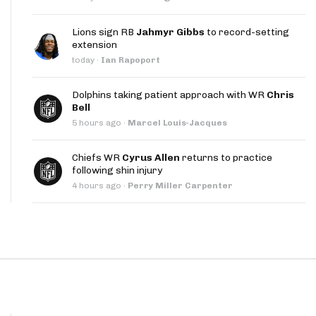
App
Lions sign RB
Jahmyr Gibbs
to record-setting
are Splits App
extension
today
·
Ian Rapoport
Dolphins taking patient approach with WR
Chris
Bell
5 hours ago
·
Marcel Louis-Jacques
he Line Podcast
Chiefs WR
Cyrus Allen
returns to practice
following shin injury
4 hours ago
·
Perry Miller Carpenter