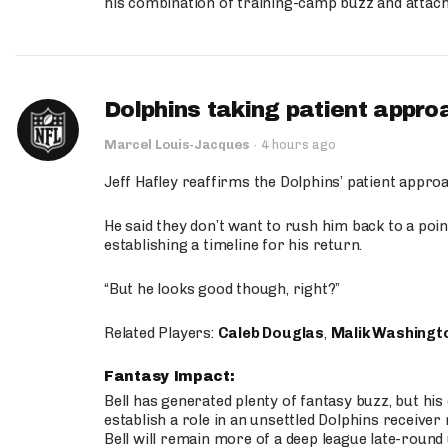
his combination of training-camp buzz and attac
Dolphins taking patient appro
Marcel Louis-Jacques
·
4 hours ago
Jeff Hafley reaffirms the Dolphins’ patient appr
He said they don’t want to rush him back to a point
establishing a timeline for his return.
“But he looks good though, right?”
Related Players:
Caleb Douglas
,
Malik Washingt
Fantasy Impact:
Bell has generated plenty of fantasy buzz, but hi
establish a role in an unsettled Dolphins receive
Bell will remain more of a deep league late-round