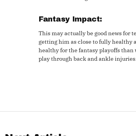
IDP
Fantasy Impact:
This may actually be good news for t
getting him as close to fully healthy 
healthy for the fantasy playoffs than
play through back and ankle injuries
The Mo