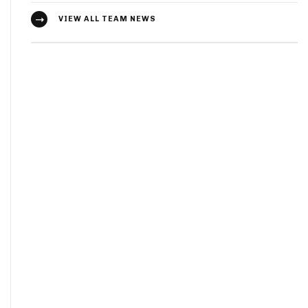
VIEW ALL TEAM NEWS