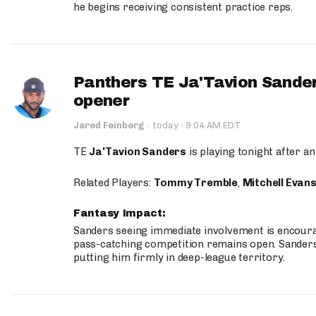
he begins receiving consistent practice reps.
Panthers TE Ja'Tavion Sander
opener
·
Jared Feinberg
·
today
9:04 AM EDT
TE
Ja'Tavion Sanders
is playing tonight after an
Related Players:
Tommy Tremble
,
Mitchell Evan
Fantasy Impact:
Sanders seeing immediate involvement is encouragi
pass-catching competition remains open. Sanders 
putting him firmly in deep-league territory.