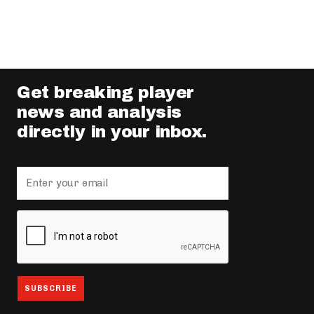
Get breaking player
news and analysis
directly in your inbox.