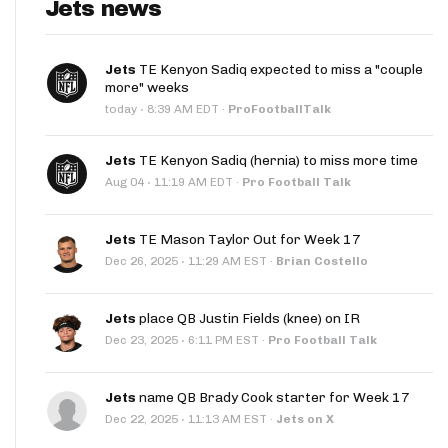
Jets news
Jets
TE Kenyon Sadiq expected to miss a "couple
more" weeks
·
today
8:39 AM EDT
·
ProFootballTalk
Jets
TE Kenyon Sadiq (hernia) to miss more time
·
Aug 04
11:19 AM EDT
·
Pro Football Talk
Jets
TE Mason Taylor Out for Week 17
·
Dec 26, 2025
11:29 AM EST
·
Brian Costello
Jets
place QB Justin Fields (knee) on IR
·
Dec 23, 2025
6:11 PM EST
·
Pro Football Talk
Jets
name QB Brady Cook starter for Week 17
·
Dec 22, 2025
11:13 AM EST
·
Jets on X