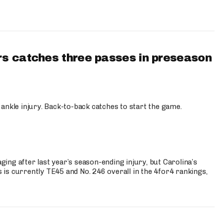
s catches three passes in preseason
 ankle injury. Back-to-back catches to start the game.
s
ng after last year’s season-ending injury, but Carolina’s
is currently TE45 and No. 246 overall in the 4for4 rankings,