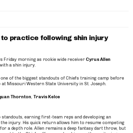
to practice following shin injury
s Friday morning as rookie wide receiver
Cyrus Allen
ith a shin injury.
e one of the biggest standouts of Chiefs training camp before
 at Missouri Western State University in St. Joseph.
quan Thornton
,
Travis Kelce
p standouts, earning first-team reps and developing an
the injury. His quick return allows him to resume competing
for a depth role. Allen remains a deep fantasy dart throw, but