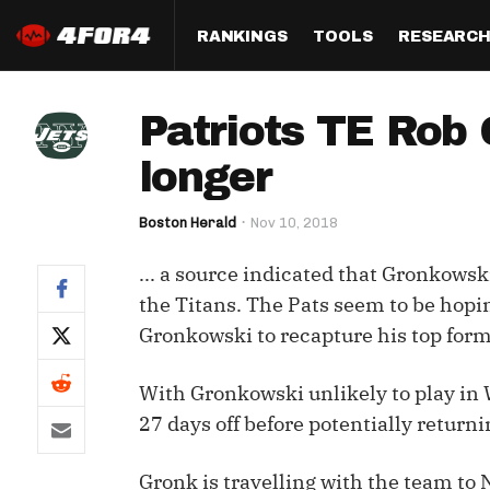
RANKINGS
TOOLS
RESEARC
Format
Draft
Analysis
Posi
Patriots TE Rob 
Half PPR Rankings
DraftHero (Live Draft 
All Articles
QB R
Assistant)
longer
Full PPR Rankings
The Most Ac
RB R
Draft Simulator
Podcast
Boston Herald
Nov 10, 2018
Standard Rankings
WR R
Who Should I Draft?
Survivor Poo
... a source indicated that Gronkowski
Paulsen's Draft Notes
TE R
ADP Bargains
Draft Strat
the Titans. The Pats seem to be hopi
Custom Rankings 
Kick
Gronkowski to recapture his top form
(LeagueSync)
Custom Top 200 Rankin
Player Profi
Defe
Custom Cheat Sheets
Perfect Dra
With Gronkowski unlikely to play in 
IDP 
27 days off before potentially returni
Multi-Site ADP
Studies
Gronk is travelling with the team to 
Best Ball