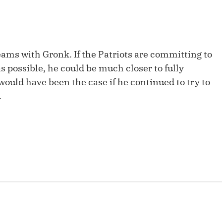
Fantasy Pts Allowed (aFPA)
Air Yards 
Positional Rankings
Market Sh
Playoff Matchup Planner
eams with Gronk. If the Patriots are committing to
as possible, he could be much closer to fully
 would have been the case if he continued to try to
.
st Accurate Podcast
DFSMVP Podcast
Move t