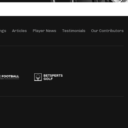
ngs
Articles
Player News
Testimonials
Our Contributors