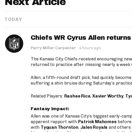
Next Article
TODAY
Chiefs WR Cyrus Allen returns 
Perry Miller Carpenter
·
4 hours ago
The Kansas City Chiefs received encouraging new
returned to practice after missing nearly a week w
Allen, a fifth-round draft pick, had quickly becom
suffering a shin bruise during Saturday’s practice
Related Players:
Rashee Rice
,
Xavier Worthy
,
Ty
Fantasy Impact:
Allen was one of Kansas City’s biggest early-cam
apparent rapport with
Patrick Mahomes
before 
with
Tyquan Thornton
,
Jalen Royals
and others 