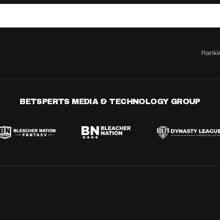
Ranki
BETSPERTS MEDIA & TECHNOLOGY GROUP