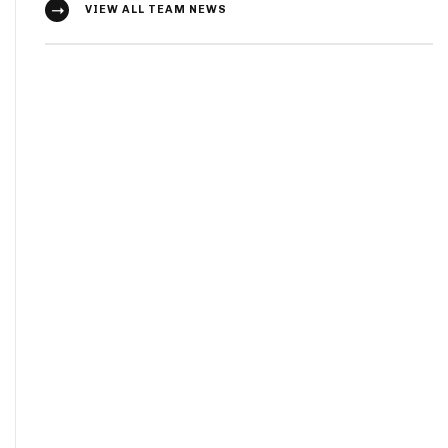
VIEW ALL TEAM NEWS