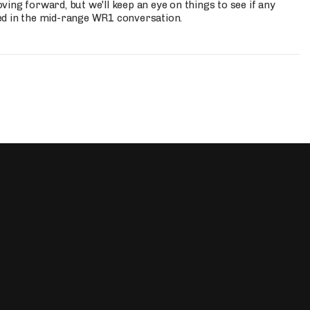
ing forward, but we'll keep an eye on things to see if any
ed in the mid-range WR1 conversation.