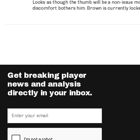
Looks as though the thumb will be a non-issue mov
discomfort bothers him. Brown is currently lock
Get breaking player
news and analysis
directly in your inbox.