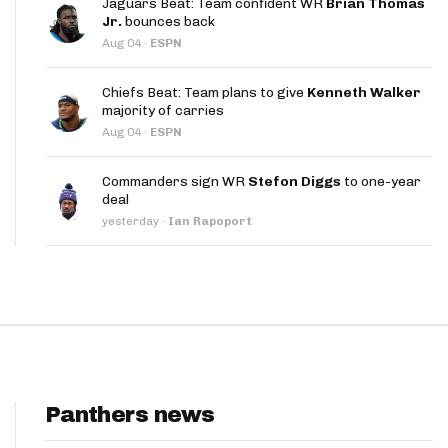
Jaguars Beat: Team confident WR
Brian Thomas
App
Jr.
bounces back
Aug 04
·
ESPN
are Splits App
Chiefs Beat: Team plans to give
Kenneth Walker
majority of carries
Aug 04
·
ESPN
Commanders sign WR
Stefon Diggs
to one-year
deal
he Line Podcast
yesterday
·
Ian Rapoport
Panthers news