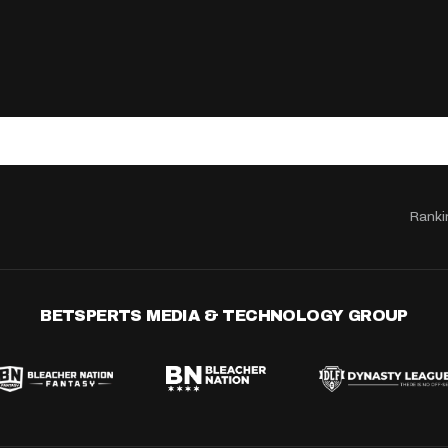
Ranki
BETSPERTS MEDIA & TECHNOLOGY GROUP