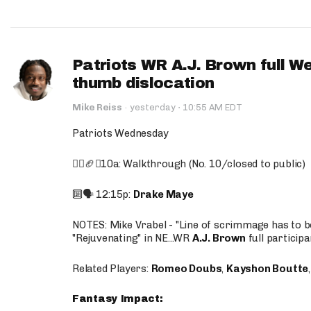
Patriots WR A.J. Brown full W
thumb dislocation
·
Mike Reiss
·
yesterday
10:55 AM EDT
Patriots Wednesday
🚶‍♂️🏈❌10a: Walkthrough (No. 10/closed to public)
🔟🗣️ 12:15p:
Drake Maye
NOTES: Mike Vrabel - "Line of scrimmage has to b
"Rejuvenating" in NE...WR
A.J. Brown
full participa
Related Players:
Romeo Doubs
,
Kayshon Boutte
Fantasy Impact: