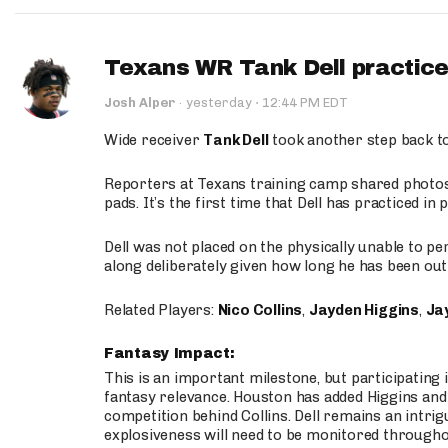
Texans WR Tank Dell practices
·
Josh Alper
·
yesterday
12:44 PM EDT
Wide receiver
Tank Dell
took another step back t
Reporters at Texans training camp shared photos a
pads. It’s the first time that Dell has practiced i
Dell was not placed on the physically unable to p
along deliberately given how long he has been out 
Related Players:
Nico Collins
,
Jayden Higgins
,
Jay
Fantasy Impact:
This is an important milestone, but participating i
fantasy relevance. Houston has added Higgins and N
competition behind Collins. Dell remains an intrig
explosiveness will need to be monitored through