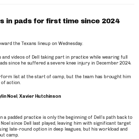
 in pads for first time since 2024
oward the Texans lineup on Wednesday.
nd videos of Dell taking part in practice while wearing full
n pads since he suffered a severe knee injury in December 2024.
erform list at the start of camp, but the team has brought him
of action.
lin Noel
,
Xavier Hutchinson
n a padded practice is only the beginning of Dell’s path back to
oel since Dell last played, leaving him with significant target
uing late-round option in deep leagues, but his workload and
out camp.