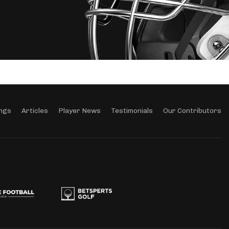
ngs
Articles
Player News
Testimonials
Our Contributors