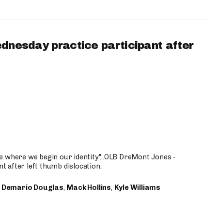
ednesday practice participant after
e where we begin our identity"...OLB DreMont Jones -
nt after left thumb dislocation.
,
Demario Douglas
,
Mack Hollins
,
Kyle Williams