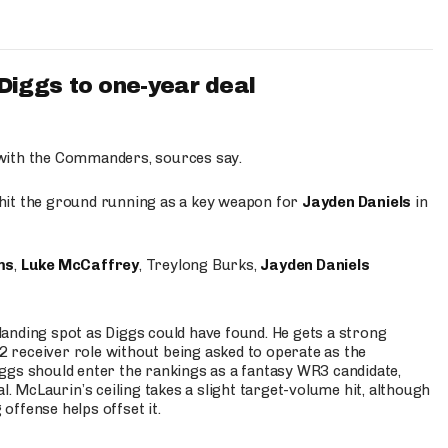
iggs to one-year deal
 with the Commanders, sources say.
o hit the ground running as a key weapon for
Jayden Daniels
in
ms
,
Luke McCaffrey
, Treylong Burks,
Jayden Daniels
anding spot as Diggs could have found. He gets a strong
 2 receiver role without being asked to operate as the
ggs should enter the rankings as a fantasy WR3 candidate,
l. McLaurin’s ceiling takes a slight target-volume hit, although
ffense helps offset it.