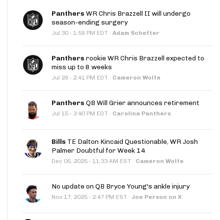
Panthers
WR Chris Brazzell II will undergo
season-ending surgery
·
Jul 30
1:59 PM EDT
·
Adam Schefter
Panthers
rookie WR Chris Brazzell expected to
miss up to 8 weeks
·
Jul 29
2:41 PM EDT
·
Cameron Wolfe
Panthers
QB Will Grier announces retirement
·
Jul 15
3:40 PM EDT
·
Carolina Panthers
Bills
TE Dalton Kincaid Questionable, WR Josh
Palmer Doubtful for Week 14
·
Dec 05, 2025
11:33 AM EST
·
Cameron Wolfe
No update on QB Bryce Young's ankle injury
·
Nov 17, 2025
2:47 PM EST
·
Joe Person on X