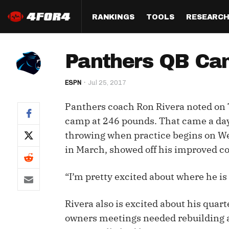
RANKINGS
TOOLS
RESEARC
Format
Draft
Analysis
Posi
Panthers QB Cam
Half PPR Rankings
DraftHero (Live Draft 
All Articles
QB R
Assistant)
ESPN
Jul 25, 2017
Full PPR Rankings
The Most Ac
RB R
Draft Simulator
Podcast
Panthers coach Ron Rivera noted on 
Standard Rankings
WR R
Who Should I Draft?
Survivor Poo
camp at 246 pounds. That came a day
Paulsen's Draft Notes
TE R
throwing when practice begins on We
ADP Bargains
Draft Strat
in March, showed off his improved co
Custom Rankings 
Kick
(LeagueSync)
Custom Top 200 Rankin
Player Profi
Defe
“I’m pretty excited about where he is
Custom Cheat Sheets
Perfect Dra
IDP 
Rivera also is excited about his qua
Multi-Site ADP
Studies
owners meetings needed rebuilding 
Best Ball