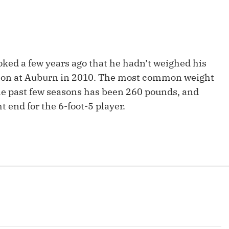
Fantasy Pts Allowed (aFPA)
Air Yards 
Positional Rankings
Market Sh
Playoff Matchup Planner
oked a few years ago that he hadn’t weighed his
eason at Auburn in 2010. The most common weight
e past few seasons has been 260 pounds, and
t end for the 6-foot-5 player.
st Accurate Podcast
DFSMVP Podcast
Move t