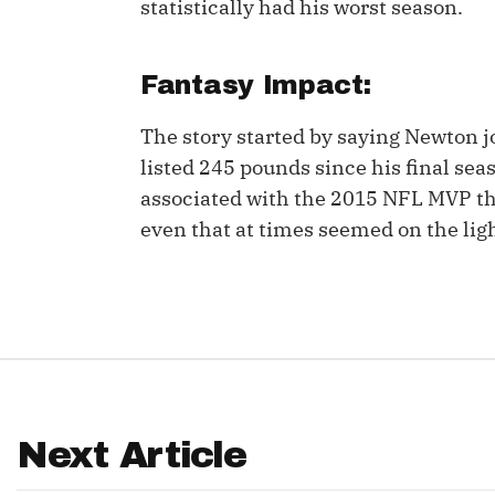
statistically had his worst season.
IDP
Fantasy Impact:
The story started by saying Newton j
listed 245 pounds since his final s
associated with the 2015 NFL MVP th
even that at times seemed on the ligh
The Mo
Next Article