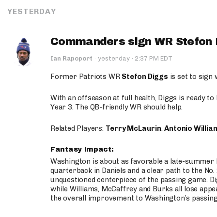
YESTERDAY
Commanders sign WR Stefon D
·
Ian Rapoport
·
yesterday
2:37 PM EDT
Former Patriots WR
Stefon Diggs
is set to sign
With an offseason at full health, Diggs is ready t
Year 3. The QB-friendly WR should help.
Related Players:
Terry McLaurin
,
Antonio Willia
Fantasy Impact:
Washington is about as favorable a late-summer l
quarterback in Daniels and a clear path to the No.
unquestioned centerpiece of the passing game. Di
while Williams, McCaffrey and Burks all lose appea
the overall improvement to Washington’s passing o