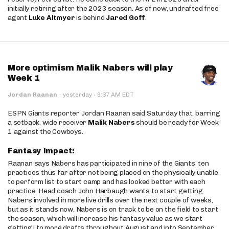
initially retiring after the 2023 season. As of now, undrafted free
agent
Luke Altmyer
is behind
Jared Goff
.
More optimism Malik Nabers will play
Week 1
·
Jordan Raanan
·
yesterday
9:37 AM EDT
ESPN Giants reporter Jordan Raanan said Saturday that, barring
a setback, wide receiver
Malik Nabers
should be ready for Week
1 against the Cowboys.
Fantasy Impact:
Raanan says Nabers has participated in nine of the Giants’ ten
practices thus far after not being placed on the physically unable
to perform list to start camp and has looked better with each
practice. Head coach John Harbaugh wants to start getting
Nabers involved in more live drills over the next couple of weeks,
but as it stands now, Nabers is on track to be on the field to start
the season, which will increase his fantasy value as we start
getting j to more drafts throughout August and into September.