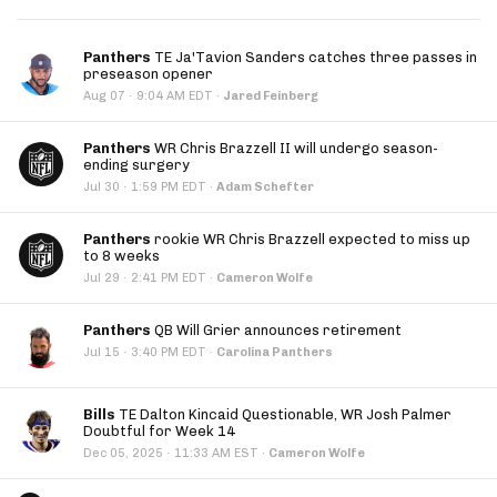
Panthers
TE Ja'Tavion Sanders catches three passes in
preseason opener
·
Aug 07
9:04 AM EDT
·
Jared Feinberg
Panthers
WR Chris Brazzell II will undergo season-
ending surgery
·
Jul 30
1:59 PM EDT
·
Adam Schefter
Panthers
rookie WR Chris Brazzell expected to miss up
to 8 weeks
·
Jul 29
2:41 PM EDT
·
Cameron Wolfe
Panthers
QB Will Grier announces retirement
·
Jul 15
3:40 PM EDT
·
Carolina Panthers
Bills
TE Dalton Kincaid Questionable, WR Josh Palmer
Doubtful for Week 14
·
Dec 05, 2025
11:33 AM EST
·
Cameron Wolfe