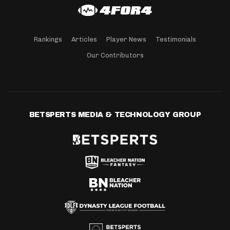
Rankings
Articles
Player News
Testimonials
Our Contributors
BETSPERTS MEDIA & TECHNOLOGY GROUP