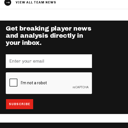
VIEW ALL TEAM NEWS
Get breaking player news
and analysis directly in
your inbox.