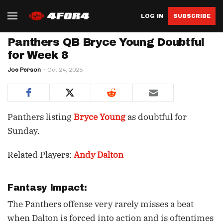
LOG IN
SUBSCRIBE
Panthers QB Bryce Young Doubtful
for Week 8
Joe Person
Oct 24, 2025
Panthers listing
Bryce Young
as doubtful for
Sunday.
Related Players:
Andy Dalton
Fantasy Impact:
The Panthers offense very rarely misses a beat
when Dalton is forced into action and is oftentimes