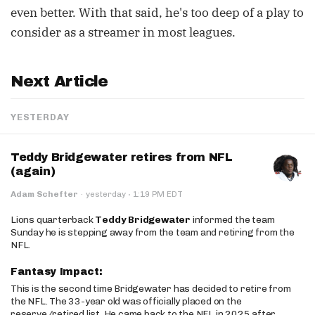
even better. With that said, he's too deep of a play to
consider as a streamer in most leagues.
Next Article
YESTERDAY
Teddy Bridgewater retires from NFL
(again)
·
Adam Schefter
·
yesterday
1:19 PM EDT
Lions quarterback
Teddy Bridgewater
informed the team
Sunday he is stepping away from the team and retiring from the
NFL.
Fantasy Impact:
This is the second time Bridgewater has decided to retire from
the NFL. The 33-year old was officially placed on the
reserve/retired list. He came back to the NFL in 2025 after