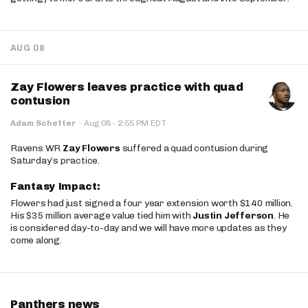
AUG 08
Zay Flowers leaves practice with quad
contusion
·
Adam Schefter
·
Aug 08
2:55 PM EDT
Ravens WR
Zay Flowers
suffered a quad contusion during
Saturday’s practice.
Fantasy Impact:
Flowers had just signed a four year extension worth $140 million.
His $35 million average value tied him with
Justin Jefferson
. He
is considered day-to-day and we will have more updates as they
come along.
Panthers news