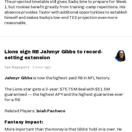
The projected timetable still gives Sadiq time to prepare for Week
1, but rookies benefit greatly from training-camp repetitions. His
absence provides Taylor with additional opportunities to establish
himself and makes Sadiq’s low-end TE2 projection even more
reasonable.
Lions sign RB Jahmyr Gibbs to record-
setting extension
Ian Rapoport
·
1 hour ago
Jahmyr Gibbs
is now the highest-paid RB in NFL history.
The Lions star gets a 3-year, $75.75M deal with $51.5M
guaranteed — the highest APY and the highest guarantee ever
for a RB.
Related Players:
Isiah Pacheco
Fantasy Impact:
More important than the money is that Gibbs’ hold-in is over. He