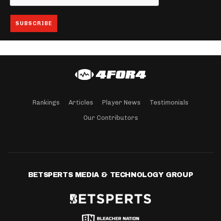
Rankings
Articles
Player News
Testimonials
Our Contributors
BETSPERTS MEDIA & TECHNOLOGY GROUP