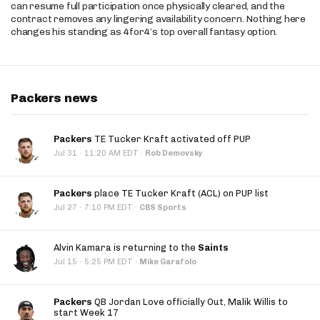
can resume full participation once physically cleared, and the
contract removes any lingering availability concern. Nothing here
changes his standing as 4for4’s top overall fantasy option.
Packers news
Packers
TE Tucker Kraft activated off PUP
·
Jul 31
11:20 AM EDT
·
Rob Demovsky
Packers
place TE Tucker Kraft (ACL) on PUP list
·
Jul 27
7:10 PM EDT
·
CBS Sports
Alvin Kamara is returning to the
Saints
·
Jul 15
5:25 PM EDT
·
Mike Garafolo
Packers
QB Jordan Love officially Out, Malik Willis to
start Week 17