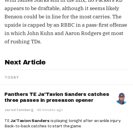
With James Starks still in the mix, no Packers RB
appears to be draftable, although it seems likely
Benson could be in line for the most carries. The
upside is capped by an RBBC in a pass-first offense
in which John Kuhn and Aaron Rodgers get most
of rushing TDs.
Next Article
TODAY
Panthers TE Ja'Tavion Sanders catches
three passes in preseason opener
Jared Feinberg
·
49 minutes ago
TE
Ja'Tavion Sanders
is playing tonight after an ankle injury.
Back-to-back catches to start the game.