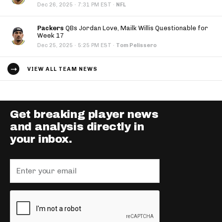
·
Dec 26, 2025
7:31 PM EST
·
NFL
Packers
QBs Jordan Love, Mailk Willis Questionable for
Week 17
·
Dec 25, 2025
5:25 PM EST
·
Tom Pelissero
VIEW ALL TEAM NEWS
Get breaking player news
and analysis directly in
your inbox.