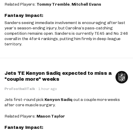
Related Players:
Tommy Tremble
,
Mitchell Evans
Fantasy Impact:
Sanders seeing immediate involvement is encouraging after last
year’s season-ending injury, but Carolina’s pass-catching
competition remains open. Sanders is currently TE45 and No. 246
overall in the 4for4 rankings, putting him firmly in deep-league
territory.
Jets TE Kenyon Sadiq expected to miss a
"couple more" weeks
ProFootballTalk
·
1 hour ago
Jets first-round pick
Kenyon Sadiq
out a couple more weeks
after core muscle surgery.
Related Players:
Mason Taylor
Fantasy Impact: