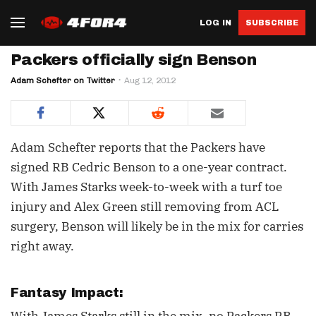
LOG IN
SUBSCRIBE
Packers officially sign Benson
Adam Schefter on Twitter
Aug 12, 2012
Adam Schefter reports that the Packers have
signed RB Cedric Benson to a one-year contract.
With James Starks week-to-week with a turf toe
injury and Alex Green still removing from ACL
surgery, Benson will likely be in the mix for carries
right away.
Fantasy Impact: