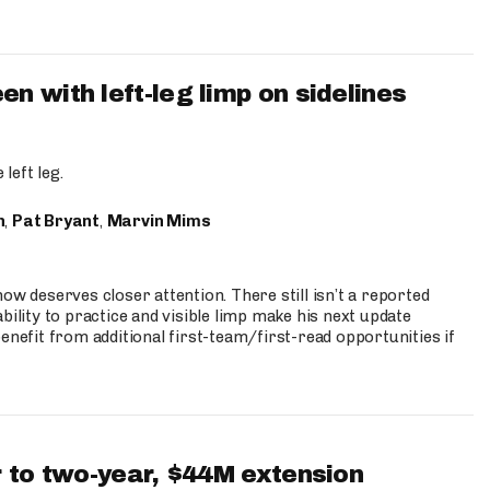
 with left-leg limp on sidelines
left leg.
n
,
Pat Bryant
,
Marvin Mims
ow deserves closer attention. There still isn’t a reported
bility to practice and visible limp make his next update
enefit from additional first-team/first-read opportunities if
 to two-year, $44M extension