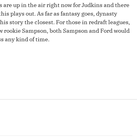
Fantasy Pts Allowed (aFPA)
s are up in the air right now for Judkins and there
Air Yards 
 this plays out. As far as fantasy goes, dynasty
Positional Rankings
Market Sh
his story the closest. For those in redraft leagues,
Playoff Matchup Planner
llow rookie Sampson, both Sampson and Ford would
ss any kind of time.
st Accurate Podcast
DFSMVP Podcast
Move t