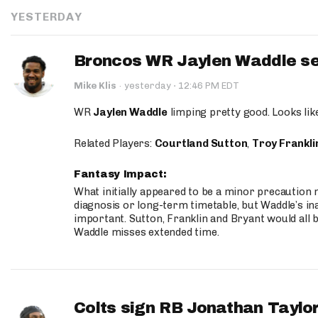
YESTERDAY
Broncos WR Jaylen Waddle seen
·
Mike Klis
·
yesterday
12:46 PM EDT
WR
Jaylen Waddle
limping pretty good. Looks like 
Related Players:
Courtland Sutton
,
Troy Frankli
Fantasy Impact:
What initially appeared to be a minor precaution n
diagnosis or long-term timetable, but Waddle’s ina
important. Sutton, Franklin and Bryant would all b
Waddle misses extended time.
Colts sign RB Jonathan Taylor