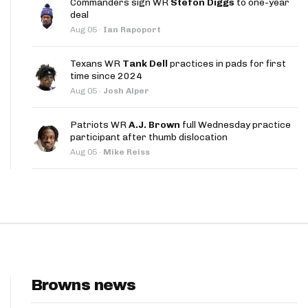
Commanders sign WR
Stefon Diggs
to one-year
App
deal
Aug 05
·
Ian Rapoport
are Splits App
Texans WR
Tank Dell
practices in pads for first
time since 2024
Aug 05
·
Josh Alper
Patriots WR
A.J. Brown
full Wednesday practice
participant after thumb dislocation
he Line Podcast
Aug 05
·
Mike Reiss
Browns news