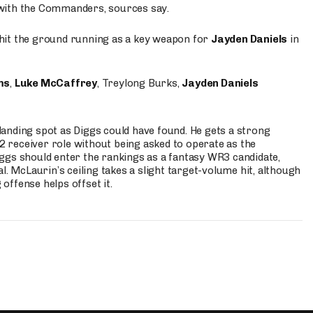
 with the Commanders, sources say.
o hit the ground running as a key weapon for
Jayden Daniels
in
ms
,
Luke McCaffrey
, Treylong Burks,
Jayden Daniels
anding spot as Diggs could have found. He gets a strong
 2 receiver role without being asked to operate as the
ggs should enter the rankings as a fantasy WR3 candidate,
l. McLaurin’s ceiling takes a slight target-volume hit, although
ffense helps offset it.