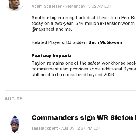
·
Adam Schefter
·
yesterday
8:02 AM EDT
Another big running back deal: three-time Pro-
today on a two-year, $44 million extension worth 
@rapsheet and me.
Related Players: DJ Gidden,
Seth McGowan
Fantasy Impact:
Taylor remains one of the safest workhorse backs
commitment also provides some additional Dynas
still need to be considered beyond 2026.
AUG 05
Commanders sign WR Stefon D
·
Ian Rapoport
·
Aug 05
2:37 PM EDT