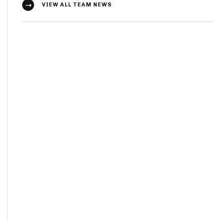
VIEW ALL TEAM NEWS