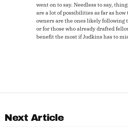
went on to say. Needless to say, thing
IDP
are a lot of possibilities as far as how
owners are the ones likely following t
or for those who already drafted fe
benefit the most if Judkins has to mi
The Mo
Next Article