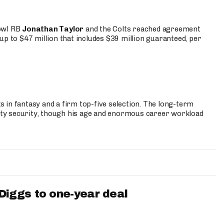
Bowl RB
Jonathan Taylor
and the Colts reached agreement
up to $47 million that includes $39 million guaranteed, per
 in fantasy and a firm top-five selection. The long-term
ty security, though his age and enormous career workload
iggs to one-year deal