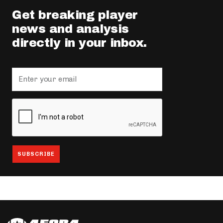
Get breaking player
news and analysis
directly in your inbox.