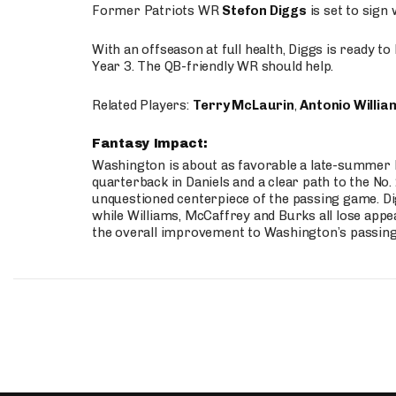
Former Patriots WR
Stefon Diggs
is set to sign
With an offseason at full health, Diggs is ready t
Year 3. The QB-friendly WR should help.
Related Players:
Terry McLaurin
,
Antonio Willia
Fantasy Impact:
Washington is about as favorable a late-summer l
quarterback in Daniels and a clear path to the No.
unquestioned centerpiece of the passing game. Di
while Williams, McCaffrey and Burks all lose appea
the overall improvement to Washington’s passing o