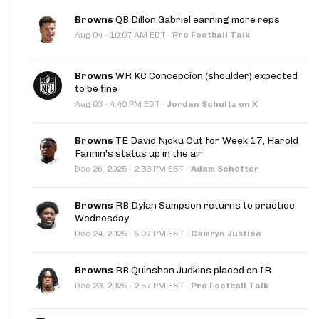
Browns
QB Dillon Gabriel earning more reps
·
Aug 04
10:07 AM EDT
·
Pro Football Talk
Browns
WR KC Concepcion (shoulder) expected
to be fine
·
Aug 03
4:40 PM EDT
·
Jordan Schultz on X
Browns
TE David Njoku Out for Week 17, Harold
Fannin's status up in the air
·
Dec 26, 2025
2:33 PM EST
·
Adam Schefter
Browns
RB Dylan Sampson returns to practice
Wednesday
·
Dec 24, 2025
5:07 PM EST
·
Camryn Justice
Browns
RB Quinshon Judkins placed on IR
·
Dec 23, 2025
2:57 PM EST
·
Pro Football Talk