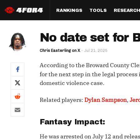
RANKINGS
TOOLS
RESEARC
Format
Draft
Analysis
Posi
No date set for
Half PPR Rankings
DraftHero (Live Draft 
All Articles
QB R
Assistant)
Chris Easterling on X
Jul 21, 2025
Full PPR Rankings
The Most Ac
RB R
Draft Simulator
Podcast
According to the Broward County Clerk
Standard Rankings
WR R
Who Should I Draft?
Survivor Poo
for the next step in the legal proce
Paulsen's Draft Notes
TE R
domestic violence case.
ADP Bargains
Draft Strat
Custom Rankings 
Kick
(LeagueSync)
Custom Top 200 Rankin
Player Profi
Related players:
Dylan Sampson
,
Jer
Defe
Custom Cheat Sheets
Perfect Dra
IDP 
Fantasy Impact:
Multi-Site ADP
Studies
He was arrested on July 12 and relea
Best Ball