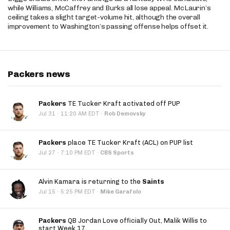
while Williams, McCaffrey and Burks all lose appeal. McLaurin’s
ceiling takes a slight target-volume hit, although the overall
improvement to Washington’s passing offense helps offset it.
Packers news
Packers
TE Tucker Kraft activated off PUP
·
Jul 31
11:20 AM EDT
·
Rob Demovsky
Packers
place TE Tucker Kraft (ACL) on PUP list
·
Jul 27
7:10 PM EDT
·
CBS Sports
Alvin Kamara is returning to the
Saints
·
Jul 15
5:25 PM EDT
·
Mike Garafolo
Packers
QB Jordan Love officially Out, Malik Willis to
start Week 17