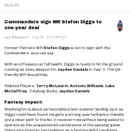
AUG 05
Commanders sign WR Stefon Diggs to
one-year deal
·
Ian Rapoport
·
Aug 05
2:37 PM EDT
Former Patriots WR
Stefon Diggs
is set to sign with the
Commanders, sources say.
With an offseason at full health, Diggs is ready to hit the ground
running as a key weapon for
Jayden Daniels
in Year 3. The QB-
friendly WR should help.
Related Players:
Terry McLaurin
,
Antonio Williams
,
Luke
McCaffrey
, Treylong Burks,
Jayden Daniels
Fantasy Impact:
Washington is about as favorable a late-summer landing spot as
Diggs could have found. He gets a strong quarterback in Daniels
and a clear path to the No. 2 receiver role without being asked to
operate as the unquestioned centerpiece of the passing game.
Diggs should enter the rankings as a fantasy WR3 candidate,