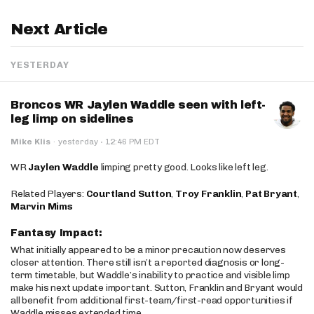
Next Article
YESTERDAY
Broncos WR Jaylen Waddle seen with left-
leg limp on sidelines
·
Mike Klis
·
yesterday
12:46 PM EDT
WR
Jaylen Waddle
limping pretty good. Looks like left leg.
Related Players:
Courtland Sutton
,
Troy Franklin
,
Pat Bryant
,
Marvin Mims
Fantasy Impact:
What initially appeared to be a minor precaution now deserves
closer attention. There still isn’t a reported diagnosis or long-
term timetable, but Waddle’s inability to practice and visible limp
make his next update important. Sutton, Franklin and Bryant would
all benefit from additional first-team/first-read opportunities if
Waddle misses extended time.