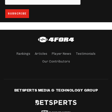
Rankings
Articles
Player News
Testimonials
Our Contributors
BETSPERTS MEDIA & TECHNOLOGY GROUP