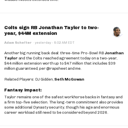
Colts sign RB Jonathan Taylor to two-
year, $44M extension
·
Adam Schefter
·
yesterday
8:02 AM EDT
Another big running back deal: three-time Pro-Bowl RB
Jonathan
Taylor
and the Colts reached agreement today on a two-year,
$44 million extension worth up to $47 million that includes $39
million guaranteed, per @rapsheet and me.
Related Players: DJ Gidden,
Seth McGowan
Fantasy Impact:
Taylor remains one of the safest workhorse backs in fantasy and
a firm top-five selection. The long-term commitment also provides
some additional Dynasty security, though his age and enormous
career workload still need to be considered beyond 2026.