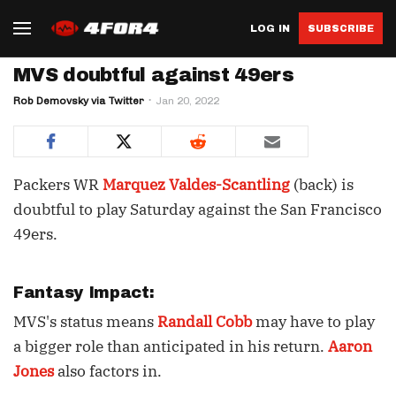
LOG IN
SUBSCRIBE
MVS doubtful against 49ers
Rob Demovsky via Twitter
Jan 20, 2022
Packers WR
Marquez Valdes-Scantling
(back) is
doubtful to play Saturday against the San Francisco
49ers.
Fantasy Impact:
MVS's status means
Randall Cobb
may have to play
a bigger role than anticipated in his return.
Aaron
Jones
also factors in.