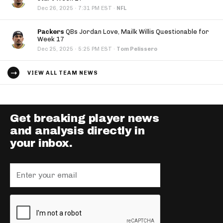
·
Dec 26, 2025
7:31 PM EST
·
NFL
Packers
QBs Jordan Love, Mailk Willis Questionable for
Week 17
·
Dec 25, 2025
5:25 PM EST
·
Tom Pelissero
VIEW ALL TEAM NEWS
Get breaking player news
and analysis directly in
your inbox.