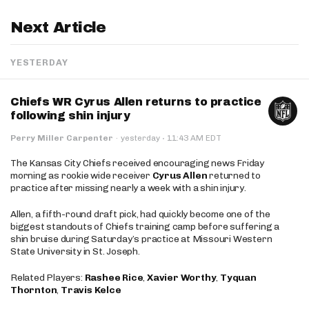
Next Article
YESTERDAY
Chiefs WR Cyrus Allen returns to practice
following shin injury
·
Perry Miller Carpenter
·
yesterday
11:43 AM EDT
The Kansas City Chiefs received encouraging news Friday
morning as rookie wide receiver
Cyrus Allen
returned to
practice after missing nearly a week with a shin injury.
Allen, a fifth-round draft pick, had quickly become one of the
biggest standouts of Chiefs training camp before suffering a
shin bruise during Saturday’s practice at Missouri Western
State University in St. Joseph.
Related Players:
Rashee Rice
,
Xavier Worthy
,
Tyquan
Thornton
,
Travis Kelce