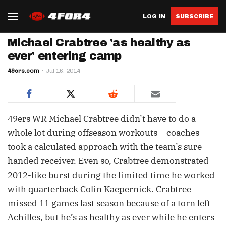
LOG IN
SUBSCRIBE
Michael Crabtree 'as healthy as
ever' entering camp
49ers.com
Jul 16, 2014
49ers WR Michael Crabtree didn’t have to do a
whole lot during offseason workouts – coaches
took a calculated approach with the team’s sure-
handed receiver. Even so, Crabtree demonstrated
2012-like burst during the limited time he worked
with quarterback Colin Kaepernick. Crabtree
missed 11 games last season because of a torn left
Achilles, but he’s as healthy as ever while he enters