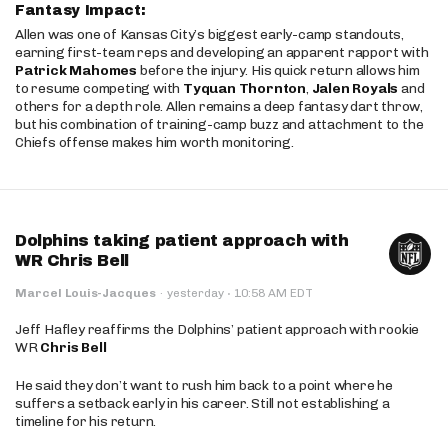
Fantasy Impact:
Allen was one of Kansas City’s biggest early-camp standouts,
earning first-team reps and developing an apparent rapport with
Patrick Mahomes
before the injury. His quick return allows him
to resume competing with
Tyquan Thornton
,
Jalen Royals
and
others for a depth role. Allen remains a deep fantasy dart throw,
but his combination of training-camp buzz and attachment to the
Chiefs offense makes him worth monitoring.
Dolphins taking patient approach with
WR Chris Bell
·
Marcel Louis-Jacques
·
yesterday
10:58 AM EDT
Jeff Hafley reaffirms the Dolphins’ patient approach with rookie
WR
Chris Bell
He said they don’t want to rush him back to a point where he
suffers a setback early in his career. Still not establishing a
timeline for his return.