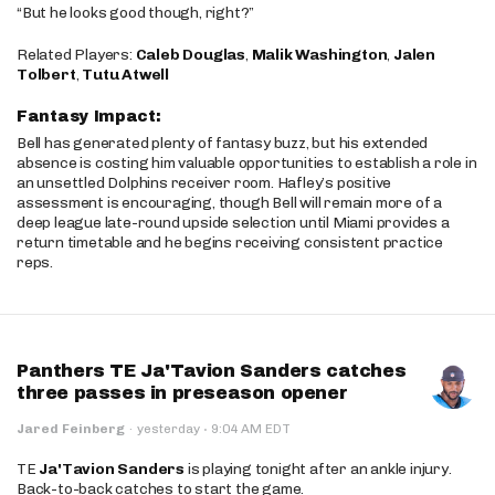
“But he looks good though, right?”
Related Players:
Caleb Douglas
,
Malik Washington
,
Jalen
Tolbert
,
Tutu Atwell
Fantasy Impact:
Bell has generated plenty of fantasy buzz, but his extended
absence is costing him valuable opportunities to establish a role in
an unsettled Dolphins receiver room. Hafley’s positive
assessment is encouraging, though Bell will remain more of a
deep league late-round upside selection until Miami provides a
return timetable and he begins receiving consistent practice
reps.
Panthers TE Ja'Tavion Sanders catches
three passes in preseason opener
·
Jared Feinberg
·
yesterday
9:04 AM EDT
TE
Ja'Tavion Sanders
is playing tonight after an ankle injury.
Back-to-back catches to start the game.