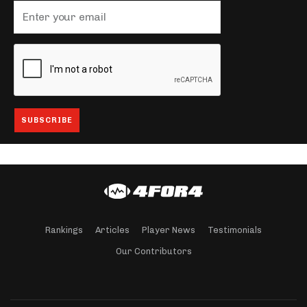
Rankings
Articles
Player News
Testimonials
Our Contributors