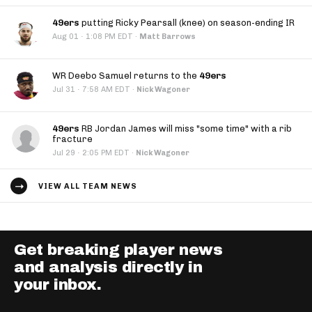
49ers
putting Ricky Pearsall (knee) on season-ending IR
·
Aug 01
1:08 PM EDT
·
Matt Barrows
WR Deebo Samuel returns to the
49ers
·
Jul 31
7:58 AM EDT
·
Nick Wagoner
49ers
RB Jordan James will miss "some time" with a rib
fracture
·
Jul 29
2:05 PM EDT
·
Nick Wagoner
VIEW ALL TEAM NEWS
Get breaking player news
and analysis directly in
your inbox.