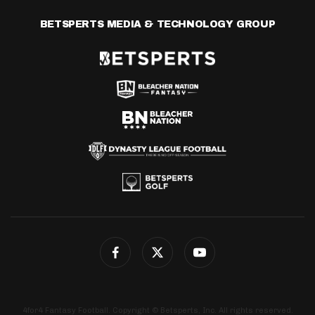
BETSPERTS MEDIA & TECHNOLOGY GROUP
4for4 Fantasy Football. Copyright © Betsperts, Inc. All rights reserved.