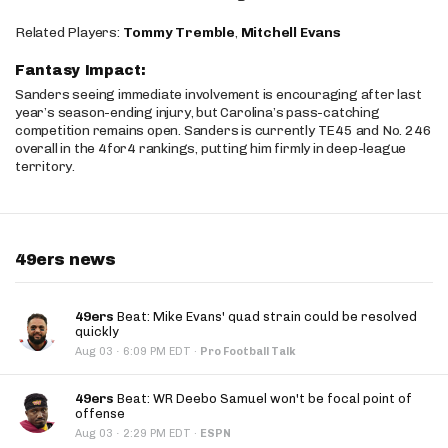
Related Players:
Tommy Tremble
,
Mitchell Evans
Fantasy Impact:
Sanders seeing immediate involvement is encouraging after last
year’s season-ending injury, but Carolina’s pass-catching
competition remains open. Sanders is currently TE45 and No. 246
overall in the 4for4 rankings, putting him firmly in deep-league
territory.
49ers news
49ers
Beat: Mike Evans' quad strain could be resolved
quickly
·
Aug 03
6:09 PM EDT
·
Pro Football Talk
49ers
Beat: WR Deebo Samuel won't be focal point of
offense
·
Aug 03
2:29 PM EDT
·
ESPN