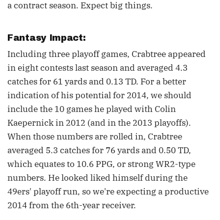
a contract season. Expect big things.
Fantasy Impact:
Including three playoff games, Crabtree appeared
in eight contests last season and averaged 4.3
catches for 61 yards and 0.13 TD. For a better
indication of his potential for 2014, we should
include the 10 games he played with Colin
Kaepernick in 2012 (and in the 2013 playoffs).
When those numbers are rolled in, Crabtree
averaged 5.3 catches for 76 yards and 0.50 TD,
which equates to 10.6 PPG, or strong WR2-type
numbers. He looked liked himself during the
49ers' playoff run, so we're expecting a productive
2014 from the 6th-year receiver.