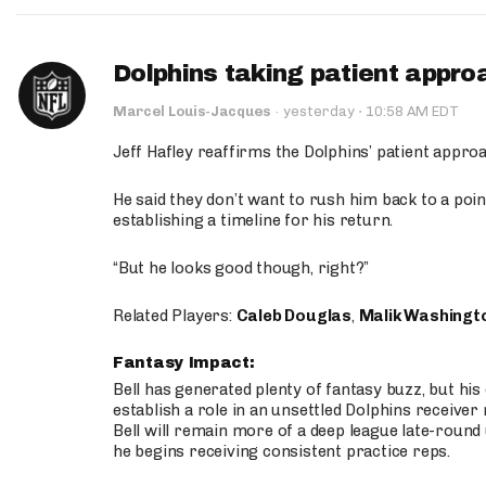
Dolphins taking patient appro
·
Marcel Louis-Jacques
·
yesterday
10:58 AM EDT
Jeff Hafley reaffirms the Dolphins’ patient appr
He said they don’t want to rush him back to a point
establishing a timeline for his return.
“But he looks good though, right?”
Related Players:
Caleb Douglas
,
Malik Washingt
Fantasy Impact:
Bell has generated plenty of fantasy buzz, but hi
establish a role in an unsettled Dolphins receive
Bell will remain more of a deep league late-round
he begins receiving consistent practice reps.