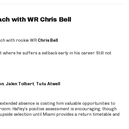
ach with WR Chris Bell
oach with rookie WR
Chris Bell
 where he suffers a setback early in his career. Still not
on
,
Jalen Tolbert
,
Tutu Atwell
s extended absence is costing him valuable opportunities to
r room. Hafley’s positive assessment is encouraging, though
 upside selection until Miami provides a return timetable and