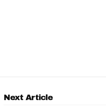
IDP
The Mo
Next Article