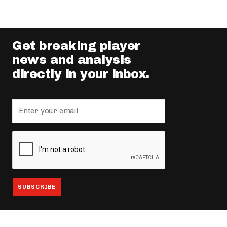
Get breaking player
news and analysis
directly in your inbox.