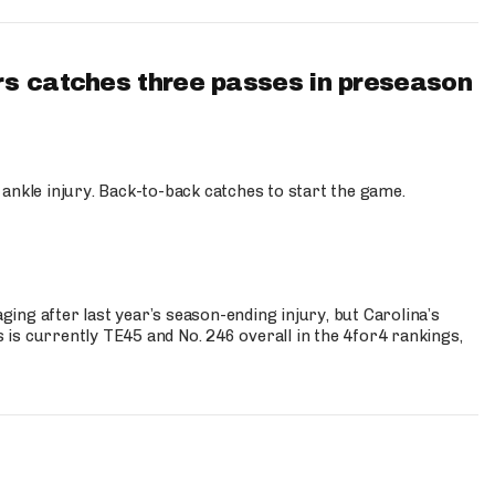
s catches three passes in preseason
 ankle injury. Back-to-back catches to start the game.
s
ng after last year’s season-ending injury, but Carolina’s
is currently TE45 and No. 246 overall in the 4for4 rankings,