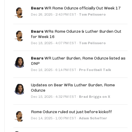
Bears
WR Rome Odunze officially Out Week 17
·
Dec 26, 2025
2:43 PM EST
·
Tom Pelissero
Bears
WRs Rome Odunze & Luther Burden Out
for Week 16
·
Dec 18, 2025
4:07 PM EST
·
Tom Pelissero
Bears
WR Luther Burden, Rome Odunze listed as
DNP
·
Dec 16, 2025
6:14 PM EST
·
Pro Football Talk
Updates on Bear WRs Luther Burden, Rome
Odunze
·
Dec 15, 2025
4:32 PM EST
·
Brad Briggs on X
Rome Odunze ruled out just before kickoff
·
Dec 14, 2025
1:00 PM EST
·
Adam Schefter