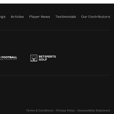
ngs
Articles
Player News
Testimonials
Our Contributors
Terms & Conditions
Privacy Policy
Accessibility Statement