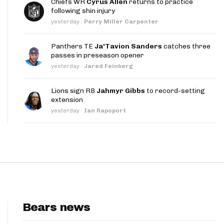
Chiefs WR
Cyrus Allen
returns to practice
App
following shin injury
yesterday
·
Perry Miller Carpenter
are Splits App
Panthers TE
Ja'Tavion Sanders
catches three
passes in preseason opener
yesterday
·
Jared Feinberg
Lions sign RB
Jahmyr Gibbs
to record-setting
extension
he Line Podcast
yesterday
·
Ian Rapoport
Bears news