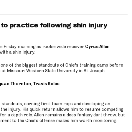
to practice following shin injury
s Friday morning as rookie wide receiver
Cyrus Allen
ith a shin injury.
e one of the biggest standouts of Chiefs training camp before
 at Missouri Western State University in St. Joseph.
quan Thornton
,
Travis Kelce
p standouts, earning first-team reps and developing an
the injury. His quick return allows him to resume competing
for a depth role. Allen remains a deep fantasy dart throw, but
hment to the Chiefs offense makes him worth monitoring.