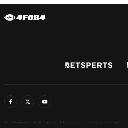
4for4 Fantasy Football. Copyright © Betsperts, Inc. All rights reserved.