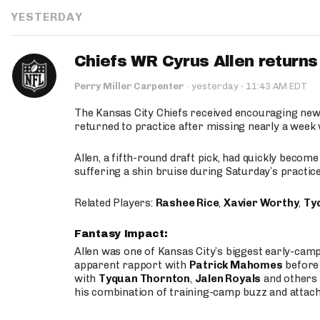
YESTERDAY
Chiefs WR Cyrus Allen returns 
·
Perry Miller Carpenter
·
yesterday
11:43 AM EDT
The Kansas City Chiefs received encouraging new
returned to practice after missing nearly a week w
Allen, a fifth-round draft pick, had quickly becom
suffering a shin bruise during Saturday’s practice
Related Players:
Rashee Rice
,
Xavier Worthy
,
Ty
Fantasy Impact:
Allen was one of Kansas City’s biggest early-cam
apparent rapport with
Patrick Mahomes
before 
with
Tyquan Thornton
,
Jalen Royals
and others 
his combination of training-camp buzz and attac