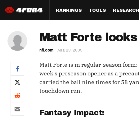
RANKINGS
TOOLS
RESEARC
Format
Draft
Analysis
Posi
Matt Forte looks
Half PPR Rankings
DraftHero (Live Draft 
All Articles
QB R
Assistant)
nfl.com
Aug 23, 2009
Full PPR Rankings
The Most Ac
RB R
Draft Simulator
Podcast
Matt Forte is in regular-season form:
Standard Rankings
WR R
Who Should I Draft?
Survivor Poo
week's preseason opener as a precaut
Paulsen's Draft Notes
TE R
carried the ball nine times for 58 ya
ADP Bargains
Draft Strat
touchdown run.
Custom Rankings 
Kick
(LeagueSync)
Custom Top 200 Rankin
Player Profi
Defe
Custom Cheat Sheets
Perfect Dra
Fantasy Impact:
IDP 
Multi-Site ADP
Studies
Best Ball