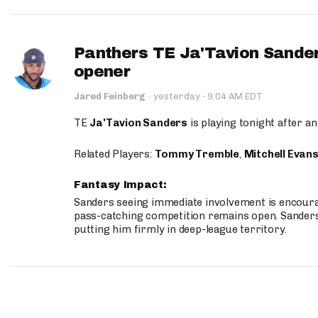
Panthers TE Ja'Tavion Sander
opener
·
Jared Feinberg
·
yesterday
9:04 AM EDT
TE
Ja'Tavion Sanders
is playing tonight after an
Related Players:
Tommy Tremble
,
Mitchell Evan
Fantasy Impact:
Sanders seeing immediate involvement is encouragi
pass-catching competition remains open. Sanders 
putting him firmly in deep-league territory.