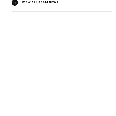
VIEW ALL TEAM NEWS