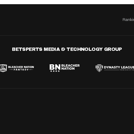
Ranki
BETSPERTS MEDIA & TECHNOLOGY GROUP