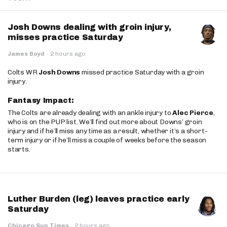
Josh Downs dealing with groin injury,
misses practice Saturday
James Boyd
·
2 hours ago
Colts WR
Josh Downs
missed practice Saturday with a groin
injury.
Fantasy Impact:
The Colts are already dealing with an ankle injury to
Alec Pierce
,
who is on the PUP list. We’ll find out more about Downs’ groin
injury and if he’ll miss any time as a result, whether it’s a short-
term injury or if he’ll miss a couple of weeks before the season
starts.
Luther Burden (leg) leaves practice early
Saturday
Chicago Sun Times
·
2 hours ago