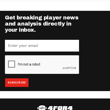
Get breaking player news
and analysis directly in
your inbox.