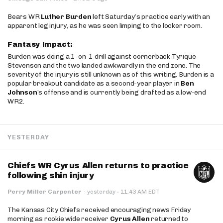
Bears WR
Luther Burden
left Saturday’s practice early with an
apparent leg injury, as he was seen limping to the locker room.
Fantasy Impact:
Burden was doing a 1-on-1 drill against cornerback Tyrique
Stevenson and the two landed awkwardly in the end zone. The
severity of the injury is still unknown as of this writing. Burden is a
popular breakout candidate as a second-year player in
Ben
Johnson
’s offense and is currently being drafted as a low-end
WR2.
YESTERDAY
Chiefs WR Cyrus Allen returns to practice
following shin injury
·
Perry Miller Carpenter
·
yesterday
11:43 AM EDT
The Kansas City Chiefs received encouraging news Friday
morning as rookie wide receiver
Cyrus Allen
returned to