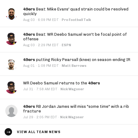
49ers
Beat: Mike Evans' quad strain could be resolved
quickly
·
Aug 03
6:09 PM EDT
·
Pro Football Talk
49ers
Beat: WR Deebo Samuel won't be focal point of
offense
·
Aug 03
2:29 PM EDT
·
ESPN
49ers
putting Ricky Pearsall (knee) on season-ending IR
·
Aug 01
1:08 PM EDT
·
Matt Barrows
WR Deebo Samuel returns to the
49ers
·
Jul 31
7:58 AM EDT
·
Nick Wagoner
49ers
RB Jordan James will miss "some time" with a rib
fracture
·
Jul 29
2:05 PM EDT
·
Nick Wagoner
VIEW ALL TEAM NEWS