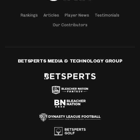
Rankings
Articles
Player News
Testimonials
Our Contributors
BETSPERTS MEDIA & TECHNOLOGY GROUP