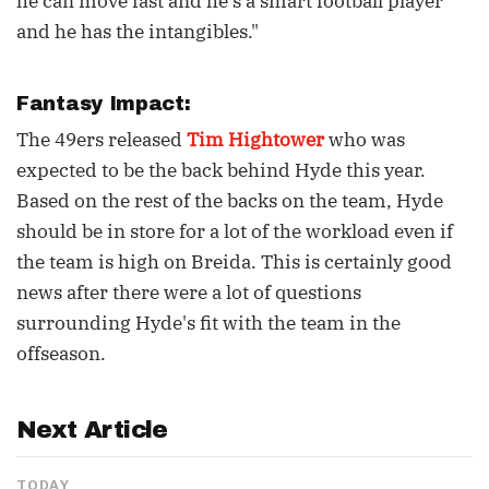
he can move fast and he’s a smart football player
and he has the intangibles."
Fantasy Impact:
The 49ers released
Tim Hightower
who was
expected to be the back behind Hyde this year.
Based on the rest of the backs on the team, Hyde
should be in store for a lot of the workload even if
the team is high on Breida. This is certainly good
news after there were a lot of questions
surrounding Hyde's fit with the team in the
offseason.
Next Article
TODAY