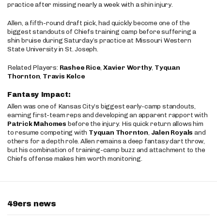
practice after missing nearly a week with a shin injury.
Allen, a fifth-round draft pick, had quickly become one of the
biggest standouts of Chiefs training camp before suffering a
shin bruise during Saturday’s practice at Missouri Western
State University in St. Joseph.
Related Players:
Rashee Rice
,
Xavier Worthy
,
Tyquan
Thornton
,
Travis Kelce
Fantasy Impact:
Allen was one of Kansas City’s biggest early-camp standouts,
earning first-team reps and developing an apparent rapport with
Patrick Mahomes
before the injury. His quick return allows him
to resume competing with
Tyquan Thornton
,
Jalen Royals
and
others for a depth role. Allen remains a deep fantasy dart throw,
but his combination of training-camp buzz and attachment to the
Chiefs offense makes him worth monitoring.
49ers news