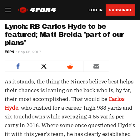
LOG IN
SUBSCRIBE
Lynch: RB Carlos Hyde to be
featured; Matt Breida 'part of our
plans'
ESPN
Sep 05, 2017
As it stands, the thing the Niners believe best helps
their chances is leaning on the back who is, by far,
their most accomplished. That would be
Carlos
Hyde
, who rushed for a career-high 988 yards and
six touchdowns while averaging 4.55 yards per
carry in 2016. Where some once questioned Hyde's
fit with this year's team, he has clearly established