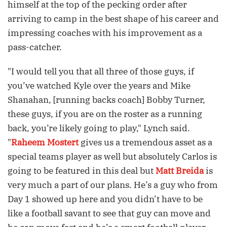
himself at the top of the pecking order after
arriving to camp in the best shape of his career and
impressing coaches with his improvement as a
pass-catcher.
"I would tell you that all three of those guys, if
you’ve watched Kyle over the years and Mike
Shanahan, [running backs coach] Bobby Turner,
these guys, if you are on the roster as a running
back, you’re likely going to play," Lynch said.
"
Raheem Mostert
gives us a tremendous asset as a
special teams player as well but absolutely Carlos is
going to be featured in this deal but
Matt Breida
is
very much a part of our plans. He’s a guy who from
Day 1 showed up here and you didn’t have to be
like a football savant to see that guy can move and