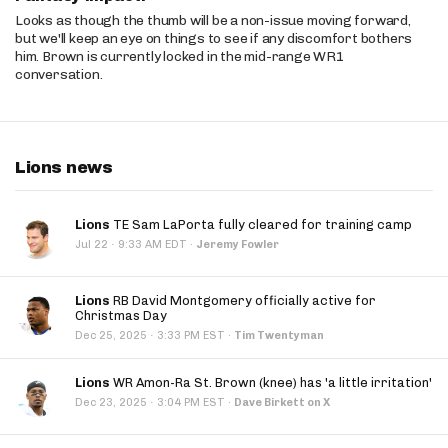
Looks as though the thumb will be a non-issue moving forward,
but we'll keep an eye on things to see if any discomfort bothers
him. Brown is currently locked in the mid-range WR1
conversation.
Lions news
Lions
TE Sam LaPorta fully cleared for training camp
·
Jul 22
9:33 AM EDT
·
Jeremy Fowler
Lions
RB David Montgomery officially active for
Christmas Day
·
Dec 25, 2025
3:33 PM EST
·
Tim Twentyman
Lions
WR Amon-Ra St. Brown (knee) has 'a little irritation'
·
Dec 23, 2025
3:04 PM EST
·
Dave Birkett on X