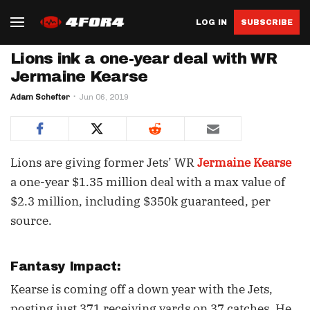
LOG IN
SUBSCRIBE
Lions ink a one-year deal with WR
Jermaine Kearse
Adam Schefter
Jun 06, 2019
Lions are giving former Jets’ WR
Jermaine Kearse
a one-year $1.35 million deal with a max value of
$2.3 million, including $350k guaranteed, per
source.
Fantasy Impact:
Kearse is coming off a down year with the Jets,
posting just 371 receiving yards on 37 catches. He