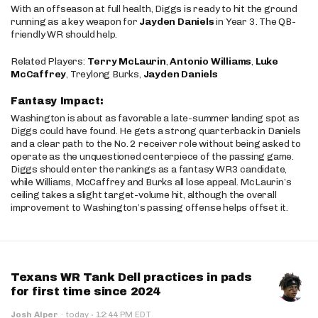
With an offseason at full health, Diggs is ready to hit the ground
running as a key weapon for
Jayden Daniels
in Year 3. The QB-
friendly WR should help.
Related Players:
Terry McLaurin
,
Antonio Williams
,
Luke
McCaffrey
, Treylong Burks,
Jayden Daniels
Fantasy Impact:
Washington is about as favorable a late-summer landing spot as
Diggs could have found. He gets a strong quarterback in Daniels
and a clear path to the No. 2 receiver role without being asked to
operate as the unquestioned centerpiece of the passing game.
Diggs should enter the rankings as a fantasy WR3 candidate,
while Williams, McCaffrey and Burks all lose appeal. McLaurin’s
ceiling takes a slight target-volume hit, although the overall
improvement to Washington’s passing offense helps offset it.
Texans WR Tank Dell practices in pads
for first time since 2024
·
Josh Alper
·
today
12:44 PM EDT