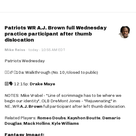
Patriots WR A.J. Brown full Wednesday
practice participant after thumb
dislocation
·
Mike Reiss
·
today
10:55 AM EDT
Patriots Wednesday
🚶‍♂️🏈❌10a: Walkthrough (No. 10/closed to public)
🔟🗣️ 12:15p:
Drake Maye
NOTES: Mike Vrabel - "Line of scrimmage has to be where we
begin our identity"...OLB DreMont Jones - "Rejuvenating" in
NE...WR
A.J. Brown
full participant after left thumb dislocation.
Related Players:
Romeo Doubs
,
Kayshon Boutte
,
Demario
Douglas
,
Mack Hollins
,
Kyle Williams
Fantasy Impact: