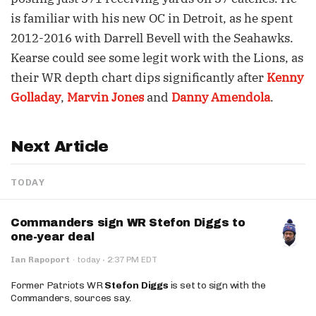
is familiar with his new OC in Detroit, as he spent
2012-2016 with Darrell Bevell with the Seahawks.
Kearse could see some legit work with the Lions, as
their WR depth chart dips significantly after
Kenny
Golladay
,
Marvin Jones
and
Danny Amendola
.
Next Article
TODAY
Commanders sign WR Stefon Diggs to
one-year deal
·
Ian Rapoport
·
today
2:37 PM EDT
Former Patriots WR
Stefon Diggs
is set to sign with the
Commanders, sources say.