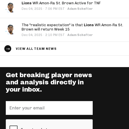
Lions
WR Amon-Ra St. Brown Active for TNF
·
Dec 04, 2025
7:06 PM EST
·
Adam Schefter
The "realistic expectation" is that
Lions
WR Amon-Ra St.
Brown will return Week 15
·
Dec 04, 2025
2:10 PM EST
·
Adam Schefter
VIEW ALL TEAM NEWS
Get breaking player news
and analysis directly in
your inbox.