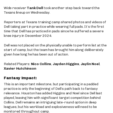
Wide receiver
Tank Dell
took another step back toward the
Texans lineup on Wednesday.
Reporters at Texans training camp shared photos and videos of
Dell taking part in practice while wearing full pads. It’s the first
time that Dell has practiced in pads since he suffered a severe
knee injury in December 2024.
Dell was not placed on the physically unable to perform list at the
start of camp, but the team has brought him along deliberately
given how long he has been out of action.
Related Players:
Nico Collins
,
Jayden Higgins
,
Jaylin Noel
,
Xavier Hutchinson
Fantasy Impact:
This is an important milestone, but participating in a padded
practice is only the beginning of Dell’s path back to fantasy
relevance. Houston has added Higgins and Noel since Dell last
played, leaving him with significant target competition behind
Collins. Dell remains an intriguing late-round option in deep
leagues, but his workload and explosiveness will need to be
monitored throughout camp.