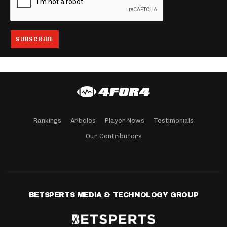
Rankings
Articles
Player News
Testimonials
Our Contributors
BETSPERTS MEDIA & TECHNOLOGY GROUP